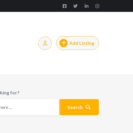
Add Listing
king for?
Search