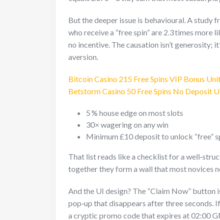
But the deeper issue is behavioural. A study
who receive a “free spin” are 2.3 times more l
no incentive. The causation isn’t generosity; i
aversion.
Bitcoin Casino 215 Free Spins VIP Bonus Uni
Betstorm Casino 50 Free Spins No Deposit U
5 % house edge on most slots
30× wagering on any win
Minimum £10 deposit to unlock “free” s
That list reads like a checklist for a well‑stru
together they form a wall that most novices 
And the UI design? The “Claim Now” button is 
pop‑up that disappears after three seconds. If
a cryptic promo code that expires at 02:00 G