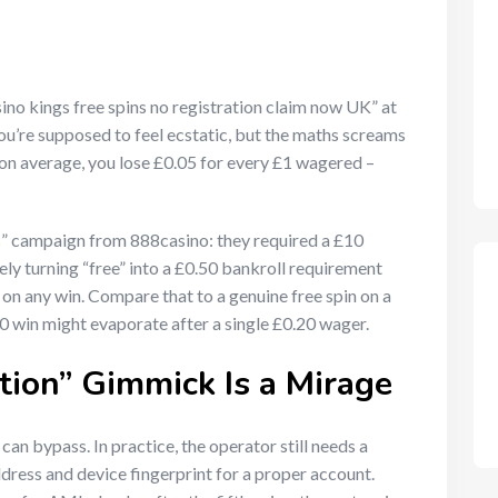
sino kings free spins no registration claim now UK” at
you’re supposed to feel ecstatic, but the maths screams
 on average, you lose £0.05 for every £1 wagered –
s” campaign from 888casino: they required a £10
ely turning “free” into a £0.50 bankroll requirement
 on any win. Compare that to a genuine free spin on a
.10 win might evaporate after a single £0.20 wager.
ion” Gimmick Is a Mirage
an bypass. In practice, the operator still needs a
address and device fingerprint for a proper account.