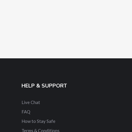
HELP & SUPPORT
Live Chat
FAQ
How to Stay Safe
Terms & Conditions