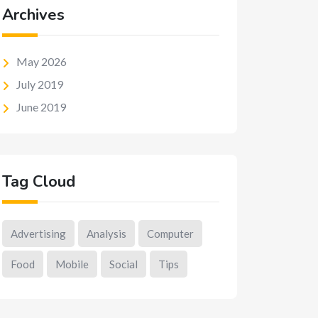
Archives
May 2026
July 2019
June 2019
Tag Cloud
Advertising
Analysis
Computer
Food
Mobile
Social
Tips