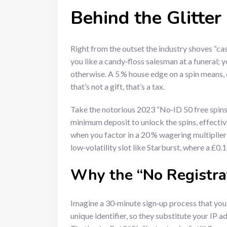
Behind the Glitter
Right from the outset the industry shoves “ca
you like a candy‑floss salesman at a funeral; 
otherwise. A 5 % house edge on a spin means,
that’s not a gift, that’s a tax.
Take the notorious 2023 “No‑ID 50 free spin
minimum deposit to unlock the spins, effectiv
when you factor in a 20 % wagering multiplier
low‑volatility slot like Starburst, where a £0
Why the “No Registrat
Imagine a 30‑minute sign‑up process that you c
unique identifier, so they substitute your IP 