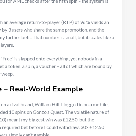
you for AML checks after the fifth spin – the system is
th an average return‑to‑player (RTP) of 96 % yields an
y by 3 users who share the same promotion, and the
y further bets. That number is small, but it scales like a
layers.
 “Free” is slapped onto everything, yet nobody in a
 a token, a spin, a voucher – all of which are bound by
r weep.
e – Real‑World Example
on a rival brand, William Hill. I logged in on a mobile,
ded 10 spins on Gonzo’s Quest. The volatile nature of
8/10) meant my biggest win was £12.50, but the
 required bet before I could withdraw. 30× £12.50
yers simply can’t gamble.