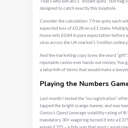
That’s why Bet365’s “instant spins” still flag 
designed to catch exactly this loophole.
Consider the calculation: 7 free spins each wi
expected loss of £0.28 on a £1 stake. Multipl
house nets £0.84 in pure expectation before an
virus across the UK market’s 5 million online p
And the marketing copy loves the word “gift”.
reputable casino ever hands out money. You get
a labyrinth of terms that would make a lawye
Playing the Numbers Gam
Last month I tested the “no registration” offer 
tapped the bright orange banner, and was han
Gonzo’s Quest (average volatility rating of 
mandatory 30× wagering turned it into a £375
equals £375 – a tidy sum that most casual pla