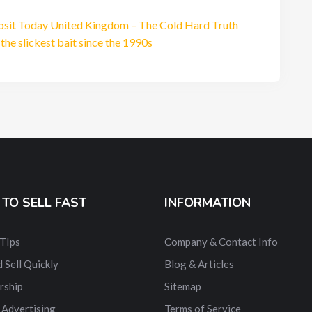
osit Today United Kingdom – The Cold Hard Truth
the slickest bait since the 1990s
TO SELL FAST
INFORMATION
 TIps
Company & Contact Info
 Sell Quickly
Blog & Articles
rship
Sitemap
 Advertising
Terms of Service