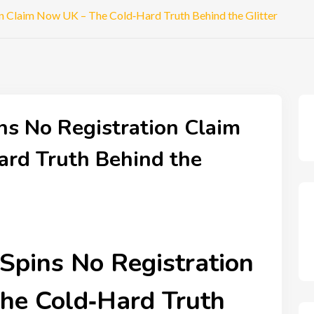
on Claim Now UK – The Cold‑Hard Truth Behind the Glitter
ns No Registration Claim
rd Truth Behind the
 Spins No Registration
he Cold‑Hard Truth