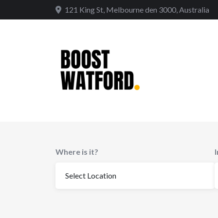
Skip
121 King St, Melbourne den 3000, Australia
to
content
Where is it?