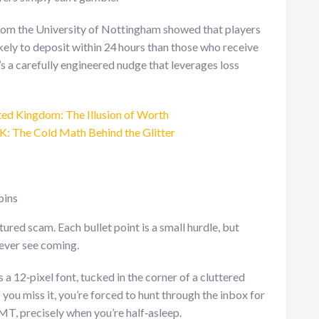
 from the University of Nottingham showed that players
ikely to deposit within 24 hours than those who receive
t’s a carefully engineered nudge that leverages loss
ted Kingdom: The Illusion of Worth
K: The Cold Math Behind the Glitter
pins
ctured scam. Each bullet point is a small hurdle, but
never see coming.
a 12‑pixel font, tucked in the corner of a cluttered
 you miss it, you’re forced to hunt through the inbox for
MT, precisely when you’re half‑asleep.