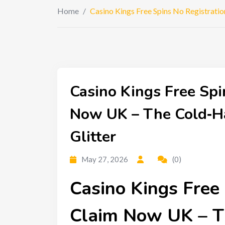
Home
/
Casino Kings Free Spins No Registrati
Casino Kings Free Spi
Now UK – The Cold‑Ha
Glitter
May 27, 2026
(0)
Casino Kings Free
Claim Now UK – T