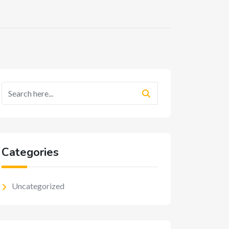
Categories
Uncategorized