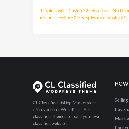
Tropical Wins Casino 225 Free Spins No Dep
mr jones casino 50 free spins no deposit UK – 
HOW 
Selling
CL Classified Listing Marketplace
Buy and
offers perfect WordPress Ads
classified Themes to build your own
Membe
classified websites.
Banner