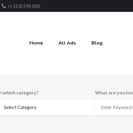
(+123) 596 000
Home
All Ads
Blog
In which category?
What are you loo