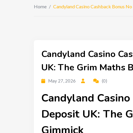
Home
/
Candyland Casino Cashback Bonus No 
Candyland Casino Ca
UK: The Grim Maths 
May 27, 2026
(0)
Candyland Casino
Deposit UK: The G
Gimmick