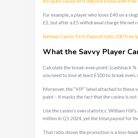
koi spins casino first deposit bonus with free
For example, a player who loses £40 on a sing
£2, but after a £5 withdrawal charge the net res
Betway Casino First Deposit Gets 200 Free 
What the Savvy Player Ca
Calculate the break‑even point: (cashback % ×
you need to lose at least £100 to break even,
Moreover, the “VIP” label attached to these s
paint – it masks the fact that the casino is not
Use the casino’s own statistics: William Hill’
million in Q1 2024, yet the total payout for 
That ratio shows the promotion is a loss‑leader