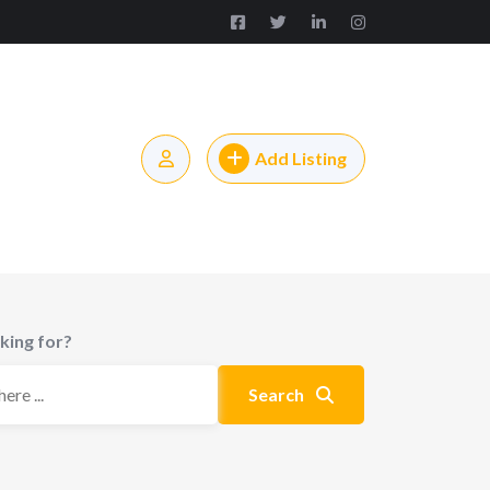
Add Listing
king for?
Search