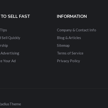
TO SELL FAST
INFORMATION
 TIps
Company & Contact Info
 Sell Quickly
Blog & Articles
rship
Sitemap
 Advertising
Terms of Service
e Your Ad
Privacy Policy
 RadiusTheme