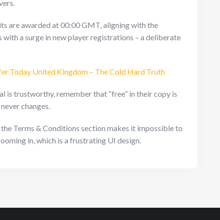
vers.
ts are awarded at 00:00 GMT, aligning with the
 with a surge in new player registrations – a deliberate
ffer Today United Kingdom – The Cold Hard Truth
l is trustworthy, remember that “free” in their copy is
 never changes.
in the Terms & Conditions section makes it impossible to
oming in, which is a frustrating UI design.