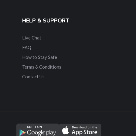
HELP & SUPPORT
Live Chat
FAQ
How to Stay Safe
Terms & Conditions
Contact Us