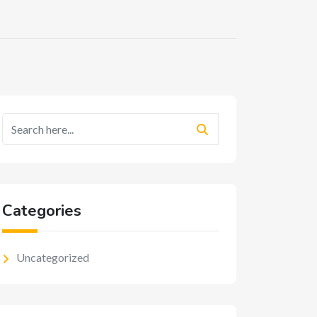
Categories
Uncategorized