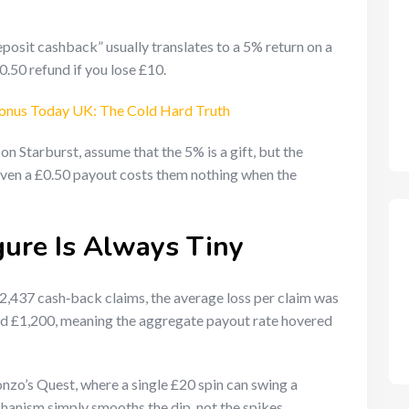
eposit cashback” usually translates to a 5% return on a
0.50 refund if you lose £10.
 Bonus Today UK: The Cold Hard Truth
n Starburst, assume that the 5% is a gift, but the
 even a £0.50 payout costs them nothing when the
ure Is Always Tiny
2,437 cash‑back claims, the average loss per claim was
ed £1,200, meaning the aggregate payout rate hovered
onzo’s Quest, where a single £20 spin can swing a
anism simply smooths the dip, not the spikes.