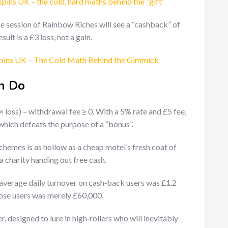
 spins UK – the cold, hard maths behind the “gift”
le session of Rainbow Riches will see a “cashback” of
ult is a £3 loss, not a gain.
Spins UK – The Cold Math Behind the Gimmick
n Do
 loss) – withdrawal fee ≥ 0. With a 5% rate and £5 fee,
 which defeats the purpose of a “bonus”.
chemes is as hollow as a cheap motel’s fresh coat of
 a charity handing out free cash.
s average daily turnover on cash‑back users was £1.2
those users was merely £60,000.
, designed to lure in high‑rollers who will inevitably