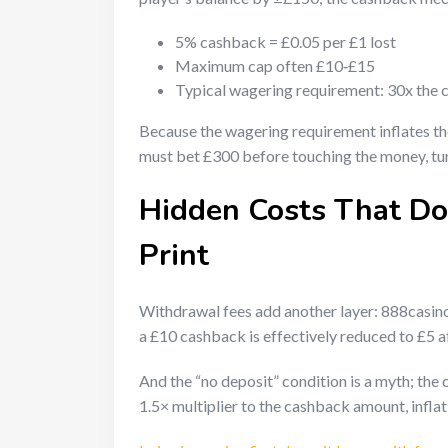
5% cashback = £0.05 per £1 lost
Maximum cap often £10‑£15
Typical wagering requirement: 30x the
Because the wagering requirement inflates th
must bet £300 before touching the money, turni
Hidden Costs That Don
Print
Withdrawal fees add another layer: 888casin
a £10 cashback is effectively reduced to £5 af
And the “no deposit” condition is a myth; the 
1.5× multiplier to the cashback amount, inflat