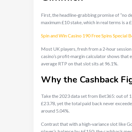
First, the headline‑grabbing promise of “no d
maximum £10 stake, which in real terms is a £
Spin and Win Casino 190 Free Spins Special
Most UK players, fresh from a 2‑hour session o
casino’s profit‑margin calculator shows that
average RTP on that slot sits at 96.1%.
Why the Cashback Fig
Take the 2023 data set from Bet365: out of 1
£23.78, yet the total paid back never exceed
around 5.04%.
Contrast that with a high‑variance slot like G
player’s balance by ±£150; the cashback mech