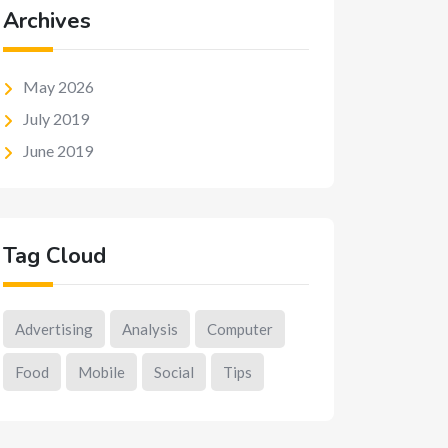
Archives
May 2026
July 2019
June 2019
Tag Cloud
Advertising
Analysis
Computer
Food
Mobile
Social
Tips