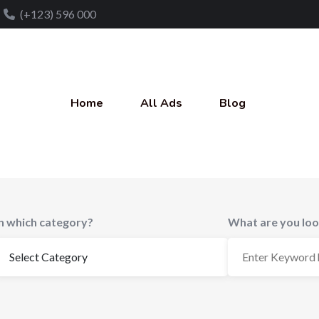
(+123) 596 000
Home
All Ads
Blog
In which category?
What are you loo