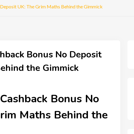
Deposit UK: The Grim Maths Behind the Gimmick
shback Bonus No Deposit
Behind the Gimmick
 Cashback Bonus No
rim Maths Behind the