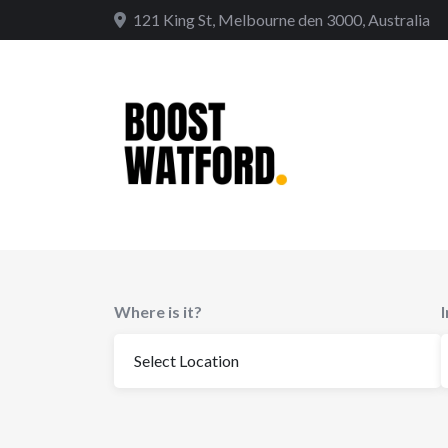
Skip
121 King St, Melbourne den 3000, Australia
to
content
Where is it?