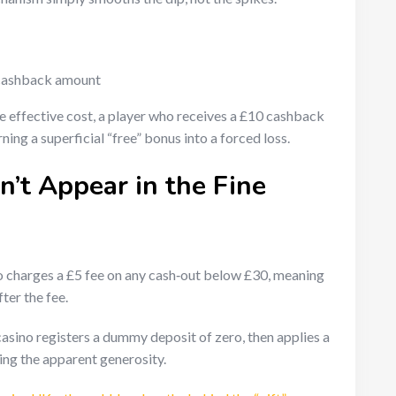
 cashback amount
e effective cost, a player who receives a £10 cashback
ng a superficial “free” bonus into a forced loss.
’t Appear in the Fine
o charges a £5 fee on any cash‑out below £30, meaning
ter the fee.
casino registers a dummy deposit of zero, then applies a
ing the apparent generosity.