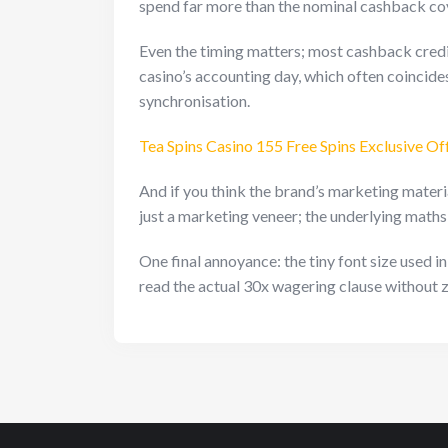
spend far more than the nominal cashback co
Even the timing matters; most cashback credi
casino’s accounting day, which often coincides
synchronisation.
Tea Spins Casino 155 Free Spins Exclusive O
And if you think the brand’s marketing materia
just a marketing veneer; the underlying maths
One final annoyance: the tiny font size used 
read the actual 30x wagering clause without zo