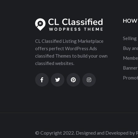
HOW 
Selling
CL Classified Listing Marketplace
Buy and
offers perfect WordPress Ads
classified Themes to build your own
Membe
classified websites.
Banner
Promot
© Copyright 2022. Designed and Developed by