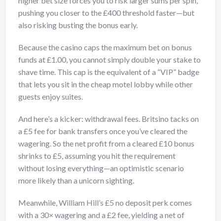
higher bet size forces you to risk larger sums per spin,
pushing you closer to the £400 threshold faster—but
also risking busting the bonus early.
Because the casino caps the maximum bet on bonus
funds at £1.00, you cannot simply double your stake to
shave time. This cap is the equivalent of a “VIP” badge
that lets you sit in the cheap motel lobby while other
guests enjoy suites.
And here’s a kicker: withdrawal fees. Britsino tacks on
a £5 fee for bank transfers once you’ve cleared the
wagering. So the net profit from a cleared £10 bonus
shrinks to £5, assuming you hit the requirement
without losing everything—an optimistic scenario
more likely than a unicorn sighting.
Meanwhile, William Hill’s £5 no deposit perk comes
with a 30× wagering and a £2 fee, yielding a net of