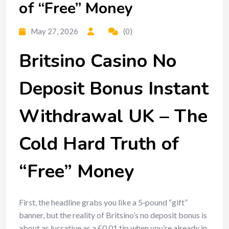
of “Free” Money
May 27, 2026
(0)
Britsino Casino No
Deposit Bonus Instant
Withdrawal UK – The
Cold Hard Truth of
“Free” Money
First, the headline grabs you like a 5‑pound “gift”
banner, but the reality of Britsino’s no deposit bonus is
about as lucrative as a £0.01 tip when you’re already in