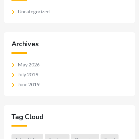
Uncategorized
Archives
May 2026
July 2019
June 2019
Tag Cloud