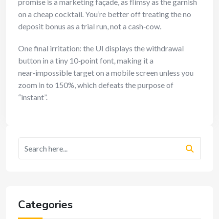
promise is a marketing façade, as flimsy as the garnish
on a cheap cocktail. You’re better off treating the no
deposit bonus as a trial run, not a cash‑cow.
One final irritation: the UI displays the withdrawal
button in a tiny 10‑point font, making it a
near‑impossible target on a mobile screen unless you
zoom in to 150%, which defeats the purpose of
“instant”.
Categories