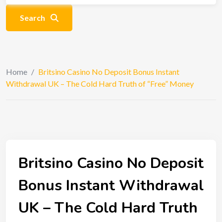
Search
Home
/
Britsino Casino No Deposit Bonus Instant
Withdrawal UK – The Cold Hard Truth of “Free” Money
Britsino Casino No Deposit
Bonus Instant Withdrawal
UK – The Cold Hard Truth