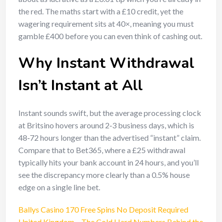
the red. The maths start with a £10 credit, yet the
wagering requirement sits at 40×, meaning you must
gamble £400 before you can even think of cashing out.
Why Instant Withdrawal
Isn’t Instant at All
Instant sounds swift, but the average processing clock
at Britsino hovers around 2‑3 business days, which is
48‑72 hours longer than the advertised “instant” claim.
Compare that to Bet365, where a £25 withdrawal
typically hits your bank account in 24 hours, and you’ll
see the discrepancy more clearly than a 0.5% house
edge on a single line bet.
Ballys Casino 170 Free Spins No Deposit Required
United Kingdom – The Cold Hard Numbers Behind the