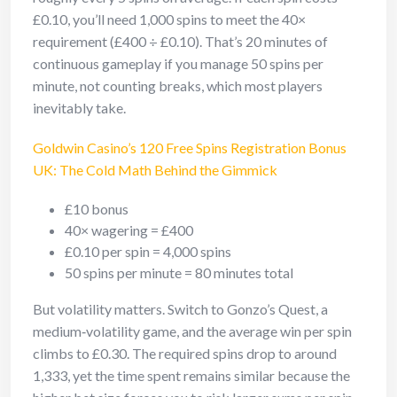
£0.10, you’ll need 1,000 spins to meet the 40×
requirement (£400 ÷ £0.10). That’s 20 minutes of
continuous gameplay if you manage 50 spins per
minute, not counting breaks, which most players
inevitably take.
Goldwin Casino’s 120 Free Spins Registration Bonus
UK: The Cold Math Behind the Gimmick
£10 bonus
40× wagering = £400
£0.10 per spin = 4,000 spins
50 spins per minute = 80 minutes total
But volatility matters. Switch to Gonzo’s Quest, a
medium‑volatility game, and the average win per spin
climbs to £0.30. The required spins drop to around
1,333, yet the time spent remains similar because the