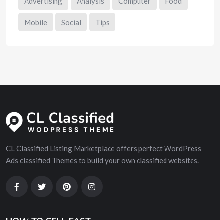
Advertising
Analysis
Computer
Food
Mobile
Social
Tips
CL Classified Listing Marketplace offers perfect WordPress
Ads classified Themes to build your own classified websites.