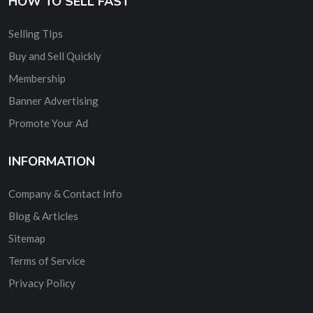
HOW TO SELL FAST
Selling TIps
Buy and Sell Quickly
Membership
Banner Advertising
Promote Your Ad
INFORMATION
Company & Contact Info
Blog & Articles
Sitemap
Terms of Service
Privacy Policy