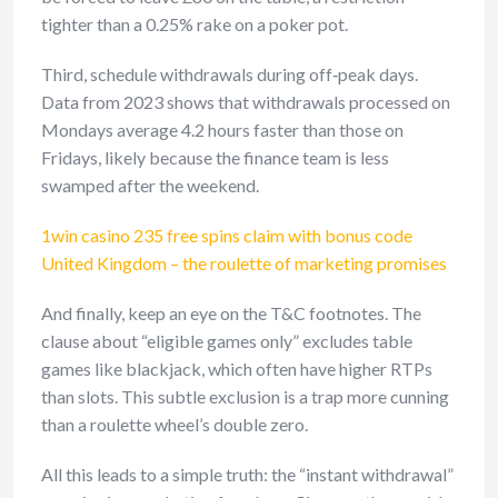
tighter than a 0.25% rake on a poker pot.
Third, schedule withdrawals during off‑peak days.
Data from 2023 shows that withdrawals processed on
Mondays average 4.2 hours faster than those on
Fridays, likely because the finance team is less
swamped after the weekend.
1win casino 235 free spins claim with bonus code
United Kingdom – the roulette of marketing promises
And finally, keep an eye on the T&C footnotes. The
clause about “eligible games only” excludes table
games like blackjack, which often have higher RTPs
than slots. This subtle exclusion is a trap more cunning
than a roulette wheel’s double zero.
All this leads to a simple truth: the “instant withdrawal”