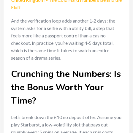
Fluff
And the verification loop adds another 1‑2 days; the
system asks for a selfie with a utility bill, a step that
feels more like a passport control than a casino
checkout. In practice, you’re waiting 4‑5 days total,
which is the same time it takes to watch an entire
season of a drama series.
Crunching the Numbers: Is
the Bonus Worth Your
Time?
Let’s break down the £10 no deposit offer. Assume you
play Starburst, a low‑volatility slot that pays out
roughly every 5 spins on average. If each spin costs