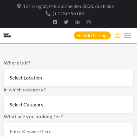
Skip
121 King St, Melbourne den 3000, Australia
to
(+123) 596 000
content
Add Listing
Where is it?
In which category?
What are you looking for?