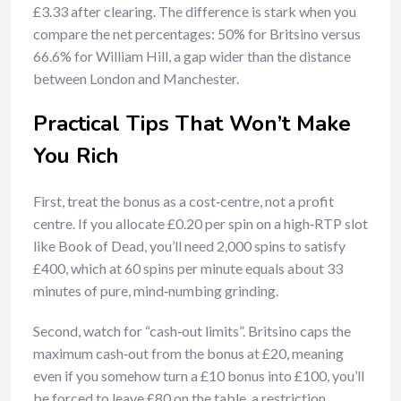
£3.33 after clearing. The difference is stark when you
compare the net percentages: 50% for Britsino versus
66.6% for William Hill, a gap wider than the distance
between London and Manchester.
Practical Tips That Won’t Make
You Rich
First, treat the bonus as a cost‑centre, not a profit
centre. If you allocate £0.20 per spin on a high‑RTP slot
like Book of Dead, you’ll need 2,000 spins to satisfy
£400, which at 60 spins per minute equals about 33
minutes of pure, mind‑numbing grinding.
Second, watch for “cash‑out limits”. Britsino caps the
maximum cash‑out from the bonus at £20, meaning
even if you somehow turn a £10 bonus into £100, you’ll
be forced to leave £80 on the table, a restriction