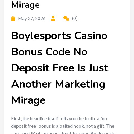
Mirage
May 27, 2026
(0)
Boylesports Casino
Bonus Code No
Deposit Free Is Just
Another Marketing
Mirage
First, the headline itself tells you the truth: a “no
deposit free” bonus is a baited hook, not a gift. The
average UK player who stumbles upon Boylesports