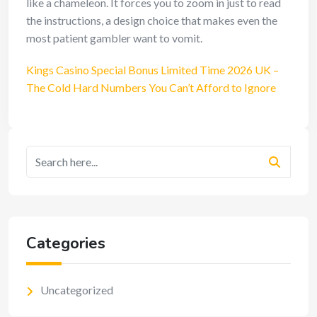
like a chameleon. It forces you to zoom in just to read
the instructions, a design choice that makes even the
most patient gambler want to vomit.
Kings Casino Special Bonus Limited Time 2026 UK –
The Cold Hard Numbers You Can’t Afford to Ignore
Categories
Uncategorized