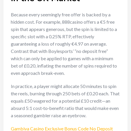
Because every seemingly free offer is backed by a
hidden cost. For example, 888casino offers a €5 free
spin that appears generous, but the spin is limited to a
specific slot with a 0.25% RTP, effectively
guaranteeing a loss of roughly €4.97 on average.
Contrast that with Boylesports’ “no deposit free”
which can only be applied to games with a minimum
bet of £0.20, inflating the number of spins required to
even approach break‑even.
In practice, a player might allocate 50 minutes to spin
the reels, burning through 250 bets of £0.20 each. That
equals £50 wagered for a potential £10 credit—an
absurd 5:1 cost‑to‑benefit ratio that would make even
a seasoned gambler raise an eyebrow.
Gambiva Casino Exclusive Bonus Code No Deposit