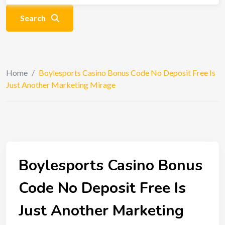
Search
Home
/
Boylesports Casino Bonus Code No Deposit Free Is
Just Another Marketing Mirage
Boylesports Casino Bonus
Code No Deposit Free Is
Just Another Marketing