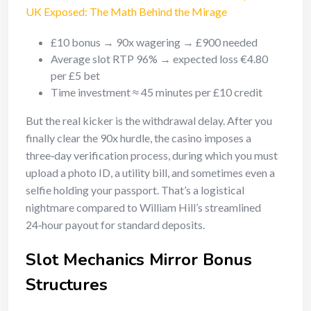
UK Exposed: The Math Behind the Mirage
£10 bonus → 90x wagering → £900 needed
Average slot RTP 96% → expected loss €4.80
per £5 bet
Time investment ≈ 45 minutes per £10 credit
But the real kicker is the withdrawal delay. After you
finally clear the 90x hurdle, the casino imposes a
three‑day verification process, during which you must
upload a photo ID, a utility bill, and sometimes even a
selfie holding your passport. That’s a logistical
nightmare compared to William Hill’s streamlined
24‑hour payout for standard deposits.
Slot Mechanics Mirror Bonus
Structures