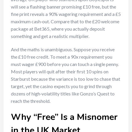
will see a flashing banner promising £10 free, but the
fine print reveals a 90% wagering requirement and a £5
maximum cash‑out. Compare that to the £20 welcome
package at Bet365, where you actually deposit
something and get a realistic multiplier.
And the maths is unambiguous. Suppose you receive
the £10 free credit. To meet a 90x requirement you
must wager £900 before you can touch a single penny.
Most players will quit after their first 10 spins on
Starburst because the variance is too low to chase that
target, yet the casino expects you to grind through
dozens of high‑volatility titles like Gonzo’s Quest to
reach the threshold.
Why “Free” Is a Misnomer
in the UK Market