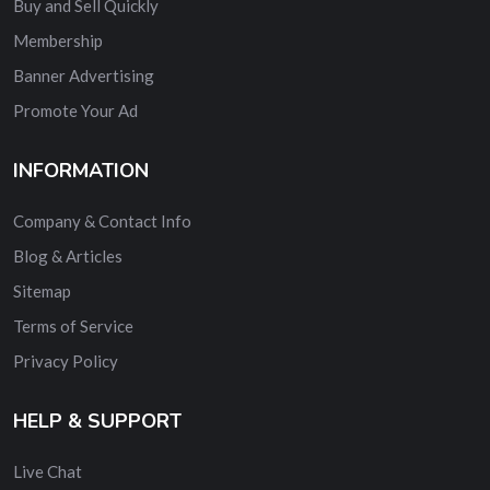
Buy and Sell Quickly
Membership
Banner Advertising
Promote Your Ad
INFORMATION
Company & Contact Info
Blog & Articles
Sitemap
Terms of Service
Privacy Policy
HELP & SUPPORT
Live Chat