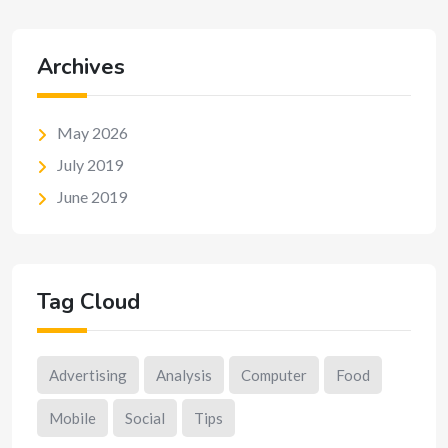
Archives
May 2026
July 2019
June 2019
Tag Cloud
Advertising
Analysis
Computer
Food
Mobile
Social
Tips