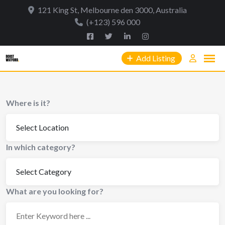
Skip
121 King St, Melbourne den 3000, Australia
to
(+123) 596 000
content
Add Listing
Where is it?
In which category?
What are you looking for?