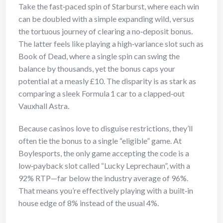
Take the fast‑paced spin of Starburst, where each win
can be doubled with a simple expanding wild, versus
the tortuous journey of clearing a no‑deposit bonus.
The latter feels like playing a high‑variance slot such as
Book of Dead, where a single spin can swing the
balance by thousands, yet the bonus caps your
potential at a measly £10. The disparity is as stark as
comparing a sleek Formula 1 car to a clapped‑out
Vauxhall Astra.
Because casinos love to disguise restrictions, they’ll
often tie the bonus to a single “eligible” game. At
Boylesports, the only game accepting the code is a
low‑payback slot called “Lucky Leprechaun”, with a
92% RTP—far below the industry average of 96%.
That means you’re effectively playing with a built‑in
house edge of 8% instead of the usual 4%.