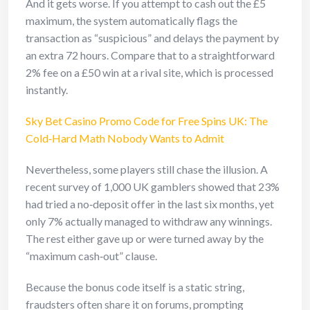
And it gets worse. If you attempt to cash out the £5
maximum, the system automatically flags the
transaction as “suspicious” and delays the payment by
an extra 72 hours. Compare that to a straightforward
2% fee on a £50 win at a rival site, which is processed
instantly.
Sky Bet Casino Promo Code for Free Spins UK: The
Cold‑Hard Math Nobody Wants to Admit
Nevertheless, some players still chase the illusion. A
recent survey of 1,000 UK gamblers showed that 23%
had tried a no‑deposit offer in the last six months, yet
only 7% actually managed to withdraw any winnings.
The rest either gave up or were turned away by the
“maximum cash‑out” clause.
Because the bonus code itself is a static string,
fraudsters often share it on forums, prompting