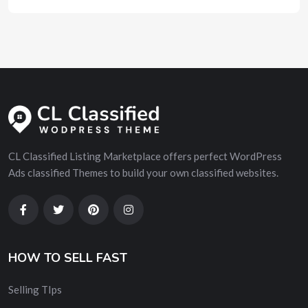
CL Classified Listing Marketplace offers perfect WordPress
Ads classified Themes to build your own classified websites.
HOW TO SELL FAST
Selling TIps