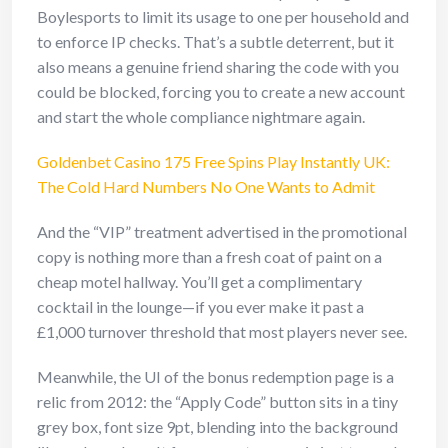
Boylesports to limit its usage to one per household and
to enforce IP checks. That’s a subtle deterrent, but it
also means a genuine friend sharing the code with you
could be blocked, forcing you to create a new account
and start the whole compliance nightmare again.
Goldenbet Casino 175 Free Spins Play Instantly UK:
The Cold Hard Numbers No One Wants to Admit
And the “VIP” treatment advertised in the promotional
copy is nothing more than a fresh coat of paint on a
cheap motel hallway. You’ll get a complimentary
cocktail in the lounge—if you ever make it past a
£1,000 turnover threshold that most players never see.
Meanwhile, the UI of the bonus redemption page is a
relic from 2012: the “Apply Code” button sits in a tiny
grey box, font size 9pt, blending into the background