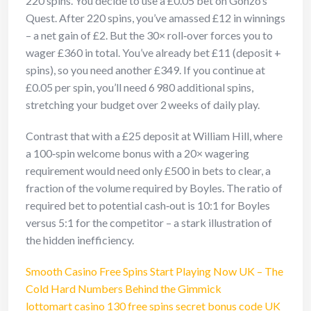
220 spins. You decide to use a £0.05 bet on Gonzo’s
Quest. After 220 spins, you’ve amassed £12 in winnings
– a net gain of £2. But the 30× roll‑over forces you to
wager £360 in total. You’ve already bet £11 (deposit +
spins), so you need another £349. If you continue at
£0.05 per spin, you’ll need 6 980 additional spins,
stretching your budget over 2 weeks of daily play.
Contrast that with a £25 deposit at William Hill, where
a 100‑spin welcome bonus with a 20× wagering
requirement would need only £500 in bets to clear, a
fraction of the volume required by Boyles. The ratio of
required bet to potential cash‑out is 10:1 for Boyles
versus 5:1 for the competitor – a stark illustration of
the hidden inefficiency.
Smooth Casino Free Spins Start Playing Now UK – The
Cold Hard Numbers Behind the Gimmick
lottomart casino 130 free spins secret bonus code UK