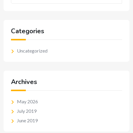
Categories
Uncategorized
Archives
May 2026
July 2019
June 2019