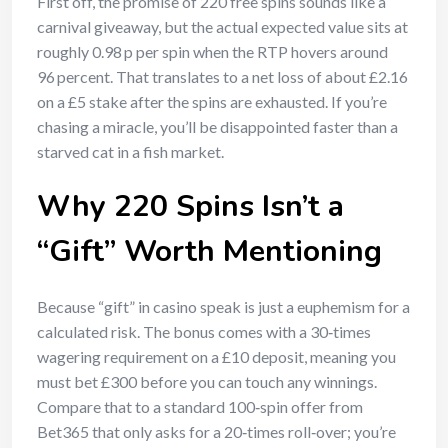
First off, the promise of 220 free spins sounds like a
carnival giveaway, but the actual expected value sits at
roughly 0.98 p per spin when the RTP hovers around
96 percent. That translates to a net loss of about £2.16
on a £5 stake after the spins are exhausted. If you’re
chasing a miracle, you’ll be disappointed faster than a
starved cat in a fish market.
Why 220 Spins Isn’t a
“Gift” Worth Mentioning
Because “gift” in casino speak is just a euphemism for a
calculated risk. The bonus comes with a 30‑times
wagering requirement on a £10 deposit, meaning you
must bet £300 before you can touch any winnings.
Compare that to a standard 100‑spin offer from
Bet365 that only asks for a 20‑times roll‑over; you’re