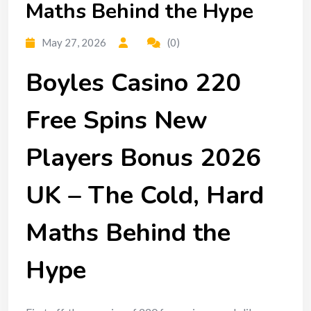
Maths Behind the Hype
May 27, 2026
(0)
Boyles Casino 220
Free Spins New
Players Bonus 2026
UK – The Cold, Hard
Maths Behind the
Hype