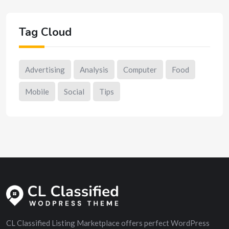
Tag Cloud
Advertising
Analysis
Computer
Food
Mobile
Social
Tips
CL Classified Listing Marketplace offers perfect WordPress