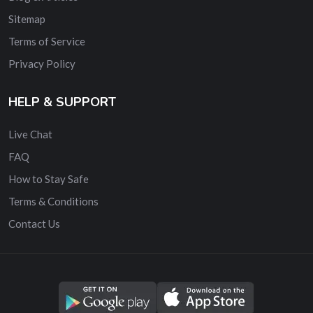
Sitemap
Terms of Service
Privacy Policy
HELP & SUPPORT
Live Chat
FAQ
How to Stay Safe
Terms & Conditions
Contact Us