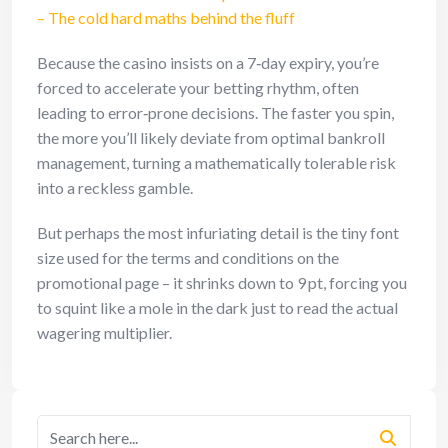
– The cold hard maths behind the fluff
Because the casino insists on a 7‑day expiry, you’re
forced to accelerate your betting rhythm, often
leading to error‑prone decisions. The faster you spin,
the more you’ll likely deviate from optimal bankroll
management, turning a mathematically tolerable risk
into a reckless gamble.
But perhaps the most infuriating detail is the tiny font
size used for the terms and conditions on the
promotional page – it shrinks down to 9 pt, forcing you
to squint like a mole in the dark just to read the actual
wagering multiplier.