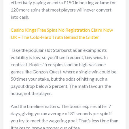
effectively paying an extra £150 in betting volume for
120 more spins that most players will never convert
into cash.
Casino Kings Free Spins No Registration Claim Now
UK – The Cold‑Hard Truth Behind the Glitter
Take the popular slot Starburst as an example: its
volatility is low, so you’ll see frequent, tiny wins. In
contrast, Boyles’ free spins land on high‑variance
games like Gonzo’s Quest, where a single win could be
50 times your stake, but the odds of hitting such a
payout drop below 2 percent. The math favours the
house, not the player.
And the timeline matters. The bonus expires after 7
days, giving you an average of 31 seconds per spin if
you try to meet the wagering goal. That’s less time than
it takes to brew a proper cup of tea.