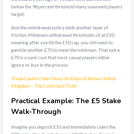
below the 98 percent threshold many seasoned players
target.
And the withdrawal policy adds another layer of
friction. Minimum withdrawal thresholds sit at £20,
meaning after you hit the £50 cap, you still need to
gamble another £70 to meet the minimum. That extra
£70 is a sunk cost that most casual players either
ignore or lose in the process.
Trada Casino Claim Now No Deposit Bonus United
Kingdom – The Cold Hard Truth
Practical Example: The £5 Stake
Walk‑Through
Imagine you deposit £10 and immediately claim the