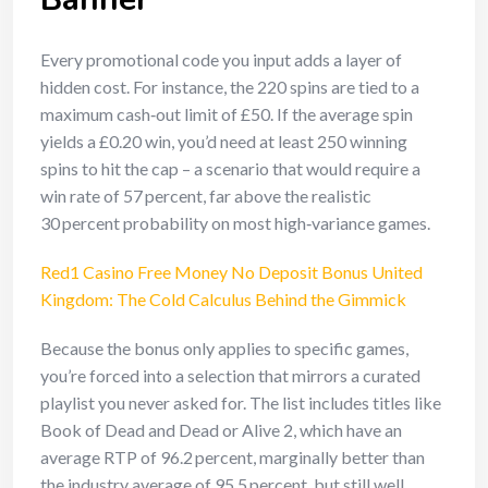
Every promotional code you input adds a layer of
hidden cost. For instance, the 220 spins are tied to a
maximum cash‑out limit of £50. If the average spin
yields a £0.20 win, you’d need at least 250 winning
spins to hit the cap – a scenario that would require a
win rate of 57 percent, far above the realistic
30 percent probability on most high‑variance games.
Red1 Casino Free Money No Deposit Bonus United
Kingdom: The Cold Calculus Behind the Gimmick
Because the bonus only applies to specific games,
you’re forced into a selection that mirrors a curated
playlist you never asked for. The list includes titles like
Book of Dead and Dead or Alive 2, which have an
average RTP of 96.2 percent, marginally better than
the industry average of 95.5 percent, but still well