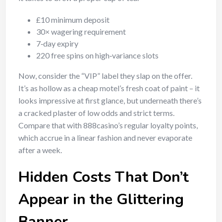
£10 minimum deposit
30× wagering requirement
7‑day expiry
220 free spins on high‑variance slots
Now, consider the “VIP” label they slap on the offer.
It’s as hollow as a cheap motel’s fresh coat of paint – it
looks impressive at first glance, but underneath there’s
a cracked plaster of low odds and strict terms.
Compare that with 888casino’s regular loyalty points,
which accrue in a linear fashion and never evaporate
after a week.
Hidden Costs That Don’t
Appear in the Glittering
Banner