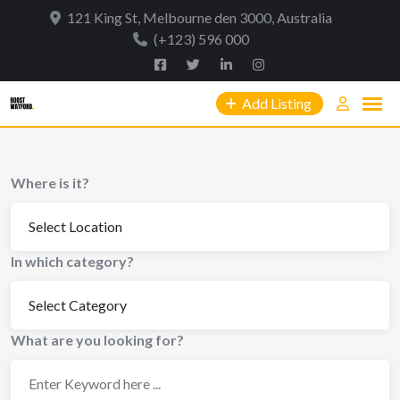
Skip
121 King St, Melbourne den 3000, Australia
to
(+123) 596 000
content
Add Listing
Where is it?
In which category?
What are you looking for?