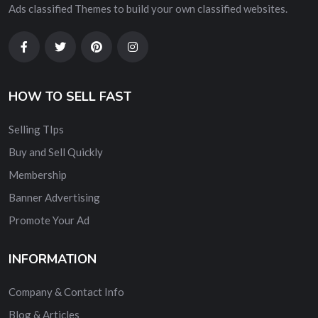
Ads classified Themes to build your own classified websites.
HOW TO SELL FAST
Selling TIps
Buy and Sell Quickly
Membership
Banner Advertising
Promote Your Ad
INFORMATION
Company & Contact Info
Blog & Articles