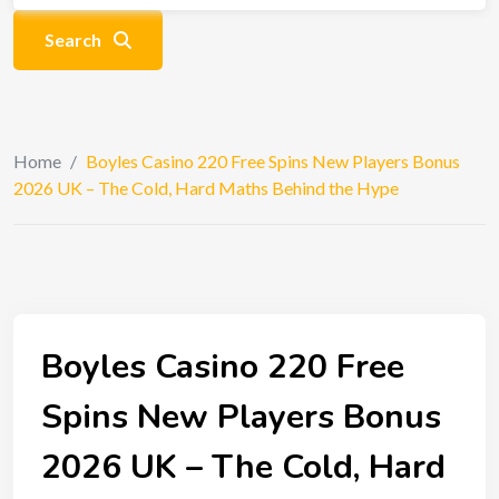
Search
Home
/
Boyles Casino 220 Free Spins New Players Bonus
2026 UK – The Cold, Hard Maths Behind the Hype
Boyles Casino 220 Free
Spins New Players Bonus
2026 UK – The Cold, Hard