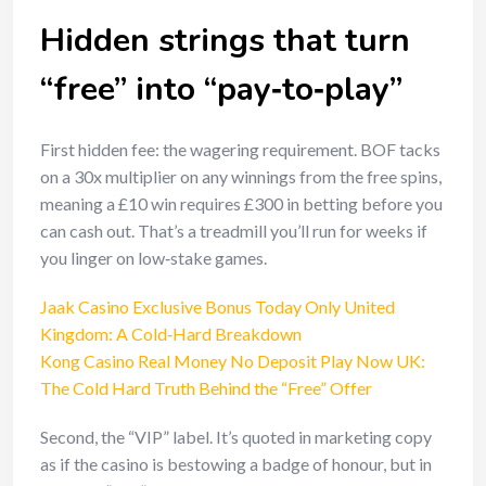
Hidden strings that turn
“free” into “pay‑to‑play”
First hidden fee: the wagering requirement. BOF tacks
on a 30x multiplier on any winnings from the free spins,
meaning a £10 win requires £300 in betting before you
can cash out. That’s a treadmill you’ll run for weeks if
you linger on low‑stake games.
Jaak Casino Exclusive Bonus Today Only United
Kingdom: A Cold‑Hard Breakdown
Kong Casino Real Money No Deposit Play Now UK:
The Cold Hard Truth Behind the “Free” Offer
Second, the “VIP” label. It’s quoted in marketing copy
as if the casino is bestowing a badge of honour, but in