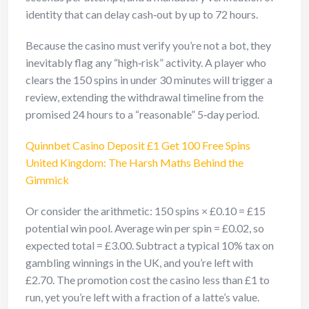
identity that can delay cash‑out by up to 72 hours.
Because the casino must verify you’re not a bot, they
inevitably flag any “high‑risk” activity. A player who
clears the 150 spins in under 30 minutes will trigger a
review, extending the withdrawal timeline from the
promised 24 hours to a “reasonable” 5‑day period.
Quinnbet Casino Deposit £1 Get 100 Free Spins
United Kingdom: The Harsh Maths Behind the
Gimmick
Or consider the arithmetic: 150 spins × £0.10 = £15
potential win pool. Average win per spin = £0.02, so
expected total = £3.00. Subtract a typical 10% tax on
gambling winnings in the UK, and you’re left with
£2.70. The promotion cost the casino less than £1 to
run, yet you’re left with a fraction of a latte’s value.