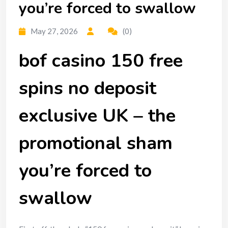
you’re forced to swallow
May 27, 2026
(0)
bof casino 150 free
spins no deposit
exclusive UK – the
promotional sham
you’re forced to
swallow