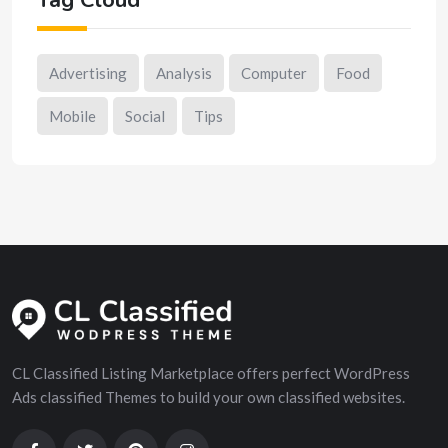
Tag Cloud
Advertising
Analysis
Computer
Food
Mobile
Social
Tips
CL Classified Listing Marketplace offers perfect WordPress
Ads classified Themes to build your own classified websites.