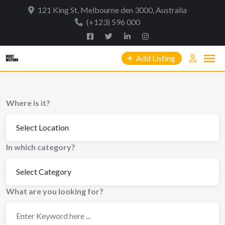
Skip
121 King St, Melbourne den 3000, Australia
to
(+123) 596 000
content
Add Listing
Where is it?
In which category?
What are you looking for?