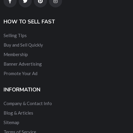
HOW TO SELL FAST
Selling TIps
Buy and Sell Quickly
Membership
Banner Advertising
Promote Your Ad
INFORMATION
Company & Contact Info
Blog & Articles
Sitemap
Terms of Service