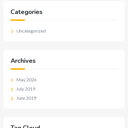
Categories
Uncategorized
Archives
May 2026
July 2019
June 2019