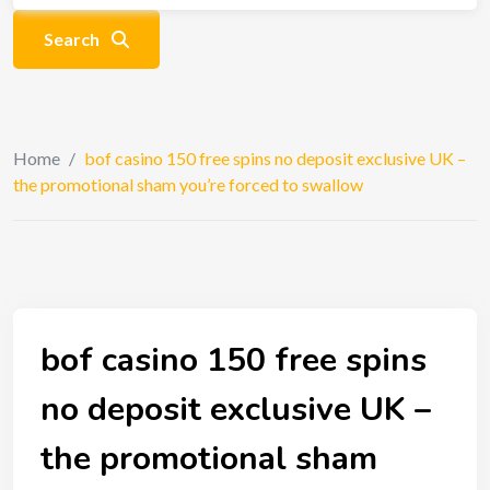
Search
Home
/
bof casino 150 free spins no deposit exclusive UK –
the promotional sham you’re forced to swallow
bof casino 150 free spins
no deposit exclusive UK –
the promotional sham