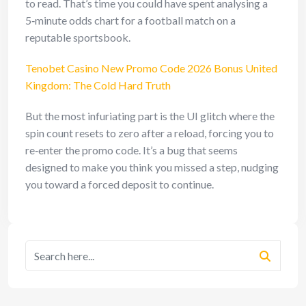
to read. That’s time you could have spent analysing a
5‑minute odds chart for a football match on a
reputable sportsbook.
Tenobet Casino New Promo Code 2026 Bonus United
Kingdom: The Cold Hard Truth
But the most infuriating part is the UI glitch where the
spin count resets to zero after a reload, forcing you to
re‑enter the promo code. It’s a bug that seems
designed to make you think you missed a step, nudging
you toward a forced deposit to continue.