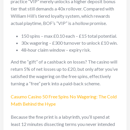
practice “VIP” merely unlocks a higher deposit bonus
tier that still demands a 40x rollover. Compared with
William Hill’s tiered loyalty system, which rewards
actual playtime, BOF’s “VIP” is a hollow promise.
150 spins – max £0.10 each – £15 total potential.
30x wagering – £300 turnover to unlock £10 win.
48‑hour claim window – expiry risk.
And the “gift” of a cashback on losses? The casino will
return 5% of net losses up to £20, but only after you’ve
satisfied the wagering on the free spins, effectively
turning a “free” perk into a paid‑back scheme.
Casumo Casino 50 Free Spins No Wagering: The Cold
Math Behind the Hype
Because the fine print is a labyrinth, you’ll spend at
least 12 minutes dissecting terms you never intended