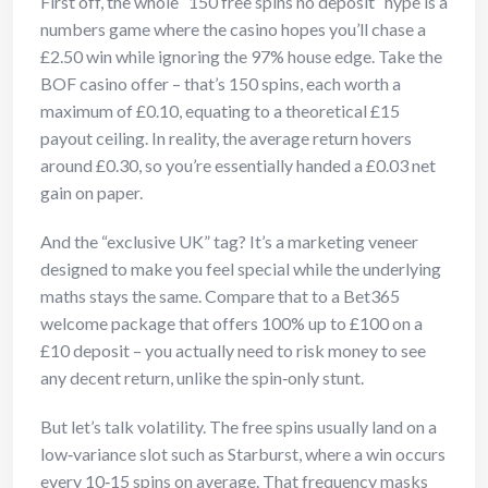
First off, the whole “150 free spins no deposit” hype is a
numbers game where the casino hopes you’ll chase a
£2.50 win while ignoring the 97% house edge. Take the
BOF casino offer – that’s 150 spins, each worth a
maximum of £0.10, equating to a theoretical £15
payout ceiling. In reality, the average return hovers
around £0.30, so you’re essentially handed a £0.03 net
gain on paper.
And the “exclusive UK” tag? It’s a marketing veneer
designed to make you feel special while the underlying
maths stays the same. Compare that to a Bet365
welcome package that offers 100% up to £100 on a
£10 deposit – you actually need to risk money to see
any decent return, unlike the spin‑only stunt.
But let’s talk volatility. The free spins usually land on a
low‑variance slot such as Starburst, where a win occurs
every 10‑15 spins on average. That frequency masks