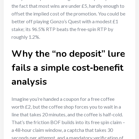
the fact that most wins are under £5, hardly enough to
offset the implied cost of the promotion. You could be
better off playing Gonzo’s Quest with a modest £1
stake; its 96.5% RTP beats the free‑spin RTP by
roughly 1.2%.
Why the “no deposit” lure
fails a simple cost‑benefit
analysis
Imagine you’re handed a coupon for a free coffee
worth £2, but the coffee shop forces you to wait in a
line that takes 20 minutes, and the coffee is half‑cold.
That’s the friction BOF builds into its free spin claim –
a 48‑hour claim window, a captcha that takes 30
seconds per attempt, and a mandatory verification of