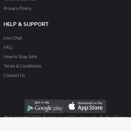
Privacy Policy
HELP & SUPPORT
Live Chat
FAQ
How to Stay Safe
Terms & Conditions
Contact Us
© Copyright 2022. Designed and Developed by RadiusTheme