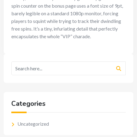
spin counter on the bonus page uses a font size of 9pt,
barely legible on a standard 1080p monitor, forcing
players to squint while trying to track their dwindling
free spins. It’s a tiny, infuriating detail that perfectly
encapsulates the whole “VIP” charade.
Categories
Uncategorized