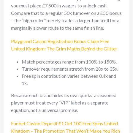
you must place £7,500 in wagers to unlock cash.
Compare that to a regular 50x turnover on a £50 bonus
– the “high roller” merely trades a larger bankroll for a
marginally slower route to the same finish line.
Playgrand Casino Registration Bonus Claim Free
United Kingdom: The Grim Maths Behind the Glitter
Match percentages range from 100% to 150%.
Turnover requirements stretch from 20x to 35x.
Free spin contribution varies between 0.4x and
1x.
Because each brand hides its own quirks, a seasoned
player must treat every “VIP” label as a separate
equation, not a universal promise.
Funbet Casino Deposit £1 Get 100 Free Spins United
Kingdom – The Promotion That Won’t Make You Rich