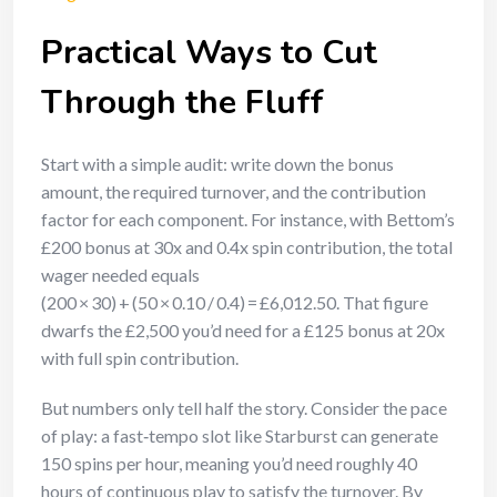
Practical Ways to Cut
Through the Fluff
Start with a simple audit: write down the bonus
amount, the required turnover, and the contribution
factor for each component. For instance, with Bettom’s
£200 bonus at 30x and 0.4x spin contribution, the total
wager needed equals
(200 × 30) + (50 × 0.10 / 0.4) = £6,012.50. That figure
dwarfs the £2,500 you’d need for a £125 bonus at 20x
with full spin contribution.
But numbers only tell half the story. Consider the pace
of play: a fast‑tempo slot like Starburst can generate
150 spins per hour, meaning you’d need roughly 40
hours of continuous play to satisfy the turnover. By