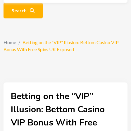
Search
Home
/
Betting on the “VIP” Illusion: Bettom Casino VIP
Bonus With Free Spins UK Exposed
Betting on the “VIP”
Illusion: Bettom Casino
VIP Bonus With Free