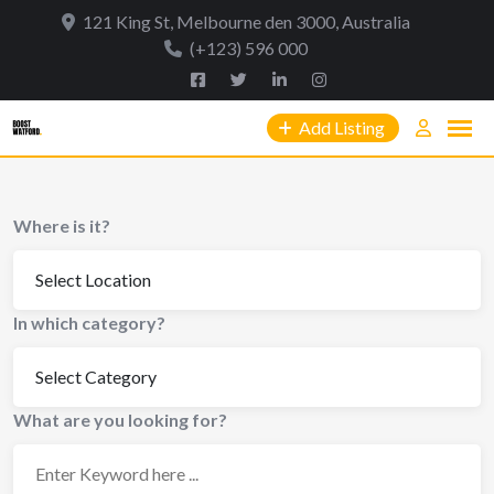
Skip
121 King St, Melbourne den 3000, Australia
to
(+123) 596 000
content
Add Listing
Where is it?
In which category?
What are you looking for?