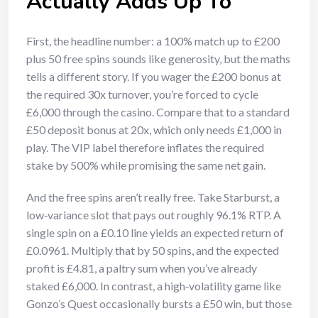
Actually Adds Up To
First, the headline number: a 100% match up to £200
plus 50 free spins sounds like generosity, but the maths
tells a different story. If you wager the £200 bonus at
the required 30x turnover, you’re forced to cycle
£6,000 through the casino. Compare that to a standard
£50 deposit bonus at 20x, which only needs £1,000 in
play. The VIP label therefore inflates the required
stake by 500% while promising the same net gain.
And the free spins aren’t really free. Take Starburst, a
low‑variance slot that pays out roughly 96.1% RTP. A
single spin on a £0.10 line yields an expected return of
£0.0961. Multiply that by 50 spins, and the expected
profit is £4.81, a paltry sum when you’ve already
staked £6,000. In contrast, a high‑volatility game like
Gonzo’s Quest occasionally bursts a £50 win, but those