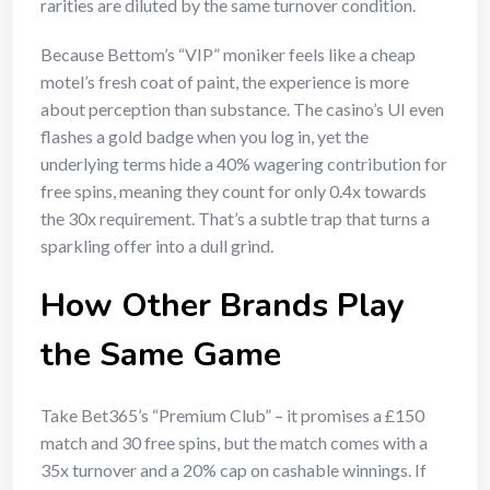
rarities are diluted by the same turnover condition.
Because Bettom’s “VIP” moniker feels like a cheap
motel’s fresh coat of paint, the experience is more
about perception than substance. The casino’s UI even
flashes a gold badge when you log in, yet the
underlying terms hide a 40% wagering contribution for
free spins, meaning they count for only 0.4x towards
the 30x requirement. That’s a subtle trap that turns a
sparkling offer into a dull grind.
How Other Brands Play
the Same Game
Take Bet365’s “Premium Club” – it promises a £150
match and 30 free spins, but the match comes with a
35x turnover and a 20% cap on cashable winnings. If