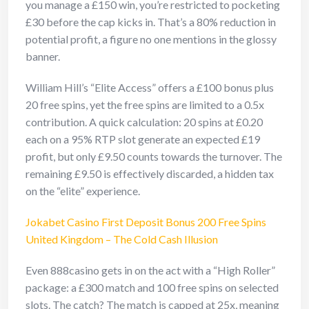
you manage a £150 win, you’re restricted to pocketing
£30 before the cap kicks in. That’s a 80% reduction in
potential profit, a figure no one mentions in the glossy
banner.
William Hill’s “Elite Access” offers a £100 bonus plus
20 free spins, yet the free spins are limited to a 0.5x
contribution. A quick calculation: 20 spins at £0.20
each on a 95% RTP slot generate an expected £19
profit, but only £9.50 counts towards the turnover. The
remaining £9.50 is effectively discarded, a hidden tax
on the “elite” experience.
Jokabet Casino First Deposit Bonus 200 Free Spins
United Kingdom – The Cold Cash Illusion
Even 888casino gets in on the act with a “High Roller”
package: a £300 match and 100 free spins on selected
slots. The catch? The match is capped at 25x, meaning