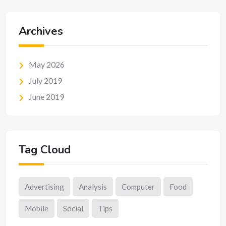
Archives
May 2026
July 2019
June 2019
Tag Cloud
Advertising
Analysis
Computer
Food
Mobile
Social
Tips