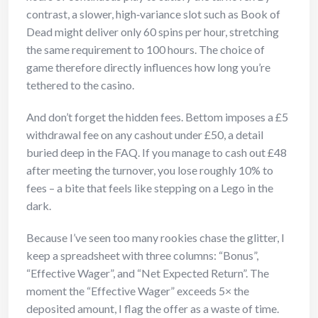
contrast, a slower, high‑variance slot such as Book of
Dead might deliver only 60 spins per hour, stretching
the same requirement to 100 hours. The choice of
game therefore directly influences how long you’re
tethered to the casino.
And don’t forget the hidden fees. Bettom imposes a £5
withdrawal fee on any cashout under £50, a detail
buried deep in the FAQ. If you manage to cash out £48
after meeting the turnover, you lose roughly 10% to
fees – a bite that feels like stepping on a Lego in the
dark.
Because I’ve seen too many rookies chase the glitter, I
keep a spreadsheet with three columns: “Bonus”,
“Effective Wager”, and “Net Expected Return”. The
moment the “Effective Wager” exceeds 5× the
deposited amount, I flag the offer as a waste of time.