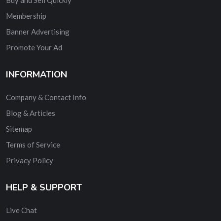
Membership
Banner Advertising
Promote Your Ad
INFORMATION
Company & Contact Info
Blog & Articles
Sitemap
Terms of Service
Privacy Policy
HELP & SUPPORT
Live Chat