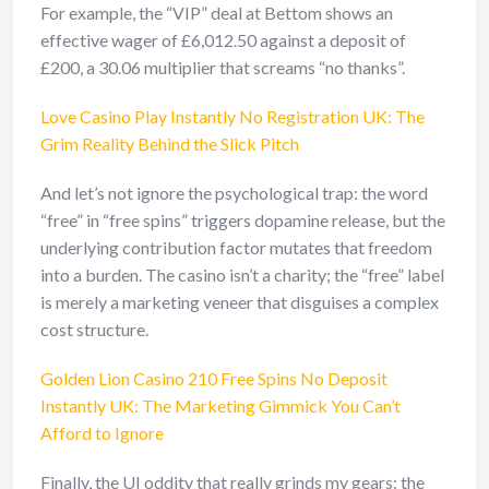
For example, the “VIP” deal at Bettom shows an
effective wager of £6,012.50 against a deposit of
£200, a 30.06 multiplier that screams “no thanks”.
Love Casino Play Instantly No Registration UK: The
Grim Reality Behind the Slick Pitch
And let’s not ignore the psychological trap: the word
“free” in “free spins” triggers dopamine release, but the
underlying contribution factor mutates that freedom
into a burden. The casino isn’t a charity; the “free” label
is merely a marketing veneer that disguises a complex
cost structure.
Golden Lion Casino 210 Free Spins No Deposit
Instantly UK: The Marketing Gimmick You Can’t
Afford to Ignore
Finally, the UI oddity that really grinds my gears: the