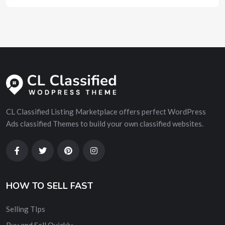
CL Classified Listing Marketplace offers perfect WordPress
Ads classified Themes to build your own classified websites.
HOW TO SELL FAST
Selling TIps
Buy and Sell Quickly