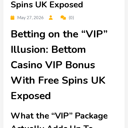
Spins UK Exposed
May 27, 2026
(0)
Betting on the “VIP”
Illusion: Bettom
Casino VIP Bonus
With Free Spins UK
Exposed
What the “VIP” Package