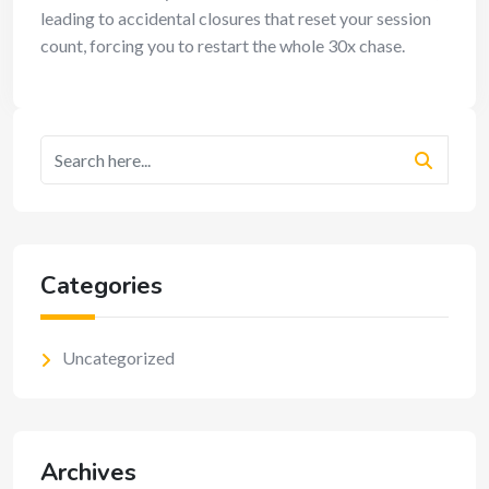
leading to accidental closures that reset your session
count, forcing you to restart the whole 30x chase.
Categories
Uncategorized
Archives