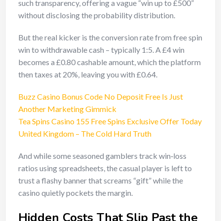
such transparency, offering a vague “win up to £500”
without disclosing the probability distribution.
But the real kicker is the conversion rate from free spin
win to withdrawable cash – typically 1:5. A £4 win
becomes a £0.80 cashable amount, which the platform
then taxes at 20%, leaving you with £0.64.
Buzz Casino Bonus Code No Deposit Free Is Just
Another Marketing Gimmick
Tea Spins Casino 155 Free Spins Exclusive Offer Today
United Kingdom – The Cold Hard Truth
And while some seasoned gamblers track win‑loss
ratios using spreadsheets, the casual player is left to
trust a flashy banner that screams “gift” while the
casino quietly pockets the margin.
Hidden Costs That Slip Past the