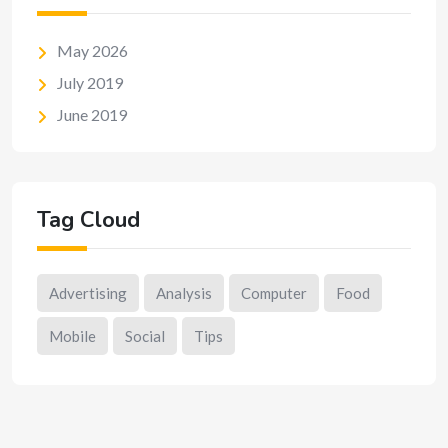
May 2026
July 2019
June 2019
Tag Cloud
Advertising
Analysis
Computer
Food
Mobile
Social
Tips