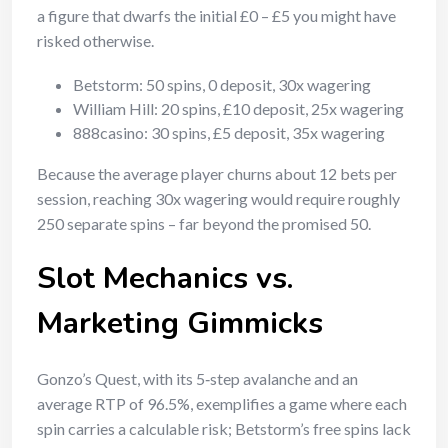
a figure that dwarfs the initial £0 – £5 you might have
risked otherwise.
Betstorm: 50 spins, 0 deposit, 30x wagering
William Hill: 20 spins, £10 deposit, 25x wagering
888casino: 30 spins, £5 deposit, 35x wagering
Because the average player churns about 12 bets per
session, reaching 30x wagering would require roughly
250 separate spins – far beyond the promised 50.
Slot Mechanics vs.
Marketing Gimmicks
Gonzo’s Quest, with its 5‑step avalanche and an
average RTP of 96.5%, exemplifies a game where each
spin carries a calculable risk; Betstorm’s free spins lack