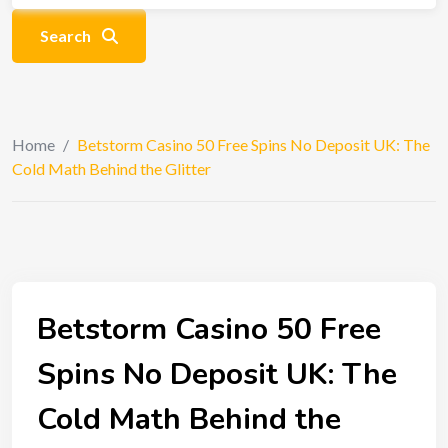
Search
Home
/
Betstorm Casino 50 Free Spins No Deposit UK: The
Cold Math Behind the Glitter
Betstorm Casino 50 Free
Spins No Deposit UK: The
Cold Math Behind the