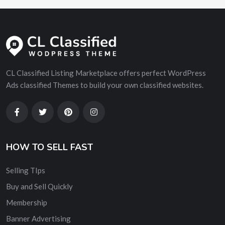
CL Classified Listing Marketplace offers perfect WordPress
Ads classified Themes to build your own classified websites.
HOW TO SELL FAST
Selling TIps
Buy and Sell Quickly
Membership
Banner Advertising