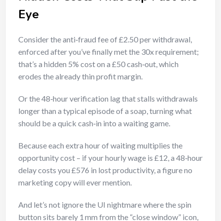
Eye
Consider the anti‑fraud fee of £2.50 per withdrawal,
enforced after you’ve finally met the 30x requirement;
that’s a hidden 5% cost on a £50 cash‑out, which
erodes the already thin profit margin.
Or the 48‑hour verification lag that stalls withdrawals
longer than a typical episode of a soap, turning what
should be a quick cash‑in into a waiting game.
Because each extra hour of waiting multiplies the
opportunity cost – if your hourly wage is £12, a 48‑hour
delay costs you £576 in lost productivity, a figure no
marketing copy will ever mention.
And let’s not ignore the UI nightmare where the spin
button sits barely 1 mm from the “close window” icon,