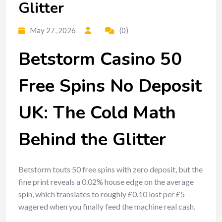
Glitter
May 27, 2026
(0)
Betstorm Casino 50
Free Spins No Deposit
UK: The Cold Math
Behind the Glitter
Betstorm touts 50 free spins with zero deposit, but the
fine print reveals a 0.02% house edge on the average
spin, which translates to roughly £0.10 lost per £5
wagered when you finally feed the machine real cash.