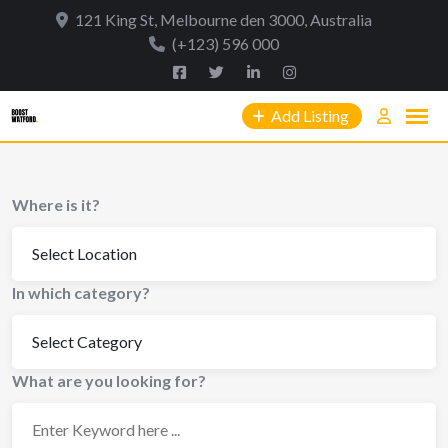
Skip
121 King St, Melbourne den 3000, Australia
to
(+123) 596 000
content
Add Listing
Where is it?
In which category?
What are you looking for?