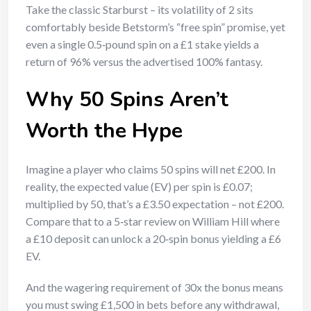
Take the classic Starburst – its volatility of 2 sits
comfortably beside Betstorm’s “free spin” promise, yet
even a single 0.5‑pound spin on a £1 stake yields a
return of 96% versus the advertised 100% fantasy.
Why 50 Spins Aren’t
Worth the Hype
Imagine a player who claims 50 spins will net £200. In
reality, the expected value (EV) per spin is £0.07;
multiplied by 50, that’s a £3.50 expectation – not £200.
Compare that to a 5‑star review on William Hill where
a £10 deposit can unlock a 20‑spin bonus yielding a £6
EV.
And the wagering requirement of 30x the bonus means
you must swing £1,500 in bets before any withdrawal,