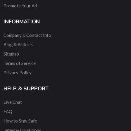
Promote Your Ad
INFORMATION
Company & Contact Info
Blog & Articles
Sitemap
Terms of Service
Privacy Policy
HELP & SUPPORT
Live Chat
FAQ
How to Stay Safe
Terms & Conditions