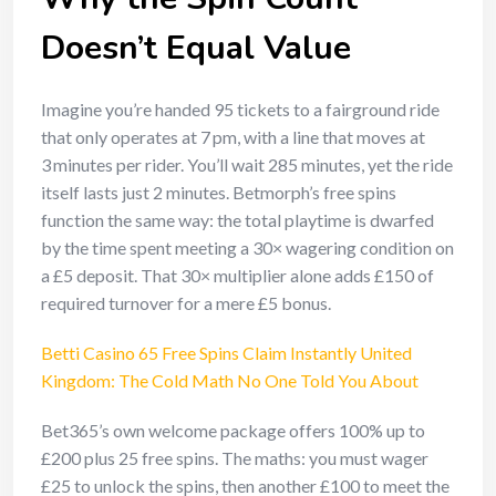
Doesn’t Equal Value
Imagine you’re handed 95 tickets to a fairground ride
that only operates at 7 pm, with a line that moves at
3 minutes per rider. You’ll wait 285 minutes, yet the ride
itself lasts just 2 minutes. Betmorph’s free spins
function the same way: the total playtime is dwarfed
by the time spent meeting a 30× wagering condition on
a £5 deposit. That 30× multiplier alone adds £150 of
required turnover for a mere £5 bonus.
Betti Casino 65 Free Spins Claim Instantly United
Kingdom: The Cold Math No One Told You About
Bet365’s own welcome package offers 100% up to
£200 plus 25 free spins. The maths: you must wager
£25 to unlock the spins, then another £100 to meet the