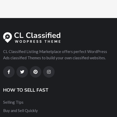
CL Classified Listing Marketplace offers perfect WordPress
Ads classified Themes to build your own classified websites.
HOW TO SELL FAST
Selling TIps
Buy and Sell Quickly