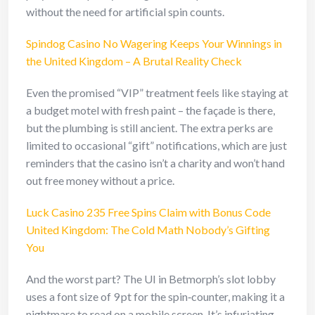
without the need for artificial spin counts.
Spindog Casino No Wagering Keeps Your Winnings in
the United Kingdom – A Brutal Reality Check
Even the promised “VIP” treatment feels like staying at
a budget motel with fresh paint – the façade is there,
but the plumbing is still ancient. The extra perks are
limited to occasional “gift” notifications, which are just
reminders that the casino isn’t a charity and won’t hand
out free money without a price.
Luck Casino 235 Free Spins Claim with Bonus Code
United Kingdom: The Cold Math Nobody’s Gifting
You
And the worst part? The UI in Betmorph’s slot lobby
uses a font size of 9 pt for the spin‑counter, making it a
nightmare to read on a mobile screen. It’s infuriating