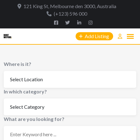
Skip
121 King St, Melbourne den 3000, Australia
to
(+123) 596 000
content
Add Listing
Where is it?
In which category?
What are you looking for?