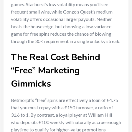
games. Starburst’s low volatility means you’ll see
frequent small wins, while Gonzo’s Quest’s medium
volatility offers occasional larger payouts. Neither
beats the house edge, but choosing a low‑variance
game for free spins reduces the chance of blowing
through the 30× requirement in a single unlucky streak.
The Real Cost Behind
“Free” Marketing
Gimmicks
Betmorph’s “free” spins are effectively a loan of £4.75
that you must repay with a £150 turnover, a ratio of
31.6 to 1. By contrast, a loyal player at William Hill
who deposits £100 weekly will naturally accrue enough
playtime to qualify for higher‑value promotions