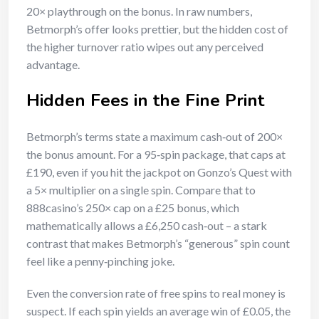
20× playthrough on the bonus. In raw numbers,
Betmorph’s offer looks prettier, but the hidden cost of
the higher turnover ratio wipes out any perceived
advantage.
Hidden Fees in the Fine Print
Betmorph’s terms state a maximum cash‑out of 200×
the bonus amount. For a 95‑spin package, that caps at
£190, even if you hit the jackpot on Gonzo’s Quest with
a 5× multiplier on a single spin. Compare that to
888casino’s 250× cap on a £25 bonus, which
mathematically allows a £6,250 cash‑out – a stark
contrast that makes Betmorph’s “generous” spin count
feel like a penny‑pinching joke.
Even the conversion rate of free spins to real money is
suspect. If each spin yields an average win of £0.05, the