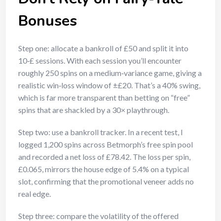
Bonuses
Step one: allocate a bankroll of £50 and split it into
10‑£ sessions. With each session you’ll encounter
roughly 250 spins on a medium‑variance game, giving a
realistic win‑loss window of ±£20. That’s a 40% swing,
which is far more transparent than betting on “free”
spins that are shackled by a 30× playthrough.
Step two: use a bankroll tracker. In a recent test, I
logged 1,200 spins across Betmorph’s free spin pool
and recorded a net loss of £78.42. The loss per spin,
£0.065, mirrors the house edge of 5.4% on a typical
slot, confirming that the promotional veneer adds no
real edge.
Step three: compare the volatility of the offered