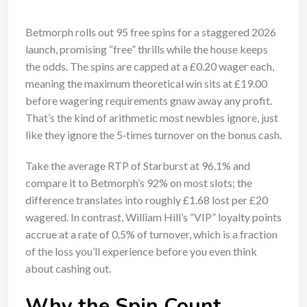
Betmorph rolls out 95 free spins for a staggered 2026
launch, promising “free” thrills while the house keeps
the odds. The spins are capped at a £0.20 wager each,
meaning the maximum theoretical win sits at £19.00
before wagering requirements gnaw away any profit.
That’s the kind of arithmetic most newbies ignore, just
like they ignore the 5‑times turnover on the bonus cash.
Take the average RTP of Starburst at 96.1% and
compare it to Betmorph’s 92% on most slots; the
difference translates into roughly £1.68 lost per £20
wagered. In contrast, William Hill’s “VIP” loyalty points
accrue at a rate of 0.5% of turnover, which is a fraction
of the loss you’ll experience before you even think
about cashing out.
Why the Spin Count