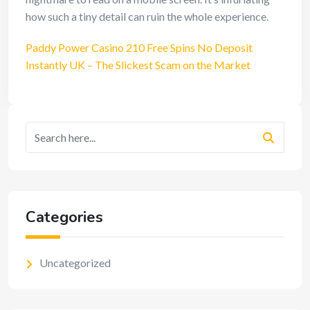
how such a tiny detail can ruin the whole experience.
Paddy Power Casino 210 Free Spins No Deposit
Instantly UK – The Slickest Scam on the Market
Categories
Uncategorized