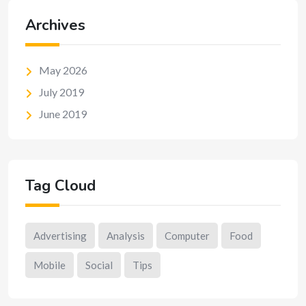
Archives
May 2026
July 2019
June 2019
Tag Cloud
Advertising
Analysis
Computer
Food
Mobile
Social
Tips