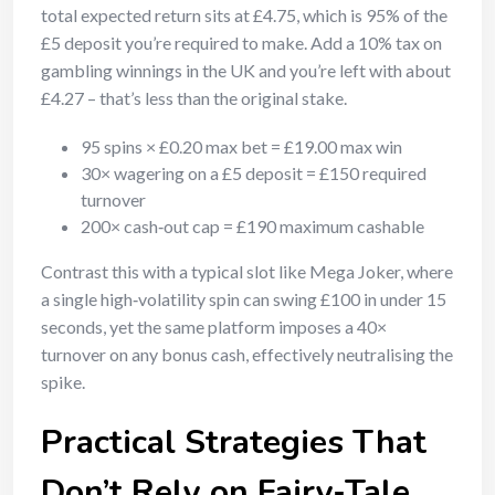
total expected return sits at £4.75, which is 95% of the
£5 deposit you’re required to make. Add a 10% tax on
gambling winnings in the UK and you’re left with about
£4.27 – that’s less than the original stake.
95 spins × £0.20 max bet = £19.00 max win
30× wagering on a £5 deposit = £150 required
turnover
200× cash‑out cap = £190 maximum cashable
Contrast this with a typical slot like Mega Joker, where
a single high‑volatility spin can swing £100 in under 15
seconds, yet the same platform imposes a 40×
turnover on any bonus cash, effectively neutralising the
spike.
Practical Strategies That
Don’t Rely on Fairy‑Tale