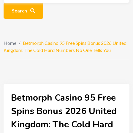
Search
Home
/
Betmorph Casino 95 Free Spins Bonus 2026 United
Kingdom: The Cold Hard Numbers No One Tells You
Betmorph Casino 95 Free
Spins Bonus 2026 United
Kingdom: The Cold Hard