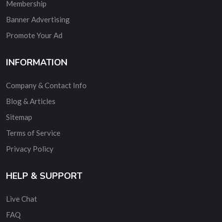
Membership
Banner Advertising
Promote Your Ad
INFORMATION
Company & Contact Info
Blog & Articles
Sitemap
Terms of Service
Privacy Policy
HELP & SUPPORT
Live Chat
FAQ