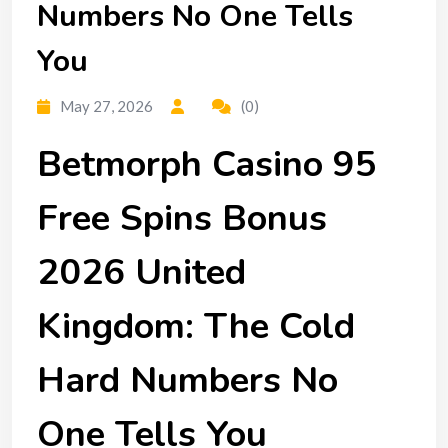
Numbers No One Tells
You
May 27, 2026
(0)
Betmorph Casino 95
Free Spins Bonus
2026 United
Kingdom: The Cold
Hard Numbers No
One Tells You