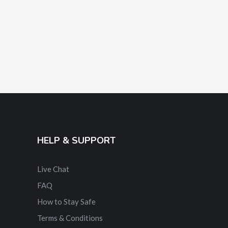
HELP & SUPPORT
Live Chat
FAQ
How to Stay Safe
Terms & Conditions