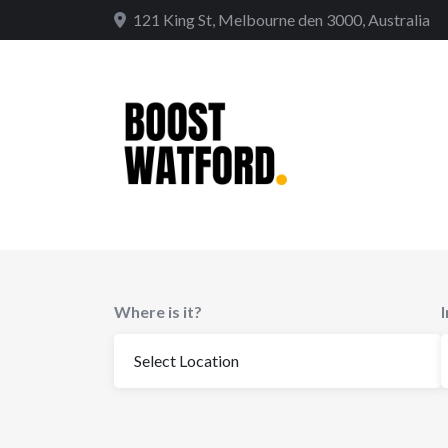
Skip
121 King St, Melbourne den 3000, Australia
to
content
Where is it?