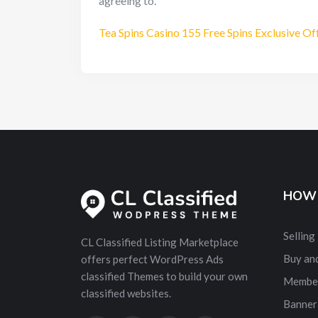
agreeing to.
Tea Spins Casino 155 Free Spins Exclusive O
HOW 
Selling
CL Classified Listing Marketplace
Buy and
offers perfect WordPress Ads
classified Themes to build your own
Membe
classified websites.
Banner