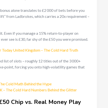
 bonus alone translates to £2 000 of bets before you
gift” from Ladbrokes, which carries a 20x requirement –
it. Even if you manage a 15% return‑to‑player on
ever see is £30, far shy of the £50 you were promised.
er Today United Kingdom – The Cold Hard Truth
ed list of slots – roughly 12 titles out of the 3 000+
oke‑point, forcing you onto high‑volatility games that
The Cold Math Behind the Hype
UK – The Cold Hard Numbers Behind the Glitter
£50 Chip vs. Real Money Play