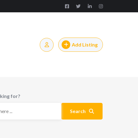
Add Listing
king for?
Search