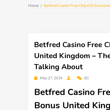
Home
/
Betfred Casino Free Chip £50 Exclusi
Betfred Casino Free C
United Kingdom – Th
Talking About
May 27, 2026
(0)
Betfred Casino Fr
Bonus United Kin