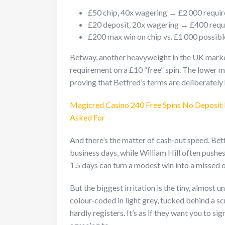
£50 chip, 40x wagering → £2 000 requir
£20 deposit, 20x wagering → £400 requ
£200 max win on chip vs. £1 000 possibl
Betway, another heavyweight in the UK market
requirement on a £10 “free” spin. The lower m
proving that Betfred’s terms are deliberately 
Magicred Casino 240 Free Spins No Deposit 
Asked For
And there’s the matter of cash‑out speed. Bet
business days, while William Hill often pushes
1.5 days can turn a modest win into a missed 
But the biggest irritation is the tiny, almost 
colour‑coded in light grey, tucked behind a s
hardly registers. It’s as if they want you to s