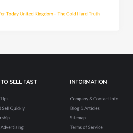
ffer Today United Kingdom – The Cold Hard Truth
TO SELL FAST
INFORMATION
 TIps
Company & Contact Info
 Sell Quickly
Blog & Articles
rship
Sitemap
 Advertising
Terms of Service