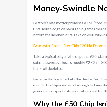
Money‑Swindle No
Betfred’s latest offer promises a £50 “free” chi
0.5% house edge on most table games means yo
before the inevitable 5% rake on your winning
Betmaster Casino Free Chip £20 No Deposit
Take a typical player who deposits £20, claims
spins the average loss is roughly £2 × 25 × 0.
bankroll depleted.
Because Betfred markets the deal as “exclusive
month. That figure is small enough to keep th
generate a respectable acquisition cost for t
Why the £50 Chip Isn’t 