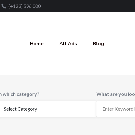
(+123) 596 000
Home
All Ads
Blog
In which category?
What are you loo