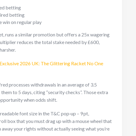
ed betting
ired betting
e win on regular play
, runs a similar promotion but offers a 25x wagering
ultiplier reduces the total stake needed by £600,
harsher.
Exclusive 2026 UK: The Glittering Racket No One
fred processes withdrawals in an average of 3.5
 them to 5 days, citing “security checks”. Those extra
opportunity when odds shift.
unreadable font size in the T&C pop‑up – 9 pt,
croll box that you must drag up with a mouse wheel that
ign away your rights without actually seeing what you’re