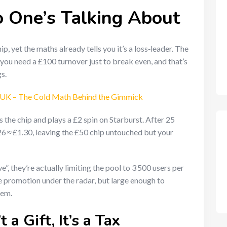
 One’s Talking About
p, yet the maths already tells you it’s a loss‑leader. The
u need a £100 turnover just to break even, and that’s
s.
 UK – The Cold Math Behind the Gimmick
 the chip and plays a £2 spin on Starburst. After 25
026 ≈ £1.30, leaving the £50 chip untouched but your
”, they’re actually limiting the pool to 3 500 users per
e promotion under the radar, but large enough to
hem.
a Gift, It’s a Tax