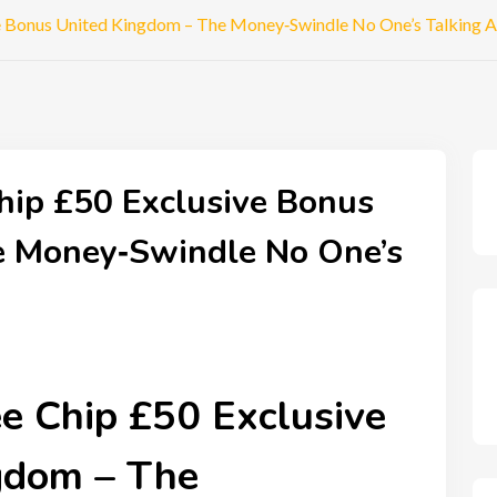
ve Bonus United Kingdom – The Money‑Swindle No One’s Talking 
hip £50 Exclusive Bonus
e Money‑Swindle No One’s
ee Chip £50 Exclusive
gdom – The