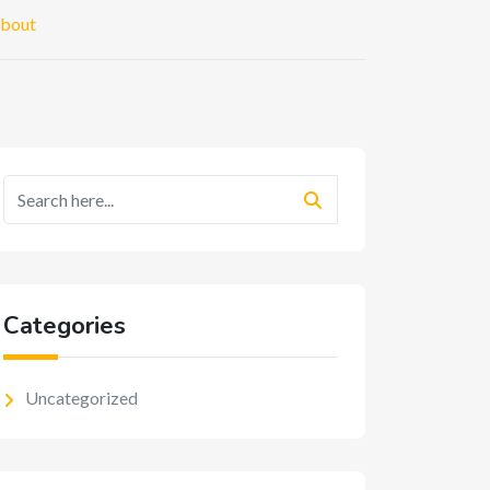
About
Categories
Uncategorized