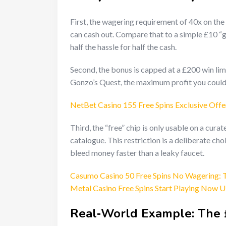
First, the wagering requirement of 40x on the
can cash out. Compare that to a simple £10 “
half the hassle for half the cash.
Second, the bonus is capped at a £200 win lim
Gonzo’s Quest, the maximum profit you could 
NetBet Casino 155 Free Spins Exclusive Off
Third, the “free” chip is only usable on a curat
catalogue. This restriction is a deliberate ch
bleed money faster than a leaky faucet.
Casumo Casino 50 Free Spins No Wagering: 
Metal Casino Free Spins Start Playing Now 
Real‑World Example: The 