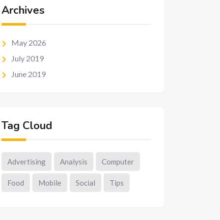
Archives
May 2026
July 2019
June 2019
Tag Cloud
Advertising
Analysis
Computer
Food
Mobile
Social
Tips