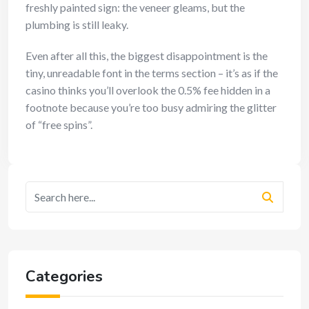
freshly painted sign: the veneer gleams, but the
plumbing is still leaky.
Even after all this, the biggest disappointment is the
tiny, unreadable font in the terms section – it’s as if the
casino thinks you’ll overlook the 0.5% fee hidden in a
footnote because you’re too busy admiring the glitter
of “free spins”.
Categories