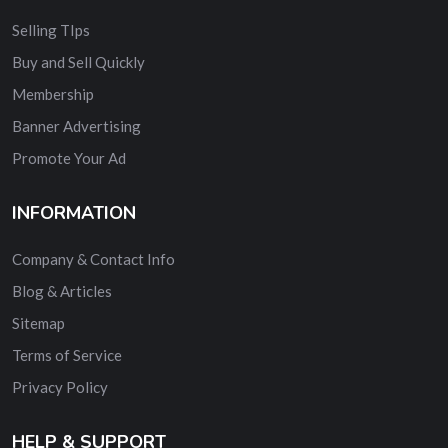
Selling TIps
Buy and Sell Quickly
Membership
Banner Advertising
Promote Your Ad
INFORMATION
Company & Contact Info
Blog & Articles
Sitemap
Terms of Service
Privacy Policy
HELP & SUPPORT