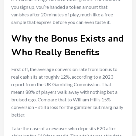
you sign up, you’re handed a token amount that
vanishes after 20 minutes of play, much like a free
sample that expires before you can even taste it.
Why the Bonus Exists and
Who Really Benefits
First off, the average conversion rate from bonus to
real cash sits at roughly 12%, according to a 2023
report from the UK Gambling Commission. That
means 88% of players walk away with nothing but a
bruised ego. Compare that to William Hill’s 15%
conversion – still a loss for the gambler, but marginally
better.
Take the case of a new user who deposits £20 after
claiming the £10 free credit. The site’s terms stipulate