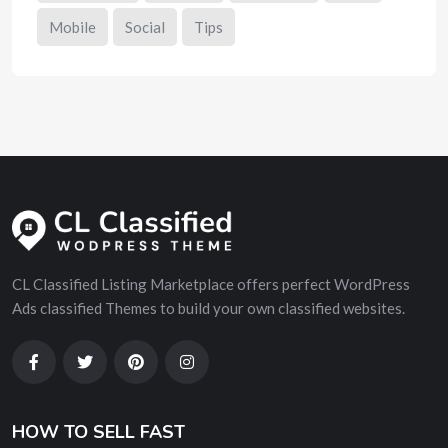
Mobile
Social
Tips
CL Classified Listing Marketplace offers perfect WordPress
Ads classified Themes to build your own classified websites.
HOW TO SELL FAST