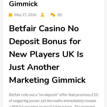
Gimmick
May 27, 2026
(0)
Betfair Casino No
Deposit Bonus for
New Players UK Is
Just Another
Marketing Gimmick
Betfair rolls out a “no‑deposit” offer that promises £10
of wagering power, yet the maths immediately reveals
a 95% house edge on most table games. The moment