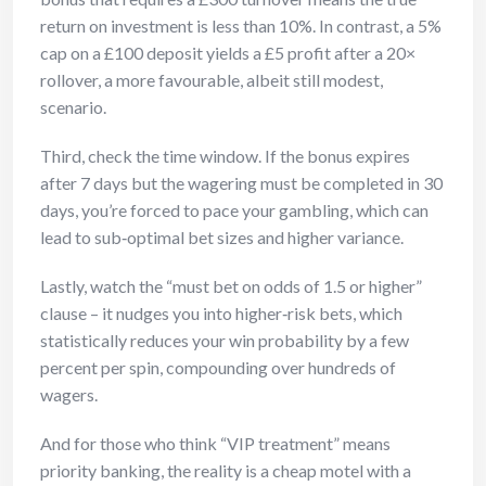
return on investment is less than 10%. In contrast, a 5%
cap on a £100 deposit yields a £5 profit after a 20×
rollover, a more favourable, albeit still modest,
scenario.
Third, check the time window. If the bonus expires
after 7 days but the wagering must be completed in 30
days, you’re forced to pace your gambling, which can
lead to sub‑optimal bet sizes and higher variance.
Lastly, watch the “must bet on odds of 1.5 or higher”
clause – it nudges you into higher‑risk bets, which
statistically reduces your win probability by a few
percent per spin, compounding over hundreds of
wagers.
And for those who think “VIP treatment” means
priority banking, the reality is a cheap motel with a