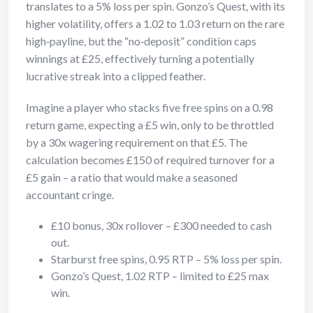
translates to a 5% loss per spin. Gonzo’s Quest, with its
higher volatility, offers a 1.02 to 1.03 return on the rare
high‑payline, but the “no‑deposit” condition caps
winnings at £25, effectively turning a potentially
lucrative streak into a clipped feather.
Imagine a player who stacks five free spins on a 0.98
return game, expecting a £5 win, only to be throttled
by a 30x wagering requirement on that £5. The
calculation becomes £150 of required turnover for a
£5 gain – a ratio that would make a seasoned
accountant cringe.
£10 bonus, 30x rollover – £300 needed to cash
out.
Starburst free spins, 0.95 RTP – 5% loss per spin.
Gonzo’s Quest, 1.02 RTP – limited to £25 max
win.