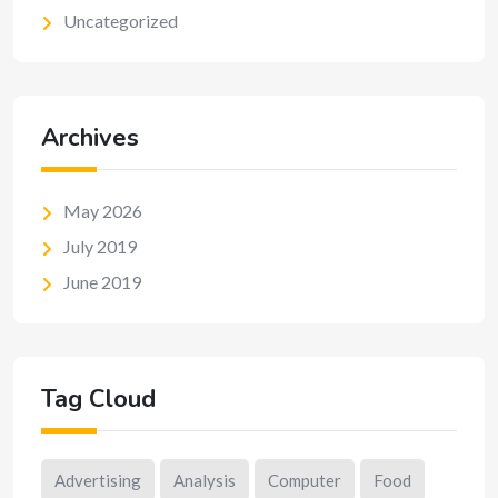
Uncategorized
Archives
May 2026
July 2019
June 2019
Tag Cloud
Advertising
Analysis
Computer
Food