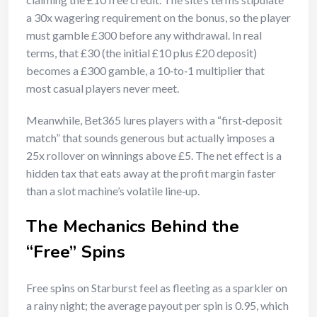
a 30x wagering requirement on the bonus, so the player
must gamble £300 before any withdrawal. In real
terms, that £30 (the initial £10 plus £20 deposit)
becomes a £300 gamble, a 10‑to‑1 multiplier that
most casual players never meet.
Meanwhile, Bet365 lures players with a “first‑deposit
match” that sounds generous but actually imposes a
25x rollover on winnings above £5. The net effect is a
hidden tax that eats away at the profit margin faster
than a slot machine’s volatile line‑up.
The Mechanics Behind the
“Free” Spins
Free spins on Starburst feel as fleeting as a sparkler on
a rainy night; the average payout per spin is 0.95, which