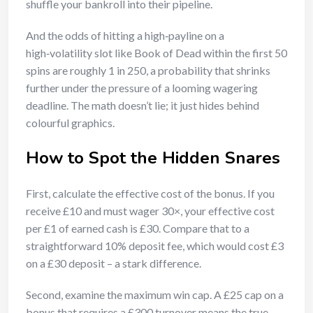
shuffle your bankroll into their pipeline.
And the odds of hitting a high‑payline on a
high‑volatility slot like Book of Dead within the first 50
spins are roughly 1 in 250, a probability that shrinks
further under the pressure of a looming wagering
deadline. The math doesn’t lie; it just hides behind
colourful graphics.
How to Spot the Hidden Snares
First, calculate the effective cost of the bonus. If you
receive £10 and must wager 30×, your effective cost
per £1 of earned cash is £30. Compare that to a
straightforward 10% deposit fee, which would cost £3
on a £30 deposit – a stark difference.
Second, examine the maximum win cap. A £25 cap on a
bonus that requires a £300 turnover means the true