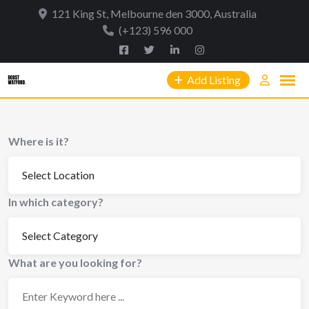
Skip
121 King St, Melbourne den 3000, Australia
to
(+123) 596 000
content
Add Listing
Where is it?
In which category?
What are you looking for?