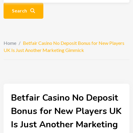
Search
Home
/
Betfair Casino No Deposit Bonus for New Players
UK Is Just Another Marketing Gimmick
Betfair Casino No Deposit
Bonus for New Players UK
Is Just Another Marketing