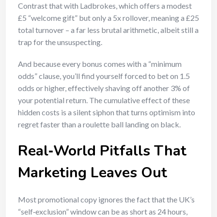
Contrast that with Ladbrokes, which offers a modest
£5 “welcome gift” but only a 5x rollover, meaning a £25
total turnover – a far less brutal arithmetic, albeit still a
trap for the unsuspecting.
And because every bonus comes with a “minimum
odds” clause, you’ll find yourself forced to bet on 1.5
odds or higher, effectively shaving off another 3% of
your potential return. The cumulative effect of these
hidden costs is a silent siphon that turns optimism into
regret faster than a roulette ball landing on black.
Real‑World Pitfalls That
Marketing Leaves Out
Most promotional copy ignores the fact that the UK’s
“self‑exclusion” window can be as short as 24 hours,