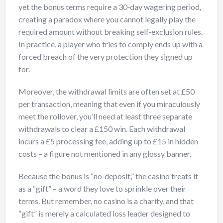
yet the bonus terms require a 30‑day wagering period,
creating a paradox where you cannot legally play the
required amount without breaking self‑exclusion rules.
In practice, a player who tries to comply ends up with a
forced breach of the very protection they signed up
for.
Moreover, the withdrawal limits are often set at £50
per transaction, meaning that even if you miraculously
meet the rollover, you’ll need at least three separate
withdrawals to clear a £150 win. Each withdrawal
incurs a £5 processing fee, adding up to £15 in hidden
costs – a figure not mentioned in any glossy banner.
Because the bonus is “no‑deposit,” the casino treats it
as a “gift” – a word they love to sprinkle over their
terms. But remember, no casino is a charity, and that
“gift” is merely a calculated loss leader designed to