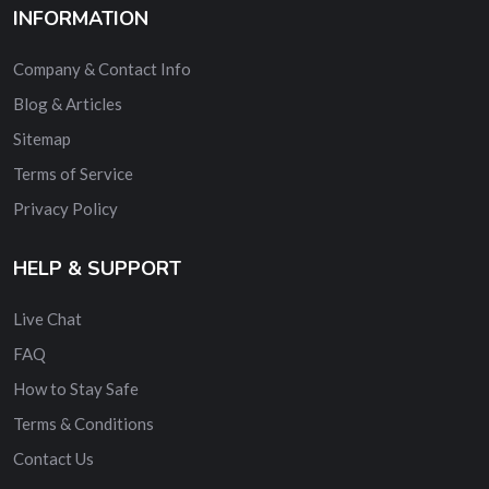
INFORMATION
Company & Contact Info
Blog & Articles
Sitemap
Terms of Service
Privacy Policy
HELP & SUPPORT
Live Chat
FAQ
How to Stay Safe
Terms & Conditions
Contact Us