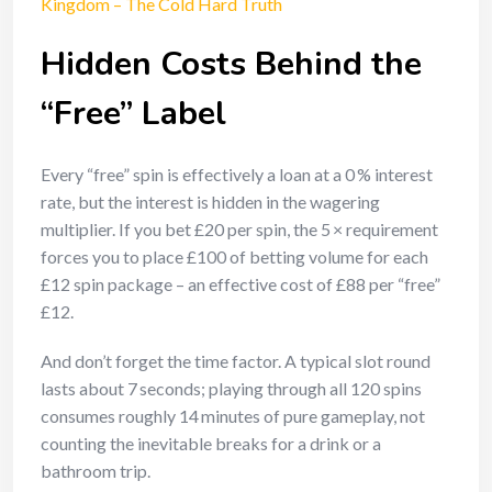
Kingdom – The Cold Hard Truth
Hidden Costs Behind the
“Free” Label
Every “free” spin is effectively a loan at a 0 % interest
rate, but the interest is hidden in the wagering
multiplier. If you bet £20 per spin, the 5 × requirement
forces you to place £100 of betting volume for each
£12 spin package – an effective cost of £88 per “free”
£12.
And don’t forget the time factor. A typical slot round
lasts about 7 seconds; playing through all 120 spins
consumes roughly 14 minutes of pure gameplay, not
counting the inevitable breaks for a drink or a
bathroom trip.