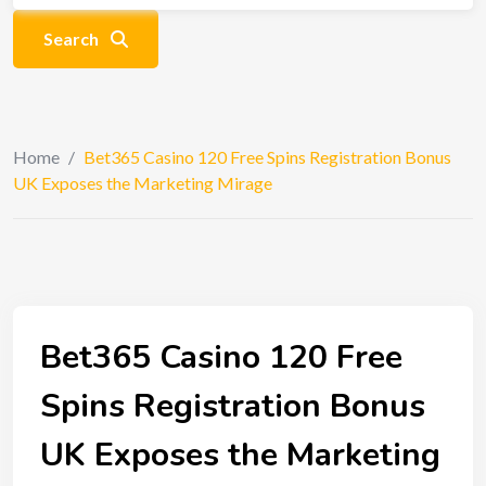
Search
Home
/
Bet365 Casino 120 Free Spins Registration Bonus
UK Exposes the Marketing Mirage
Bet365 Casino 120 Free
Spins Registration Bonus
UK Exposes the Marketing