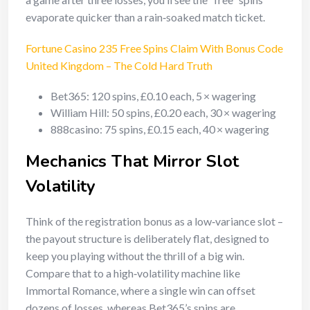
evaporate quicker than a rain‑soaked match ticket.
Fortune Casino 235 Free Spins Claim With Bonus Code
United Kingdom – The Cold Hard Truth
Bet365: 120 spins, £0.10 each, 5 × wagering
William Hill: 50 spins, £0.20 each, 30 × wagering
888casino: 75 spins, £0.15 each, 40 × wagering
Mechanics That Mirror Slot
Volatility
Think of the registration bonus as a low‑variance slot –
the payout structure is deliberately flat, designed to
keep you playing without the thrill of a big win.
Compare that to a high‑volatility machine like
Immortal Romance, where a single win can offset
dozens of losses, whereas Bet365’s spins are