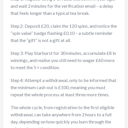
and wait 2 minutes for the verification email – a delay
that feels longer than a typical tea break.
Step 2: Deposit £20, claim the 120 spins, and notice the
“spin value” badge flashing £0.10 – a subtle reminder
that the “gift” is not a gift at all.
Step 3: Play Starburst for 30 minutes, accumulate £8 in
winnings, and realise you still need to wager £60 more
to meet the 5 × condition.
Step 4: Attempt a withdrawal, only to be informed that
the minimum cash‑out is £100, meaning you must
repeat the whole process at least three more times.
The whole cycle, from registration to the first eligible
withdrawal, can take anywhere from 2 hours to a full
day, depending on how quickly you burn through the