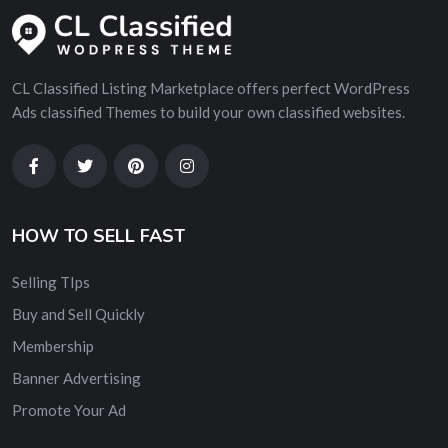
CL Classified Listing Marketplace offers perfect WordPress
Ads classified Themes to build your own classified websites.
HOW TO SELL FAST
Selling TIps
Buy and Sell Quickly
Membership
Banner Advertising
Promote Your Ad