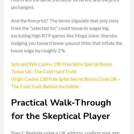
unchanged.
And the fine print? The terms stipulate that only slots
from the “selected list” count towards wagering,
excluding high‑RTP games like Mega Joker, thereby
nudging you toward lower‑payout titles that inflate the
house edge by roughly 2 %.
Spin and Win Casino 190 Free Spins Special Bonus
Today UK: The Cold Hard Truth
Virgin Casino 130 Free Spins Secret Bonus Code UK –
The Cold Truth Behind the Glitter
Practical Walk‑Through
for the Skeptical Player
Step 1: Register using a UK address, confirm your age,