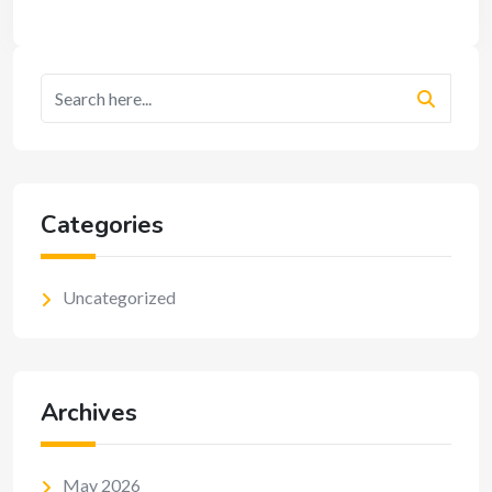
Categories
Uncategorized
Archives
May 2026