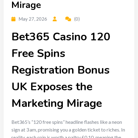
Mirage
May 27, 2026
(0)
Bet365 Casino 120
Free Spins
Registration Bonus
UK Exposes the
Marketing Mirage
Bet365’s “120 free spins” headline flashes like a neon
sign at 3 am, promising you a golden ticket to riches. In
reality, each spin is worth a paltry £0.10, meaning the