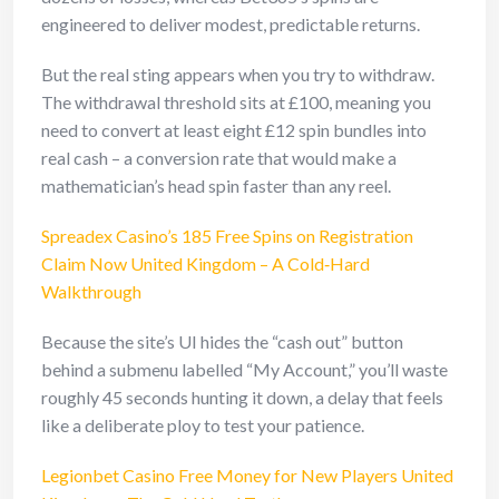
engineered to deliver modest, predictable returns.
But the real sting appears when you try to withdraw.
The withdrawal threshold sits at £100, meaning you
need to convert at least eight £12 spin bundles into
real cash – a conversion rate that would make a
mathematician’s head spin faster than any reel.
Spreadex Casino’s 185 Free Spins on Registration
Claim Now United Kingdom – A Cold‑Hard
Walkthrough
Because the site’s UI hides the “cash out” button
behind a submenu labelled “My Account,” you’ll waste
roughly 45 seconds hunting it down, a delay that feels
like a deliberate ploy to test your patience.
Legionbet Casino Free Money for New Players United