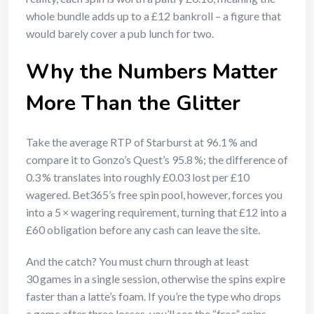
whole bundle adds up to a £12 bankroll – a figure that
would barely cover a pub lunch for two.
Why the Numbers Matter
More Than the Glitter
Take the average RTP of Starburst at 96.1 % and
compare it to Gonzo’s Quest’s 95.8 %; the difference of
0.3 % translates into roughly £0.03 lost per £10
wagered. Bet365’s free spin pool, however, forces you
into a 5 × wagering requirement, turning that £12 into a
£60 obligation before any cash can leave the site.
And the catch? You must churn through at least
30 games in a single session, otherwise the spins expire
faster than a latte’s foam. If you’re the type who drops
a game after three losses, you’ll see the “free” spins