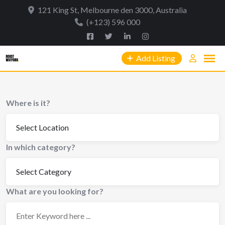
Skip
121 King St, Melbourne den 3000, Australia
to
(+123) 596 000
content
Add Listing
Where is it?
In which category?
What are you looking for?