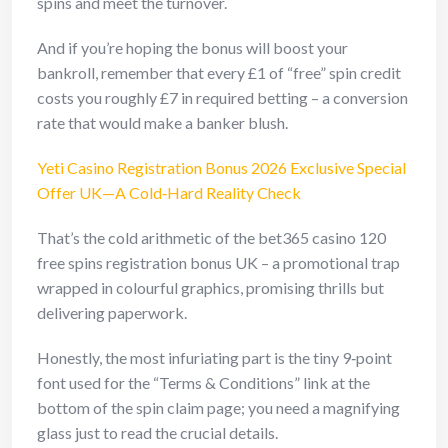
spins and meet the turnover.
And if you’re hoping the bonus will boost your
bankroll, remember that every £1 of “free” spin credit
costs you roughly £7 in required betting – a conversion
rate that would make a banker blush.
Yeti Casino Registration Bonus 2026 Exclusive Special
Offer UK—A Cold‑Hard Reality Check
That’s the cold arithmetic of the bet365 casino 120
free spins registration bonus UK – a promotional trap
wrapped in colourful graphics, promising thrills but
delivering paperwork.
Honestly, the most infuriating part is the tiny 9‑point
font used for the “Terms & Conditions” link at the
bottom of the spin claim page; you need a magnifying
glass just to read the crucial details.