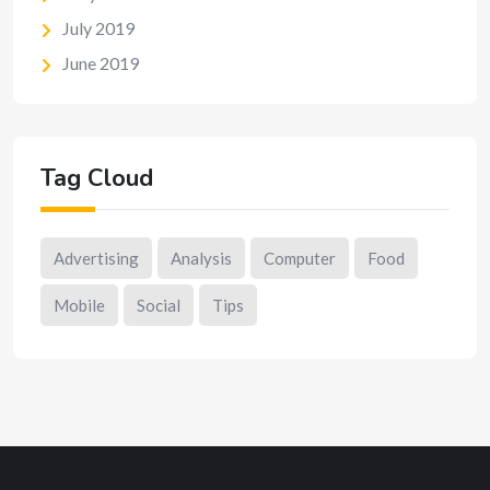
July 2019
June 2019
Tag Cloud
Advertising
Analysis
Computer
Food
Mobile
Social
Tips