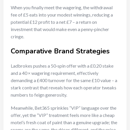
When you finally meet the wagering, the withdrawal
fee of £5 eats into your modest winnings, reducing a
potential £12 profit to a net £7 – a return on
investment that would make even a penny‑pincher
cringe.
Comparative Brand Strategies
Ladbrokes pushes a 50‑spin offer with a £0.20 stake
and a 40 × wagering requirement, effectively
demanding a £400 turnover for the same £10 value – a
stark contrast that reveals how each operator tweaks
numbers to feign generosity.
Meanwhile, Bet365 sprinkles “VIP” language over the
offer, yet the “VIP” treatment feels more like a cheap
motel’s fresh coat of paint than a genuine upgrade; the
rooms are the same, the décor different, and the price