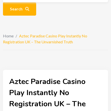
Search
Home
/
Aztec Paradise Casino Play Instantly No
Registration UK – The Unvarnished Truth
Aztec Paradise Casino
Play Instantly No
Registration UK – The