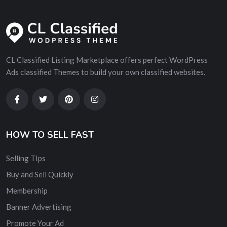
CL Classified Listing Marketplace offers perfect WordPress
Ads classified Themes to build your own classified websites.
HOW TO SELL FAST
Selling TIps
Buy and Sell Quickly
Membership
Banner Advertising
Promote Your Ad