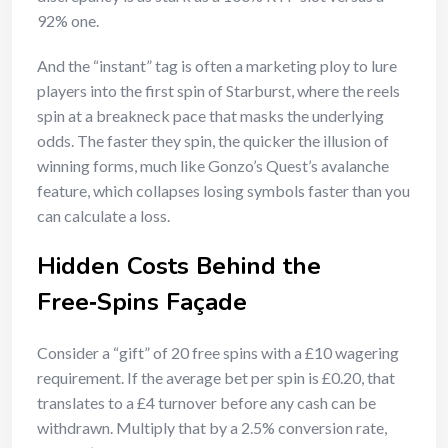
92% one.
And the “instant” tag is often a marketing ploy to lure
players into the first spin of Starburst, where the reels
spin at a breakneck pace that masks the underlying
odds. The faster they spin, the quicker the illusion of
winning forms, much like Gonzo’s Quest’s avalanche
feature, which collapses losing symbols faster than you
can calculate a loss.
Hidden Costs Behind the
Free‑Spins Façade
Consider a “gift” of 20 free spins with a £10 wagering
requirement. If the average bet per spin is £0.20, that
translates to a £4 turnover before any cash can be
withdrawn. Multiply that by a 2.5% conversion rate,