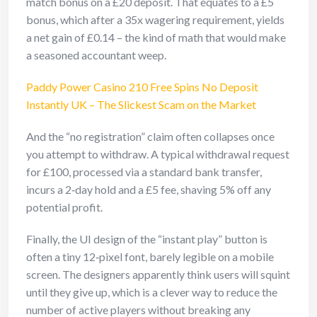
match bonus on a £20 deposit. That equates to a £5
bonus, which after a 35x wagering requirement, yields
a net gain of £0.14 – the kind of math that would make
a seasoned accountant weep.
Paddy Power Casino 210 Free Spins No Deposit
Instantly UK – The Slickest Scam on the Market
And the “no registration” claim often collapses once
you attempt to withdraw. A typical withdrawal request
for £100, processed via a standard bank transfer,
incurs a 2‑day hold and a £5 fee, shaving 5% off any
potential profit.
Finally, the UI design of the “instant play” button is
often a tiny 12‑pixel font, barely legible on a mobile
screen. The designers apparently think users will squint
until they give up, which is a clever way to reduce the
number of active players without breaking any