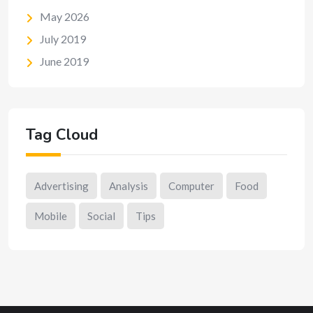
May 2026
July 2019
June 2019
Tag Cloud
Advertising
Analysis
Computer
Food
Mobile
Social
Tips