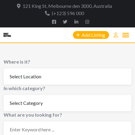
Skip
121 King St, Melbourne den 3000, Australia
to
(+123) 596 000
content
Add Listing
Where is it?
In which category?
What are you looking for?