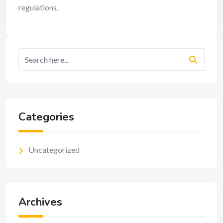
regulations.
Categories
Uncategorized
Archives