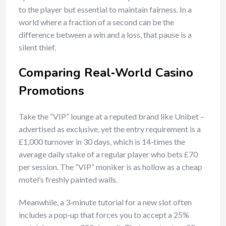
to the player but essential to maintain fairness. In a
world where a fraction of a second can be the
difference between a win and a loss, that pause is a
silent thief.
Comparing Real‑World Casino
Promotions
Take the “VIP” lounge at a reputed brand like Unibet –
advertised as exclusive, yet the entry requirement is a
£1,000 turnover in 30 days, which is 14‑times the
average daily stake of a regular player who bets £70
per session. The “VIP” moniker is as hollow as a cheap
motel’s freshly painted walls.
Meanwhile, a 3‑minute tutorial for a new slot often
includes a pop‑up that forces you to accept a 25%