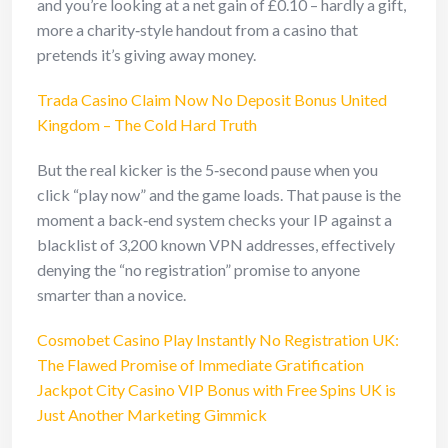
and you’re looking at a net gain of £0.10 – hardly a gift,
more a charity‑style handout from a casino that
pretends it’s giving away money.
Trada Casino Claim Now No Deposit Bonus United
Kingdom – The Cold Hard Truth
But the real kicker is the 5‑second pause when you
click “play now” and the game loads. That pause is the
moment a back‑end system checks your IP against a
blacklist of 3,200 known VPN addresses, effectively
denying the “no registration” promise to anyone
smarter than a novice.
Cosmobet Casino Play Instantly No Registration UK:
The Flawed Promise of Immediate Gratification
Jackpot City Casino VIP Bonus with Free Spins UK is
Just Another Marketing Gimmick