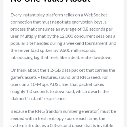
Every instant play platform relies on a WebSocket
connection that must negotiate encryption keys, a
process that consumes an average of 0.8 seconds per
user. Multiply that by the 12,000 concurrent sessions a
popular site handles during a weekend tournament, and
the server load spikes by 9,600 milliseconds,
introducing lag that feels like a deliberate slowdown.
Or think about the 1.2‑GB data packet that carries the
game’s assets – textures, sound, and RNG seed. For
users on a 10‑Mbps ADSL line, that packet takes
roughly 1.0 seconds to download, which dwarfs the
claimed “instant” experience.
Because the RNG (random number generator) must be
seeded with a fresh entropy source each time, the
system introduces a 0.3‑second pause that is invisible