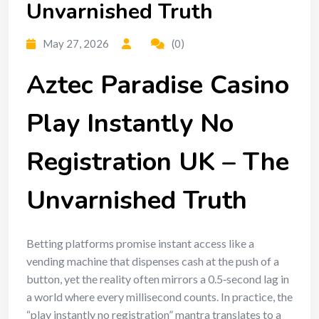
Unvarnished Truth
May 27, 2026
(0)
Aztec Paradise Casino
Play Instantly No
Registration UK – The
Unvarnished Truth
Betting platforms promise instant access like a
vending machine that dispenses cash at the push of a
button, yet the reality often mirrors a 0.5‑second lag in
a world where every millisecond counts. In practice, the
“play instantly no registration” mantra translates to a