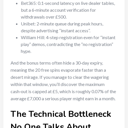
Bet365: 0.1‑second latency on live dealer tables,
but a 6‑minute account verification for
withdrawals over £500.
Unibet: 2‑minute queue during peak hours,
despite advertising “instant access”.
William Hill: 4‑step registration even for “instant
play” demos, contradicting the “no registration”
hype.
And the bonus terms often hide a 30‑day expiry,
meaning the 20 free spins evaporate faster than a
desert mirage. If you manage to clear the wagering
within that window, you’ll discover the maximum
cash‑out is capped at £5, which is roughly 0.07% of the
average £7,000 a serious player might earn in a month.
The Technical Bottleneck
No One Talks About