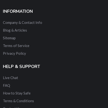
INFORMATION
Company & Contact Info
Blog & Articles
Sitemap
Terms of Service
Privacy Policy
HELP & SUPPORT
Live Chat
FAQ
How to Stay Safe
Terms & Conditions