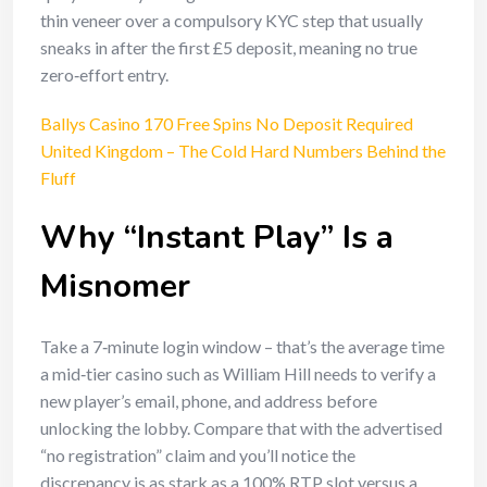
thin veneer over a compulsory KYC step that usually
sneaks in after the first £5 deposit, meaning no true
zero‑effort entry.
Ballys Casino 170 Free Spins No Deposit Required
United Kingdom – The Cold Hard Numbers Behind the
Fluff
Why “Instant Play” Is a
Misnomer
Take a 7‑minute login window – that’s the average time
a mid‑tier casino such as William Hill needs to verify a
new player’s email, phone, and address before
unlocking the lobby. Compare that with the advertised
“no registration” claim and you’ll notice the
discrepancy is as stark as a 100% RTP slot versus a