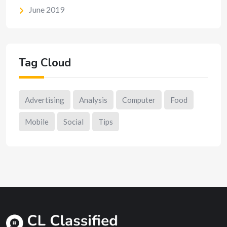
June 2019
Tag Cloud
Advertising
Analysis
Computer
Food
Mobile
Social
Tips