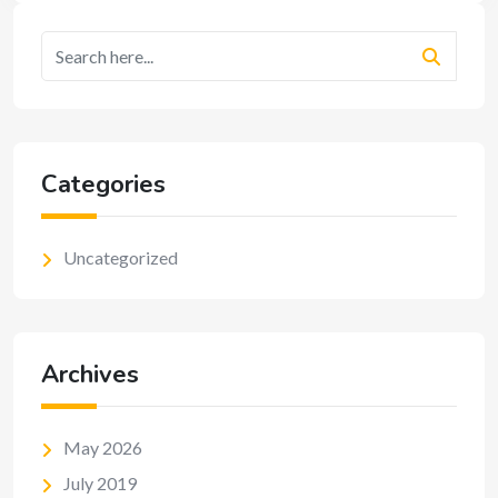
Categories
Uncategorized
Archives
May 2026
July 2019