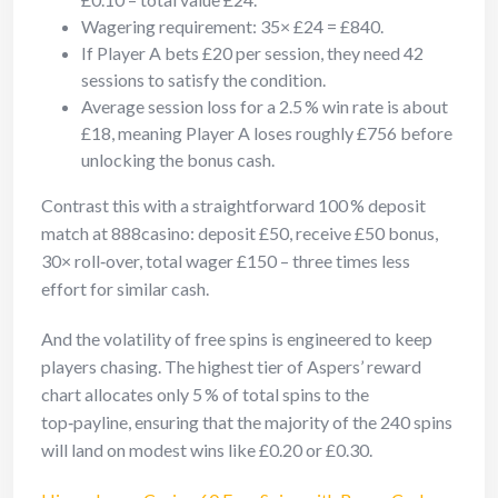
Wagering requirement: 35× £24 = £840.
If Player A bets £20 per session, they need 42
sessions to satisfy the condition.
Average session loss for a 2.5 % win rate is about
£18, meaning Player A loses roughly £756 before
unlocking the bonus cash.
Contrast this with a straightforward 100 % deposit
match at 888casino: deposit £50, receive £50 bonus,
30× roll‑over, total wager £150 – three times less
effort for similar cash.
And the volatility of free spins is engineered to keep
players chasing. The highest tier of Aspers’ reward
chart allocates only 5 % of total spins to the
top‑payline, ensuring that the majority of the 240 spins
will land on modest wins like £0.20 or £0.30.