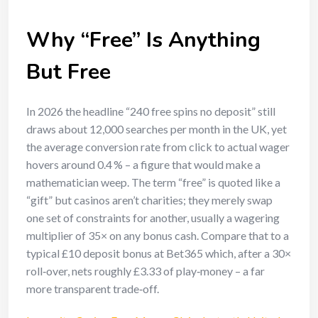
Why “Free” Is Anything
But Free
In 2026 the headline “240 free spins no deposit” still
draws about 12,000 searches per month in the UK, yet
the average conversion rate from click to actual wager
hovers around 0.4 % – a figure that would make a
mathematician weep. The term “free” is quoted like a
“gift” but casinos aren’t charities; they merely swap
one set of constraints for another, usually a wagering
multiplier of 35× on any bonus cash. Compare that to a
typical £10 deposit bonus at Bet365 which, after a 30×
roll‑over, nets roughly £3.33 of play‑money – a far
more transparent trade‑off.