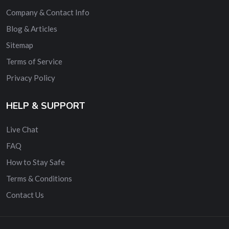
Company & Contact Info
Blog & Articles
Sitemap
Terms of Service
Privacy Policy
HELP & SUPPORT
Live Chat
FAQ
How to Stay Safe
Terms & Conditions
Contact Us