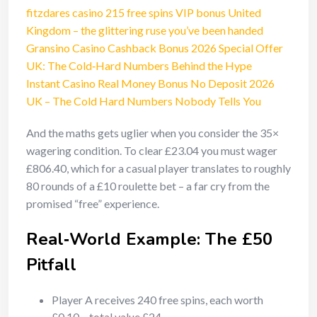
fitzdares casino 215 free spins VIP bonus United
Kingdom – the glittering ruse you’ve been handed
Gransino Casino Cashback Bonus 2026 Special Offer
UK: The Cold‑Hard Numbers Behind the Hype
Instant Casino Real Money Bonus No Deposit 2026
UK – The Cold Hard Numbers Nobody Tells You
And the maths gets uglier when you consider the 35×
wagering condition. To clear £23.04 you must wager
£806.40, which for a casual player translates to roughly
80 rounds of a £10 roulette bet – a far cry from the
promised “free” experience.
Real‑World Example: The £50
Pitfall
Player A receives 240 free spins, each worth
£0.10 – total value £24.