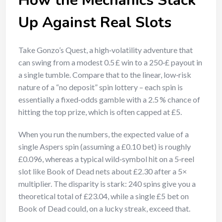
How the Mechanics Stack
Up Against Real Slots
Take Gonzo’s Quest, a high‑volatility adventure that
can swing from a modest 0.5 £ win to a 250‑£ payout in
a single tumble. Compare that to the linear, low‑risk
nature of a “no deposit” spin lottery – each spin is
essentially a fixed‑odds gamble with a 2.5 % chance of
hitting the top prize, which is often capped at £5.
When you run the numbers, the expected value of a
single Aspers spin (assuming a £0.10 bet) is roughly
£0.096, whereas a typical wild‑symbol hit on a 5‑reel
slot like Book of Dead nets about £2.30 after a 5×
multiplier. The disparity is stark: 240 spins give you a
theoretical total of £23.04, while a single £5 bet on
Book of Dead could, on a lucky streak, exceed that.