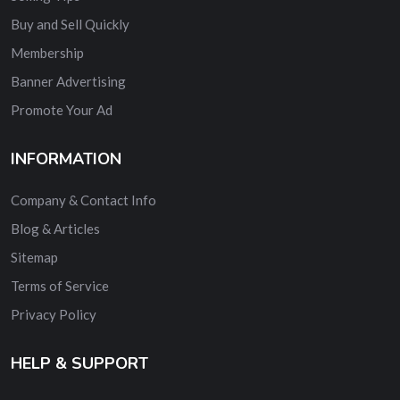
Buy and Sell Quickly
Membership
Banner Advertising
Promote Your Ad
INFORMATION
Company & Contact Info
Blog & Articles
Sitemap
Terms of Service
Privacy Policy
HELP & SUPPORT