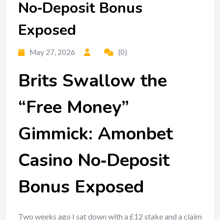
No‑Deposit Bonus
Exposed
May 27, 2026
(0)
Brits Swallow the
“Free Money”
Gimmick: Amonbet
Casino No‑Deposit
Bonus Exposed
Two weeks ago I sat down with a £12 stake and a claim