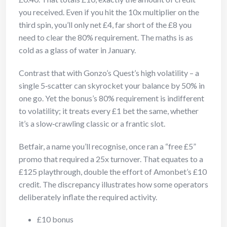
you received. Even if you hit the 10x multiplier on the
third spin, you’ll only net £4, far short of the £8 you
need to clear the 80% requirement. The maths is as
cold as a glass of water in January.
Contrast that with Gonzo’s Quest’s high volatility – a
single 5‑scatter can skyrocket your balance by 50% in
one go. Yet the bonus’s 80% requirement is indifferent
to volatility; it treats every £1 bet the same, whether
it’s a slow‑crawling classic or a frantic slot.
Betfair, a name you’ll recognise, once ran a “free £5”
promo that required a 25x turnover. That equates to a
£125 playthrough, double the effort of Amonbet’s £10
credit. The discrepancy illustrates how some operators
deliberately inflate the required activity.
£10 bonus