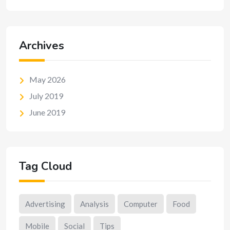
Archives
May 2026
July 2019
June 2019
Tag Cloud
Advertising
Analysis
Computer
Food
Mobile
Social
Tips