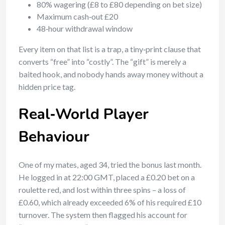
80% wagering (£8 to £80 depending on bet size)
Maximum cash‑out £20
48‑hour withdrawal window
Every item on that list is a trap, a tiny‑print clause that
converts “free” into “costly”. The “gift” is merely a
baited hook, and nobody hands away money without a
hidden price tag.
Real‑World Player
Behaviour
One of my mates, aged 34, tried the bonus last month.
He logged in at 22:00 GMT, placed a £0.20 bet on a
roulette red, and lost within three spins – a loss of
£0.60, which already exceeded 6% of his required £10
turnover. The system then flagged his account for