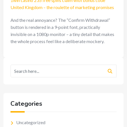
1win casino 235 free spins claim with bonus code
United Kingdom – the roulette of marketing promises
And the real annoyance? The “Confirm Withdrawal”
button is rendered in a 9‑point font, practically
invisible on a 1080p monitor – a tiny detail that makes
the whole process feel like a deliberate mockery.
Categories
Uncategorized