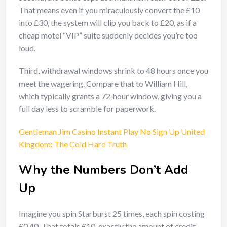
That means even if you miraculously convert the £10
into £30, the system will clip you back to £20, as if a
cheap motel “VIP” suite suddenly decides you’re too
loud.
Third, withdrawal windows shrink to 48 hours once you
meet the wagering. Compare that to William Hill,
which typically grants a 72‑hour window, giving you a
full day less to scramble for paperwork.
Gentleman Jim Casino Instant Play No Sign Up United
Kingdom: The Cold Hard Truth
Why the Numbers Don’t Add
Up
Imagine you spin Starburst 25 times, each spin costing
£0.40. That totals £10, exactly the amount of credit