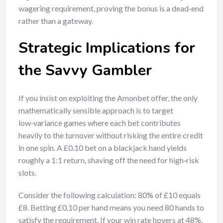
wagering requirement, proving the bonus is a dead‑end
rather than a gateway.
Strategic Implications for
the Savvy Gambler
If you insist on exploiting the Amonbet offer, the only
mathematically sensible approach is to target
low‑variance games where each bet contributes
heavily to the turnover without risking the entire credit
in one spin. A £0.10 bet on a blackjack hand yields
roughly a 1:1 return, shaving off the need for high‑risk
slots.
Consider the following calculation: 80% of £10 equals
£8. Betting £0.10 per hand means you need 80 hands to
satisfy the requirement. If your win rate hovers at 48%,