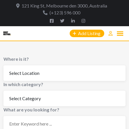
Skip
121 King St, Melbourne den 3000, Australia
to
(+123) 596 000
content
Add Listing
Where is it?
In which category?
What are you looking for?