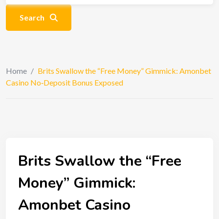
Search
Home
/
Brits Swallow the “Free Money” Gimmick: Amonbet
Casino No‑Deposit Bonus Exposed
Brits Swallow the “Free
Money” Gimmick:
Amonbet Casino