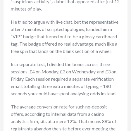
“suspicious activity”, a label that appeared after just 12
minutes of play.
He tried to argue with live chat, but the representative,
after 7 minutes of scripted apologies, handed him a
“VIP” badge that turned out to be a glossy cardboard
tag. The badge offered no real advantage, much like a
free spin that lands on the blank section of a wheel.
In a separate test, I divided the bonus across three
sessions: £4 on Monday, £3 on Wednesday, and £3 on
Friday. Each session required a separate verification
email, totalling three extra minutes of typing – 180
seconds you could have spent analysing odds instead.
The average conversion rate for such no‑deposit
offers, according to internal data from a casino
analytics firm, sits at a mere 12%. That means 88% of
registrants abandon the site before ever meeting the