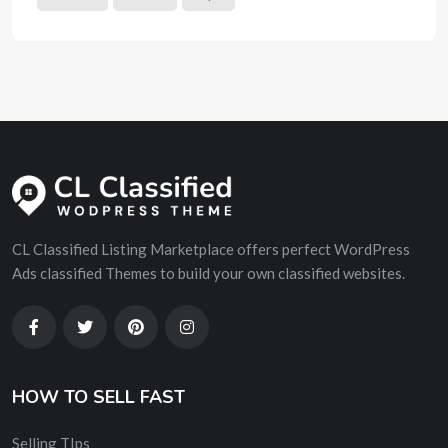
CL Classified Listing Marketplace offers perfect WordPress
Ads classified Themes to build your own classified websites.
HOW TO SELL FAST
Selling TIps