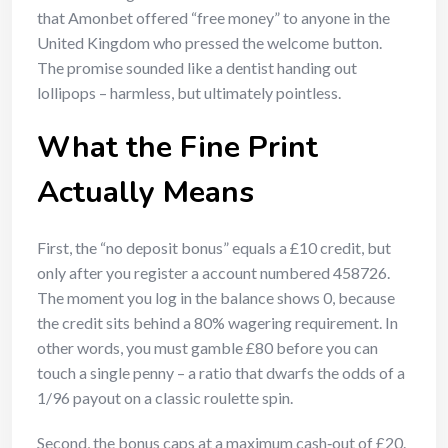
that Amonbet offered “free money” to anyone in the
United Kingdom who pressed the welcome button.
The promise sounded like a dentist handing out
lollipops – harmless, but ultimately pointless.
What the Fine Print
Actually Means
First, the “no deposit bonus” equals a £10 credit, but
only after you register a account numbered 458726.
The moment you log in the balance shows 0, because
the credit sits behind a 80% wagering requirement. In
other words, you must gamble £80 before you can
touch a single penny – a ratio that dwarfs the odds of a
1/96 payout on a classic roulette spin.
Second, the bonus caps at a maximum cash‑out of £20.