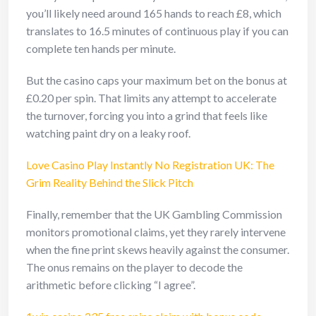
you’ll likely need around 165 hands to reach £8, which
translates to 16.5 minutes of continuous play if you can
complete ten hands per minute.
But the casino caps your maximum bet on the bonus at
£0.20 per spin. That limits any attempt to accelerate
the turnover, forcing you into a grind that feels like
watching paint dry on a leaky roof.
Love Casino Play Instantly No Registration UK: The
Grim Reality Behind the Slick Pitch
Finally, remember that the UK Gambling Commission
monitors promotional claims, yet they rarely intervene
when the fine print skews heavily against the consumer.
The onus remains on the player to decode the
arithmetic before clicking “I agree”.