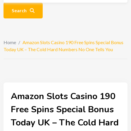
Search
Home
/
Amazon Slots Casino 190 Free Spins Special Bonus
Today UK – The Cold Hard Numbers No One Tells You
Amazon Slots Casino 190
Free Spins Special Bonus
Today UK – The Cold Hard