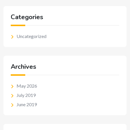
Categories
Uncategorized
Archives
May 2026
July 2019
June 2019