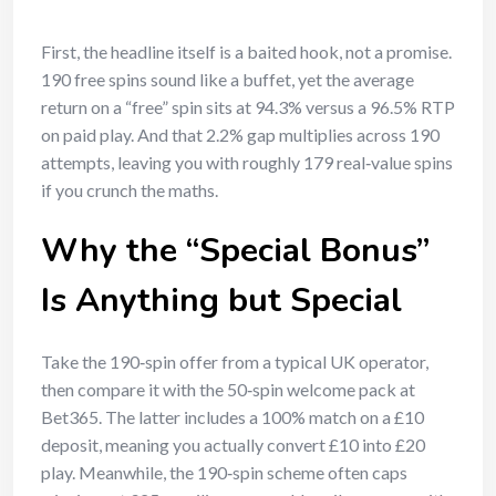
First, the headline itself is a baited hook, not a promise.
190 free spins sound like a buffet, yet the average
return on a “free” spin sits at 94.3% versus a 96.5% RTP
on paid play. And that 2.2% gap multiplies across 190
attempts, leaving you with roughly 179 real‑value spins
if you crunch the maths.
Why the “Special Bonus”
Is Anything but Special
Take the 190‑spin offer from a typical UK operator,
then compare it with the 50‑spin welcome pack at
Bet365. The latter includes a 100% match on a £10
deposit, meaning you actually convert £10 into £20
play. Meanwhile, the 190‑spin scheme often caps