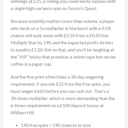
winnings at £25, a ceiling you could easily surpass with
a single high‑variance spin on Gonzo’s Quest.
Because volatility matters more than volume, a player
who lands on a 5x multiplier in Starburst with a 0.5%
chance will walk away with £2.50 from a £0.50 bet.
Multiply that by 190, and the expected profit shrinks
to a paltry £1.20. Bet on that, and you’ll be laughing at
the “VIP” lobby that promises a velvet rope but serves
coffee in a paper cup.
And the fine print often hides a 30‑day wagering
requirement. If you win £22 from the free spins, you
must wager £660 before you can cash out. That’s a
30‑times multiplier, which is more demanding than the
6‑times requirement on a £100 deposit bonus at
William Hill.
190 free spins = 190 chances to lose