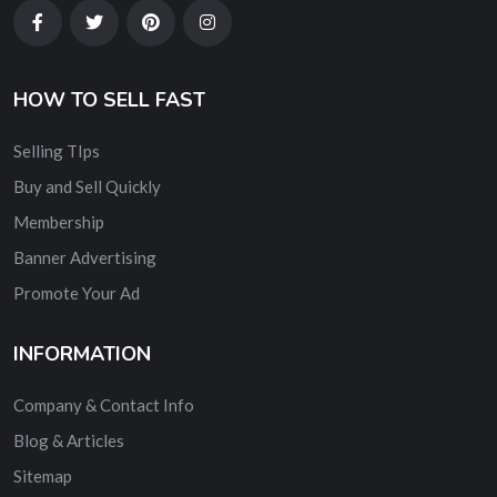
HOW TO SELL FAST
Selling TIps
Buy and Sell Quickly
Membership
Banner Advertising
Promote Your Ad
INFORMATION
Company & Contact Info
Blog & Articles
Sitemap