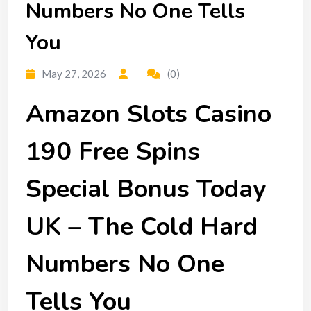
Numbers No One Tells
You
May 27, 2026
(0)
Amazon Slots Casino
190 Free Spins
Special Bonus Today
UK – The Cold Hard
Numbers No One
Tells You