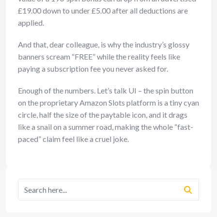
£19.00 down to under £5.00 after all deductions are
applied.
And that, dear colleague, is why the industry’s glossy
banners scream “FREE” while the reality feels like
paying a subscription fee you never asked for.
Enough of the numbers. Let’s talk UI – the spin button
on the proprietary Amazon Slots platform is a tiny cyan
circle, half the size of the paytable icon, and it drags
like a snail on a summer road, making the whole “fast-
paced” claim feel like a cruel joke.