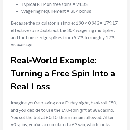
Typical RTP on free spins = 94.3%
Wagering requirement = 30× bonus
Because the calculator is simple: 190 × 0.943 = 179.17
effective spins. Subtract the 30× wagering multiplier,
and the house edge spikes from 5.7% to roughly 12%
on average.
Real‑World Example:
Turning a Free Spin Into a
Real Loss
Imagine you’re playing on a Friday night, bankroll £50,
and you decide to use the 190‑spin gift at 888casino.
You set the bet at £0.10, the minimum allowed. After
60 spins, you’ve accumulated a £3 win, which looks