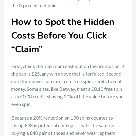
the 0‑percent net gain.
How to Spot the Hidden
Costs Before You Click
“Claim”
First, check the maximum cash‑out on the promotion. If
the cap is £25, any win above that is forfeited. Second,
note the conversion rate from free spin credits to real
money. Some sites, like Betway, treat a £0.10 free spin
as a £0.08 credit, shaving 20% off the value before you
even spin.
Because a 20% reduction on 190 spins equates to
losing £38 in potential earnings. That’s the same as
buying a £40 pair of shoes and never wearing them.