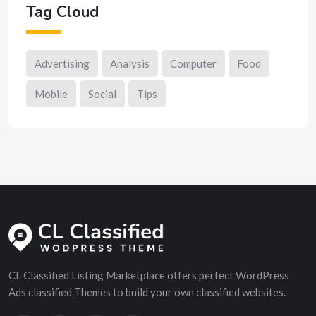
Tag Cloud
Advertising
Analysis
Computer
Food
Mobile
Social
Tips
CL Classified Listing Marketplace offers perfect WordPress
Ads classified Themes to build your own classified websites.