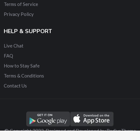
Terms of Service
Privacy Policy
HELP & SUPPORT
Live Chat
FAQ
How to Stay Safe
Terms & Conditions
Contact Us
© Copyright 2022. Designed and Developed by RadiusTheme