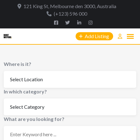
Skip
121 King St, Melbourne den 3000, Australia
to
(+123) 596 000
content
Add Listing
Where is it?
In which category?
What are you looking for?