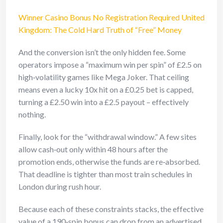
Winner Casino Bonus No Registration Required United
Kingdom: The Cold Hard Truth of “Free” Money
And the conversion isn’t the only hidden fee. Some
operators impose a “maximum win per spin” of £2.5 on
high‑volatility games like Mega Joker. That ceiling
means even a lucky 10x hit on a £0.25 bet is capped,
turning a £2.50 win into a £2.5 payout – effectively
nothing.
Finally, look for the “withdrawal window.” A few sites
allow cash‑out only within 48 hours after the
promotion ends, otherwise the funds are re‑absorbed.
That deadline is tighter than most train schedules in
London during rush hour.
Because each of these constraints stacks, the effective
value of a 190‑spin bonus can drop from an advertised