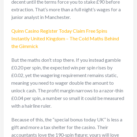
decent until the terms force you to stake £90 before
extraction. That’s more than a full night’s wages for a
junior analyst in Manchester.
Quinn Casino Register Today Claim Free Spins
Instantly United Kingdom – The Cold Maths Behind
the Gimmick
But the maths don’t stop there. If you instead gamble
£0.20 per spin, the expected win per spin rises by
£0.02, yet the wagering requirement remains static,
meaning you need to wager double the amount to
unlock cash. The profit margin narrows to a razor‑thin
£0.04 per spin, a number so small it could be measured
with a hairline ruler.
Because of this, the “special bonus today UK” is less a
gift and more a tax shelter for the casino. Their
accountants love the 190‑spin figure; yours will love