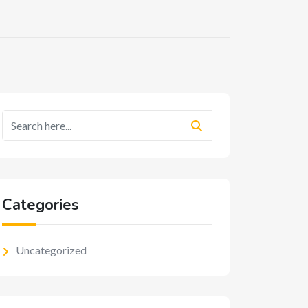
Categories
Uncategorized