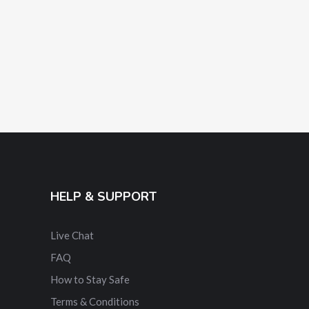
HELP & SUPPORT
Live Chat
FAQ
How to Stay Safe
Terms & Conditions