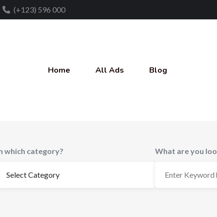
(+123) 596 000
Home
All Ads
Blog
In which category?
What are you loo