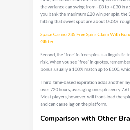
the variance can swing from –£8 to +£30 in a s
you bank the maximum £20 win per spin, the 95
hitting that sweet spot are about 0.03%, roug
Space Casino 235 Free Spins Claim With Bo
Glitter
Second, the “free” in free spins is a linguistic 
risk. When you see “free” in quotes, remember
bonus, usually a 100% match up to £100, which
Third, time‑based expiration adds another la
over 720 hours, averaging one spin every 7.6 h
Most players, however, will front‑load the spin
and can cause lag on the platform.
Comparison with Other Br