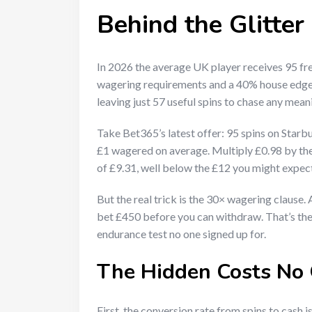
Behind the Glitter
In 2026 the average UK player receives 95 free
wagering requirements and a 40% house edge.
leaving just 57 useful spins to chase any mean
Take Bet365’s latest offer: 95 spins on Starbur
£1 wagered on average. Multiply £0.98 by the 
of £9.31, well below the £12 you might expect
But the real trick is the 30× wagering clause.
bet £450 before you can withdraw. That’s the 
endurance test no one signed up for.
The Hidden Costs No
First, the conversion rate from spins to cash i