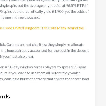
ingle spin, but the average payout sits at 96.5% RTP. If
 spins could theoretically yield £1,900, yet the odds of
hly one in three thousand.
nus Code United Kingdom: The Cold Math Behind the
trick. Casinos are not charities; they simply re‑allocate
 the house already accounted for the cost in the deposit
 you must also clear.
yer. A 30‑day window forces players to spread 95 spins
ours if you want to use them all before they vanish.
s, causing a burst of activity that spikes the server load
ands