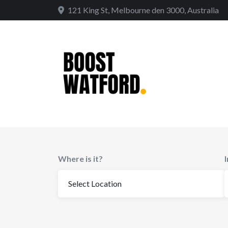
Skip
121 King St, Melbourne den 3000, Australia
to
content
Where is it?