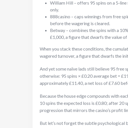
William Hill – offers 95 spins on a 5‑li
only.
888casino – caps winnings from free spins
before the wagering is cleared.
Betway – combines the spins with a 10% 
£1,000, a figure that dwarfs the value of
When you stack these conditions, the cumulat
wagered turnover, a figure that dwarfs the ini
And yet some naïve lads still believe 95 free sp
otherwise: 95 spins × £0.20 average bet = £1
approximately £11.40, a net loss of £7.60 be
Because the house edge compounds with each s
10 spins the expected loss is £0.80; after 20 spi
progression that mirrors the casino’s profit lin
But let’s not forget the subtle psychological b