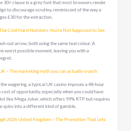
he 30× clause in a grey font that most browsers render
esign to discourage scrutiny, reminiscent of the way a
rges £30 for the extraction.
The Cold Hard Numbers You’re Not Supposed to See
ash‑out arrow, both using the same teal colour. A
 the worst possible moment, leaving you with a
regret.
 UK – The marketing myth you can actually crunch
g the wagering, a typical UK casino imposes a 48‑hour
 cost of opportunity, especially when you could have
slot like Mega Joker, which offers 99% RTP but requires
e spins into a different kind of gamble.
ugh 2026 United Kingdom – The Promotion That Lets