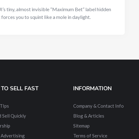
 UI’s tiny, almost invisible “Maximum Bet” label hidden
 forces you to squint like a mole in daylight.
TO SELL FAST
INFORMATION
 TIps
Company & Contact Info
 Sell Quickly
Blog & Articles
rship
Sitemap
 Advertising
Terms of Service