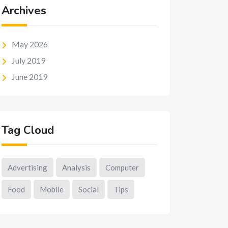
Archives
May 2026
July 2019
June 2019
Tag Cloud
Advertising
Analysis
Computer
Food
Mobile
Social
Tips