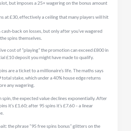
ne slot, but imposes a 25× wagering on the bonus amount
 at £30, effectively a ceiling that many players will hit
cash‑back on losses, but only after you’ve wagered
 the spins themselves.
ive cost of “playing” the promotion can exceed £800 in
tial £10 deposit you might have made to qualify.
ins are a ticket to a millionaire’s life. The maths says
9 total stake, which under a 40% house edge returns
fore any wagering.
pin, the expected value declines exponentially. After
ns it’s £1.60; after 95 spins it’s £7.60 – a linear
e.
ait: the phrase “95 free spins bonus” glitters on the