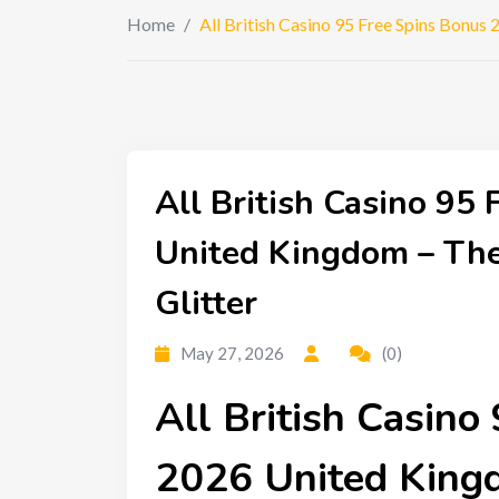
Home
/
All British Casino 95 Free Spins Bonus
All British Casino 95
United Kingdom – The
Glitter
May 27, 2026
(0)
All British Casino
2026 United King