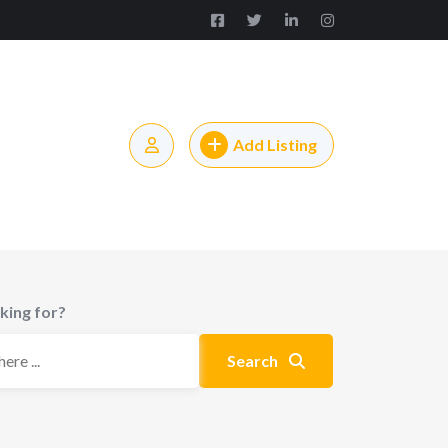
Add Listing
king for?
Search