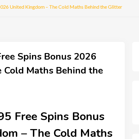
 2026 United Kingdom – The Cold Maths Behind the Glitter
 Free Spins Bonus 2026
 Cold Maths Behind the
 95 Free Spins Bonus
dom – The Cold Maths