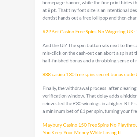
homepage banner, while the fine print hides t
at 8 pt. That tiny font size is an intentional d
dentist hands out a free lollipop and then cha
R2PBet Casino Free Spins No Wagering UK: 
And the UI? The spin button sits next to the c
mis‑click on the cash‑out can abort a spin at
half‑finished bonus and a throbbing sense of 
888 casino 130 free spins secret bonus code
Finally, the withdrawal process: after clearin
verification window. That delay adds a hidden
reinvested the £30 winnings in a higher‑RTP 
a minimum bet of £1 per spin, turning your fre
Maybury Casino 150 Free Spins No Playthro
You Keep Your Money While Losing It