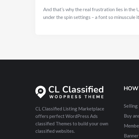
And that’s why the real frustration lies in the
under the spin settings – a font so minuscule it
HOW 
Selling
CL Classified Listing Marketplace
Buy and
offers perfect WordPress Ads
classified Themes to build your own
Membe
classified websites.
Banner