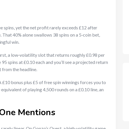
 spins, yet the net profit rarely exceeds £12 after
 That 40% alone swallows 38 spins on a 5‑coin bet,
ingful win.
st, a low‑volatility slot that returns roughly £0.98 per
95 spins at £0.10 each and you’ll see a projected return
 from the headline.
 A £10 bonus plus £5 of free spin winnings forces you to
equivalent of playing 4,500 rounds on a £0.10 line, an
 One Mentions
s rarely linear. On Gonzo’s Quest, a high‑volatility game,