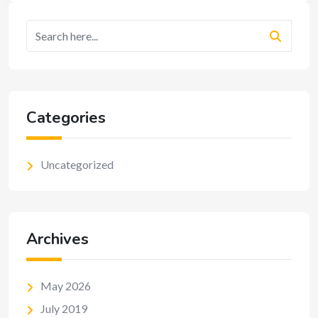
Categories
Uncategorized
Archives
May 2026
July 2019