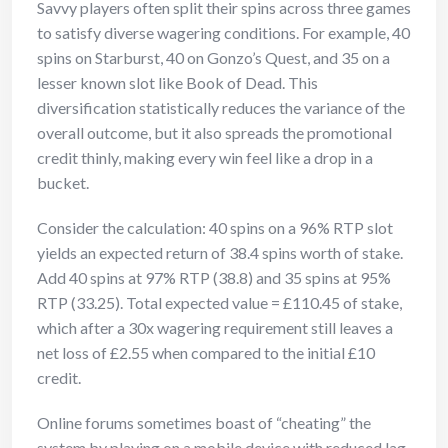
Savvy players often split their spins across three games
to satisfy diverse wagering conditions. For example, 40
spins on Starburst, 40 on Gonzo’s Quest, and 35 on a
lesser known slot like Book of Dead. This
diversification statistically reduces the variance of the
overall outcome, but it also spreads the promotional
credit thinly, making every win feel like a drop in a
bucket.
Consider the calculation: 40 spins on a 96% RTP slot
yields an expected return of 38.4 spins worth of stake.
Add 40 spins at 97% RTP (38.8) and 35 spins at 95%
RTP (33.25). Total expected value = £110.45 of stake,
which after a 30x wagering requirement still leaves a
net loss of £2.55 when compared to the initial £10
credit.
Online forums sometimes boast of “cheating” the
system by playing on a mobile device with reduced lag.