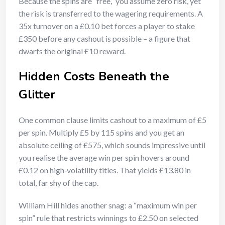
Because the spins are “free,” you assume zero risk, yet
the risk is transferred to the wagering requirements. A
35x turnover on a £0.10 bet forces a player to stake
£350 before any cashout is possible – a figure that
dwarfs the original £10 reward.
Hidden Costs Beneath the
Glitter
One common clause limits cashout to a maximum of £5
per spin. Multiply £5 by 115 spins and you get an
absolute ceiling of £575, which sounds impressive until
you realise the average win per spin hovers around
£0.12 on high‑volatility titles. That yields £13.80 in
total, far shy of the cap.
William Hill hides another snag: a “maximum win per
spin” rule that restricts winnings to £2.50 on selected