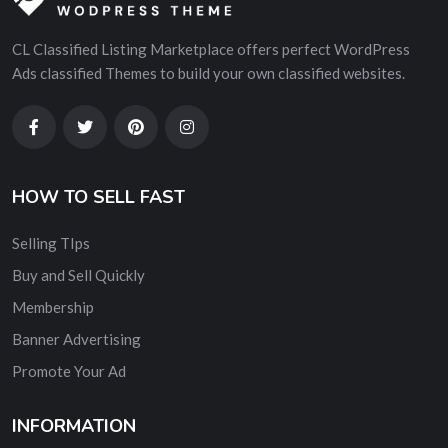
CL Classified Listing Marketplace offers perfect WordPress
Ads classified Themes to build your own classified websites.
HOW TO SELL FAST
Selling TIps
Buy and Sell Quickly
Membership
Banner Advertising
Promote Your Ad
INFORMATION