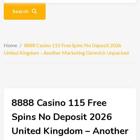
Search
Home
/
8888 Casino 115 Free Spins No Deposit 2026
United Kingdom – Another Marketing Gimmick Unpacked
8888 Casino 115 Free
Spins No Deposit 2026
United Kingdom – Another