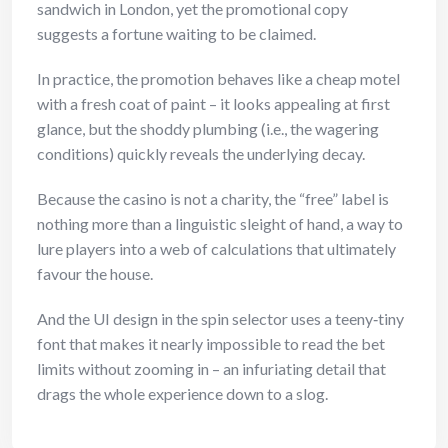
sandwich in London, yet the promotional copy
suggests a fortune waiting to be claimed.
In practice, the promotion behaves like a cheap motel
with a fresh coat of paint – it looks appealing at first
glance, but the shoddy plumbing (i.e., the wagering
conditions) quickly reveals the underlying decay.
Because the casino is not a charity, the “free” label is
nothing more than a linguistic sleight of hand, a way to
lure players into a web of calculations that ultimately
favour the house.
And the UI design in the spin selector uses a teeny‑tiny
font that makes it nearly impossible to read the bet
limits without zooming in – an infuriating detail that
drags the whole experience down to a slog.