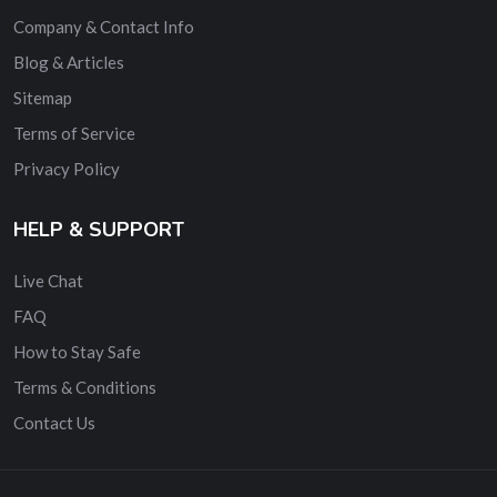
Company & Contact Info
Blog & Articles
Sitemap
Terms of Service
Privacy Policy
HELP & SUPPORT
Live Chat
FAQ
How to Stay Safe
Terms & Conditions
Contact Us