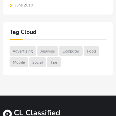
June 2019
Tag Cloud
Advertising
Analysis
Computer
Food
Mobile
Social
Tips