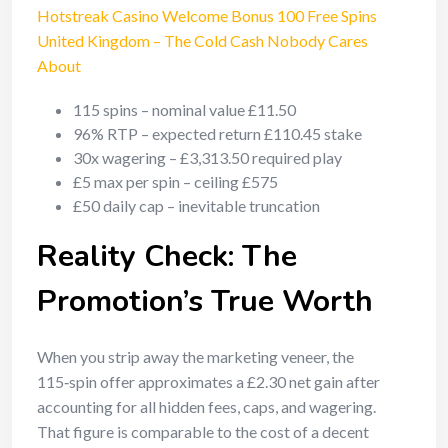
Hotstreak Casino Welcome Bonus 100 Free Spins
United Kingdom – The Cold Cash Nobody Cares
About
115 spins – nominal value £11.50
96% RTP – expected return £110.45 stake
30x wagering – £3,313.50 required play
£5 max per spin – ceiling £575
£50 daily cap – inevitable truncation
Reality Check: The
Promotion’s True Worth
When you strip away the marketing veneer, the
115‑spin offer approximates a £2.30 net gain after
accounting for all hidden fees, caps, and wagering.
That figure is comparable to the cost of a decent