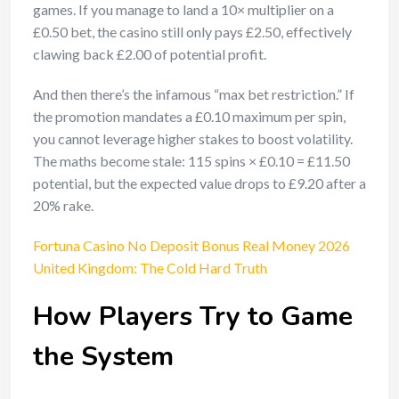
games. If you manage to land a 10× multiplier on a
£0.50 bet, the casino still only pays £2.50, effectively
clawing back £2.00 of potential profit.
And then there’s the infamous “max bet restriction.” If
the promotion mandates a £0.10 maximum per spin,
you cannot leverage higher stakes to boost volatility.
The maths become stale: 115 spins × £0.10 = £11.50
potential, but the expected value drops to £9.20 after a
20% rake.
Fortuna Casino No Deposit Bonus Real Money 2026
United Kingdom: The Cold Hard Truth
How Players Try to Game
the System