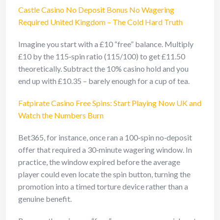
Castle Casino No Deposit Bonus No Wagering
Required United Kingdom – The Cold Hard Truth
Imagine you start with a £10 “free” balance. Multiply
£10 by the 115‑spin ratio (115/100) to get £11.50
theoretically. Subtract the 10% casino hold and you
end up with £10.35 – barely enough for a cup of tea.
Fatpirate Casino Free Spins: Start Playing Now UK and
Watch the Numbers Burn
Bet365, for instance, once ran a 100‑spin no‑deposit
offer that required a 30‑minute wagering window. In
practice, the window expired before the average
player could even locate the spin button, turning the
promotion into a timed torture device rather than a
genuine benefit.