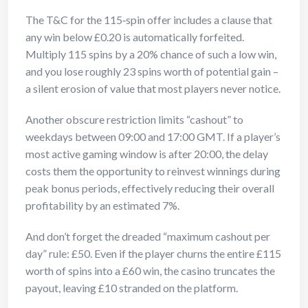
The T&C for the 115‑spin offer includes a clause that
any win below £0.20 is automatically forfeited.
Multiply 115 spins by a 20% chance of such a low win,
and you lose roughly 23 spins worth of potential gain –
a silent erosion of value that most players never notice.
Another obscure restriction limits “cashout” to
weekdays between 09:00 and 17:00 GMT. If a player’s
most active gaming window is after 20:00, the delay
costs them the opportunity to reinvest winnings during
peak bonus periods, effectively reducing their overall
profitability by an estimated 7%.
And don’t forget the dreaded “maximum cashout per
day” rule: £50. Even if the player churns the entire £115
worth of spins into a £60 win, the casino truncates the
payout, leaving £10 stranded on the platform.