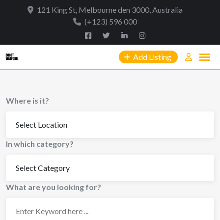
Skip
121 King St, Melbourne den 3000, Australia
to
(+123) 596 000
content
Add Listing
Where is it?
In which category?
What are you looking for?