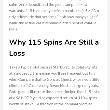
spins, zero deposit, and the year stamped like a
warranty. 115 is not a mysterious number; it’s 5 × 23, a
tidy arithmetic that screams “look how many you get”
while the actual value remains hidden behind volatile
reels.
Why 115 Spins Are Still a
Loss
Take a typical slot such as Starburst. Its volatility sits
at a modest 2.1, meaning you’ll see frequent but tiny
wins. Compare that to Gonzo’s Quest, whose volatility
climbs to 2.7, delivering fewer hits but larger payouts.
Both games illustrate the same principle that 115 spins
at a 96% RTP yield an expected return of 110.4 spins
worth of stake – a fraction of the nominal promise.