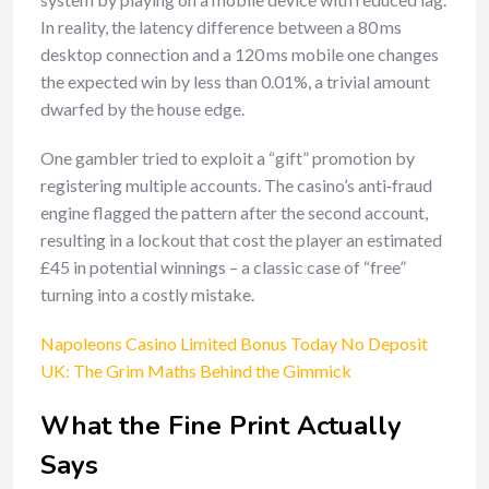
In reality, the latency difference between a 80 ms
desktop connection and a 120 ms mobile one changes
the expected win by less than 0.01%, a trivial amount
dwarfed by the house edge.
One gambler tried to exploit a “gift” promotion by
registering multiple accounts. The casino’s anti‑fraud
engine flagged the pattern after the second account,
resulting in a lockout that cost the player an estimated
£45 in potential winnings – a classic case of “free”
turning into a costly mistake.
Napoleons Casino Limited Bonus Today No Deposit
UK: The Grim Maths Behind the Gimmick
What the Fine Print Actually
Says