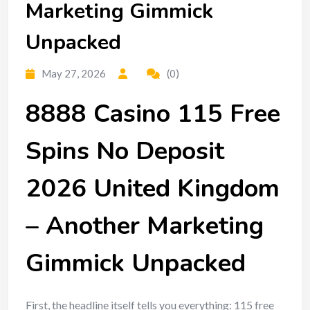
Marketing Gimmick
Unpacked
May 27, 2026
(0)
8888 Casino 115 Free
Spins No Deposit
2026 United Kingdom
– Another Marketing
Gimmick Unpacked
First, the headline itself tells you everything: 115 free