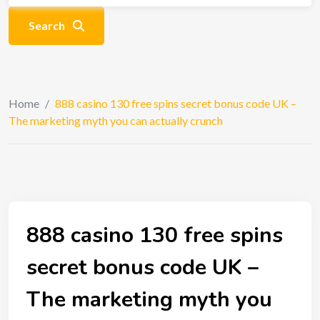
Search
Home
/
888 casino 130 free spins secret bonus code UK –
The marketing myth you can actually crunch
888 casino 130 free spins
secret bonus code UK –
The marketing myth you