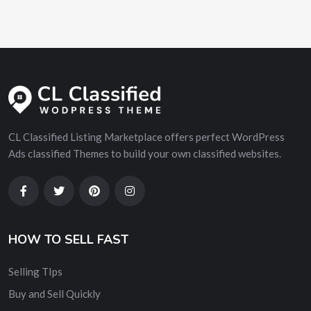
CL Classified Listing Marketplace offers perfect WordPress
Ads classified Themes to build your own classified websites.
HOW TO SELL FAST
Selling TIps
Buy and Sell Quickly