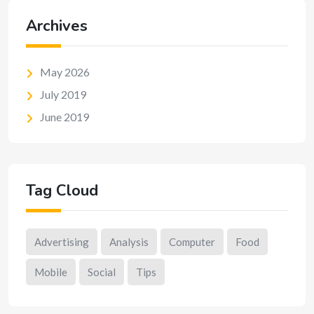
Archives
May 2026
July 2019
June 2019
Tag Cloud
Advertising
Analysis
Computer
Food
Mobile
Social
Tips