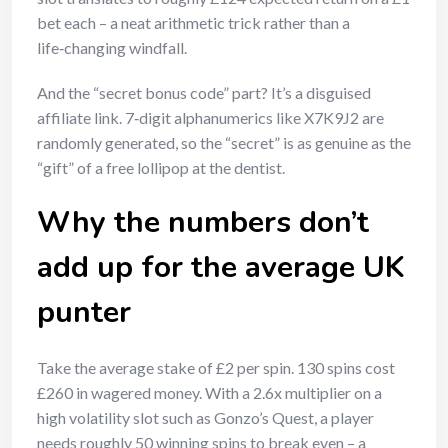
bet each – a neat arithmetic trick rather than a
life‑changing windfall.
And the “secret bonus code” part? It’s a disguised
affiliate link. 7‑digit alphanumerics like X7K9J2 are
randomly generated, so the “secret” is as genuine as the
“gift” of a free lollipop at the dentist.
Why the numbers don’t
add up for the average UK
punter
Take the average stake of £2 per spin. 130 spins cost
£260 in wagered money. With a 2.6x multiplier on a
high volatility slot such as Gonzo’s Quest, a player
needs roughly 50 winning spins to break even – a