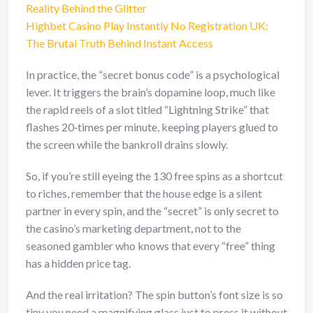
Reality Behind the Glitter
Highbet Casino Play Instantly No Registration UK:
The Brutal Truth Behind Instant Access
In practice, the “secret bonus code” is a psychological
lever. It triggers the brain’s dopamine loop, much like
the rapid reels of a slot titled “Lightning Strike” that
flashes 20‑times per minute, keeping players glued to
the screen while the bankroll drains slowly.
So, if you’re still eyeing the 130 free spins as a shortcut
to riches, remember that the house edge is a silent
partner in every spin, and the “secret” is only secret to
the casino’s marketing department, not to the
seasoned gambler who knows that every “free” thing
has a hidden price tag.
And the real irritation? The spin button’s font size is so
tiny you need a magnifying glass just to press it without