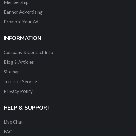
Membership
Banner Advertising
Promote Your Ad
INFORMATION
Company & Contact Info
Blog & Articles
Sitemap
Terms of Service
Privacy Policy
HELP & SUPPORT
Live Chat
FAQ