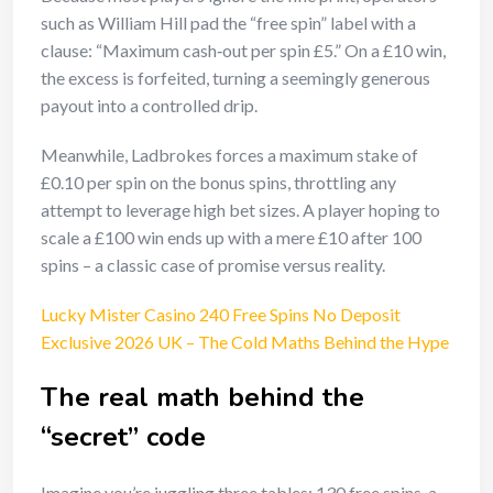
such as William Hill pad the “free spin” label with a
clause: “Maximum cash‑out per spin £5.” On a £10 win,
the excess is forfeited, turning a seemingly generous
payout into a controlled drip.
Meanwhile, Ladbrokes forces a maximum stake of
£0.10 per spin on the bonus spins, throttling any
attempt to leverage high bet sizes. A player hoping to
scale a £100 win ends up with a mere £10 after 100
spins – a classic case of promise versus reality.
Lucky Mister Casino 240 Free Spins No Deposit
Exclusive 2026 UK – The Cold Maths Behind the Hype
The real math behind the
“secret” code
Imagine you’re juggling three tables: 130 free spins, a