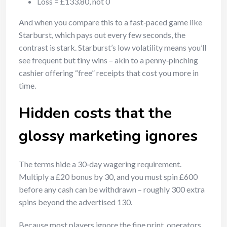
Loss = £133.80, not 0
And when you compare this to a fast‑paced game like
Starburst, which pays out every few seconds, the
contrast is stark. Starburst’s low volatility means you’ll
see frequent but tiny wins – akin to a penny‑pinching
cashier offering “free” receipts that cost you more in
time.
Hidden costs that the
glossy marketing ignores
The terms hide a 30‑day wagering requirement.
Multiply a £20 bonus by 30, and you must spin £600
before any cash can be withdrawn – roughly 300 extra
spins beyond the advertised 130.
Because most players ignore the fine print, operators