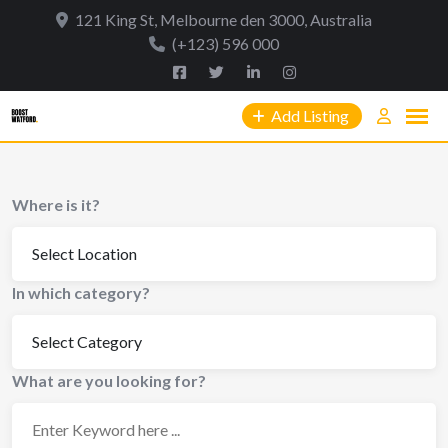
Skip
121 King St, Melbourne den 3000, Australia
to
(+123) 596 000
content
Add Listing
Where is it?
In which category?
What are you looking for?