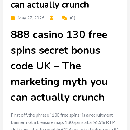
can actually crunch
May 27, 2026
(0)
888 casino 130 free
spins secret bonus
code UK – The
marketing myth you
can actually crunch
First off, the phrase “130 free spins” is a recruitment
banner, not a treasure map. 130 spins at a 96.5% RTP
slot translates to roughly £124 expected return on a £1