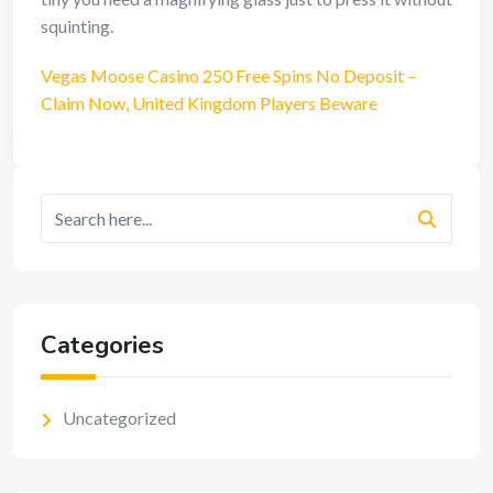
squinting.
Vegas Moose Casino 250 Free Spins No Deposit –
Claim Now, United Kingdom Players Beware
Categories
Uncategorized