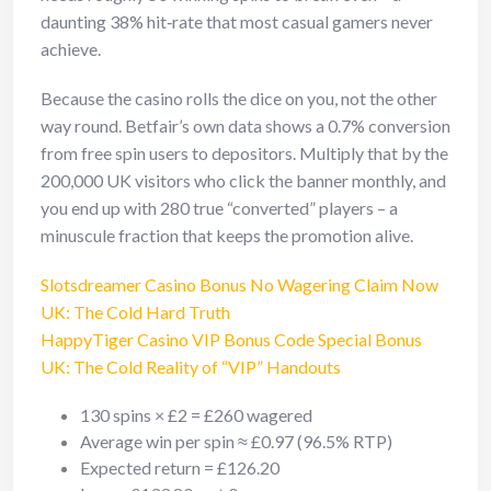
daunting 38% hit‑rate that most casual gamers never
achieve.
Because the casino rolls the dice on you, not the other
way round. Betfair’s own data shows a 0.7% conversion
from free spin users to depositors. Multiply that by the
200,000 UK visitors who click the banner monthly, and
you end up with 280 true “converted” players – a
minuscule fraction that keeps the promotion alive.
Slotsdreamer Casino Bonus No Wagering Claim Now
UK: The Cold Hard Truth
HappyTiger Casino VIP Bonus Code Special Bonus
UK: The Cold Reality of “VIP” Handouts
130 spins × £2 = £260 wagered
Average win per spin ≈ £0.97 (96.5% RTP)
Expected return = £126.20