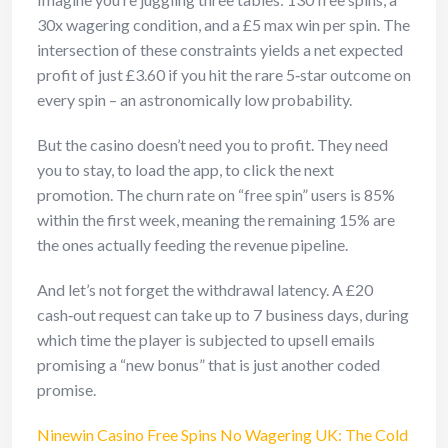
30x wagering condition, and a £5 max win per spin. The
intersection of these constraints yields a net expected
profit of just £3.60 if you hit the rare 5‑star outcome on
every spin – an astronomically low probability.
But the casino doesn’t need you to profit. They need
you to stay, to load the app, to click the next
promotion. The churn rate on “free spin” users is 85%
within the first week, meaning the remaining 15% are
the ones actually feeding the revenue pipeline.
And let’s not forget the withdrawal latency. A £20
cash‑out request can take up to 7 business days, during
which time the player is subjected to upsell emails
promising a “new bonus” that is just another coded
promise.
Ninewin Casino Free Spins No Wagering UK: The Cold