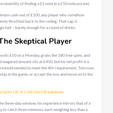
 probability of finding a £5 note in a £50 note pocket.
maximum cash‑out of £100, any player who somehow
ely throttled back to the ceiling. That cap is
ngo hall – barely enough for a round of drinks.
The Skeptical Player
sits £50 on a Monday, grabs the 180 free spins, and
l wagered amount sits at £450, but his net profit is a
threshold needed to meet the 40× requirement. Tom now
 stay in the game, or accept the loss and move on to the
ree Spins UK: A Cold‑Hard Breakdown
e three‑day window, his experience mirrors that of a
y to catch three minnows, each weighing less than a