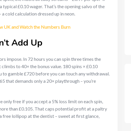
 typical £0.10 wager. That’s the opening salvo of the
– a cold calculation dressed up in neon.
 Now UK and Watch the Numbers Burn
’t Add Up
rs impose. In 72 hours you can spin three times the
t climbs to 40× the bonus value. 180 spins × £0.10
you to gamble £720 before you can touch any withdrawal.
65 that demands only a 20× playthrough – you’re
e only free if you accept a 5% loss limit on each spin,
ore than £0.105. That caps potential profit at a paltry
a free lollipop at the dentist – sweet at first glance,