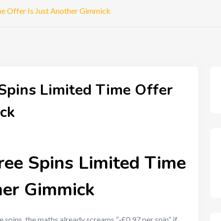
me Offer Is Just Another Gimmick
Spins Limited Time Offer
ick
ree Spins Limited Time
ther Gimmick
spins, the maths already screams “‑£0.97 per spin” if