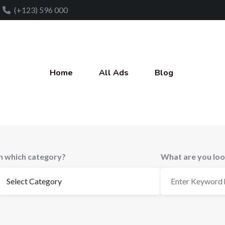
(+123) 596 000
Home
All Ads
Blog
In which category?
What are you loo