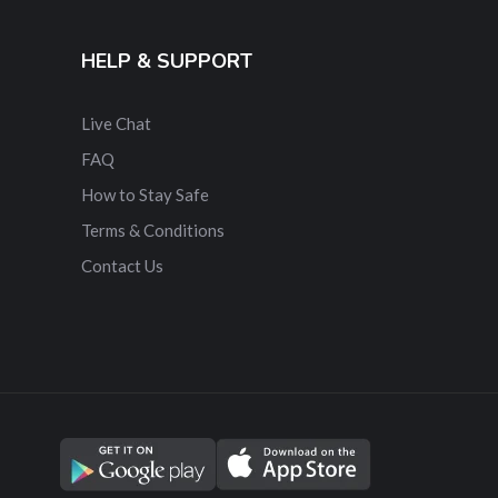
HELP & SUPPORT
Live Chat
FAQ
How to Stay Safe
Terms & Conditions
Contact Us