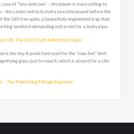
ase of “loss aversion” – the player is more willing to
n – the casino extracts every possible pound before the
f the 180 free spins, a beautifully engineered trap that
inching landlord demanding extra rent for a leaky pipe.
tion UK: The Cold Truth Behind the Hype
d is the tiny 8‑point font used for the “max bet” limit
nifying glass just to read it, which is absurd for a site
UK – The Marketing Mirage Exposed