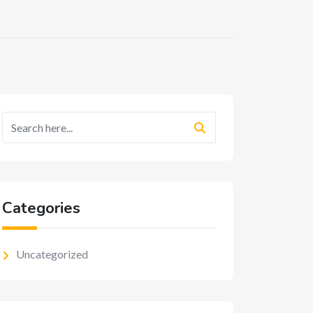
Categories
Uncategorized