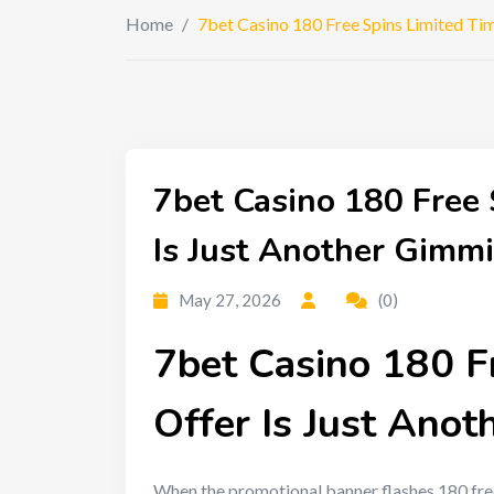
Home
/
7bet Casino 180 Free Spins Limited Ti
7bet Casino 180 Free 
Is Just Another Gimm
May 27, 2026
(0)
7bet Casino 180 F
Offer Is Just Ano
When the promotional banner flashes 180 free 