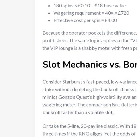
180 spins × £0.10 = £18 base value
Wagering requirement = 40× = £720
Effective cost per spin = £4.00
Because the operator pockets the difference, th
profit sheet. The same logic applies to the “VI
the VIP lounge is a shabby motel with fresh p
Slot Mechanics vs. B
Consider Starburst’s fast‑paced, low‑variance
stake without depleting the bankroll, thanks t
mimics Gonzo’s Quest’s high‑volatility avalanc
wagering meter. The comparison isn’t flatteri
bankroll faster than a volatile slot.
Or take the 5‑line, 20‑payline classic. With 18
three times if the RNG aligns. Yet the odds o