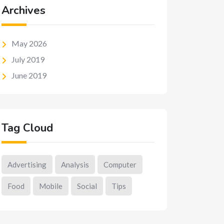
Archives
May 2026
July 2019
June 2019
Tag Cloud
Advertising
Analysis
Computer
Food
Mobile
Social
Tips