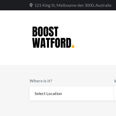
Skip
121 King St, Melbourne den 3000, Australia
to
content
Where is it?