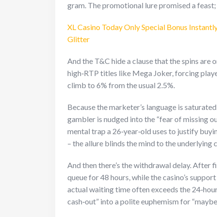
gram. The promotional lure promised a feast; 
XL Casino Today Only Special Bonus Instant
Glitter
And the T&C hide a clause that the spins are on
high‑RTP titles like Mega Joker, forcing pla
climb to 6% from the usual 2.5%.
Because the marketer’s language is saturated 
gambler is nudged into the “fear of missing out
mental trap a 26‑year‑old uses to justify buy
– the allure blinds the mind to the underlying 
And then there’s the withdrawal delay. After fi
queue for 48 hours, while the casino’s suppor
actual waiting time often exceeds the 24‑hour 
cash‑out” into a polite euphemism for “mayb