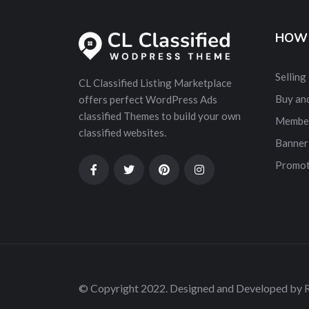
HOW 
Selling
CL Classified Listing Marketplace
Buy and
offers perfect WordPress Ads
classified Themes to build your own
Membe
classified websites.
Banner
Promot
© Copyright 2022. Designed and Developed by