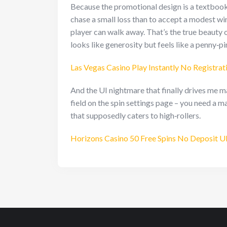
Because the promotional design is a textbook c
chase a small loss than to accept a modest wi
player can walk away. That’s the true beauty o
looks like generosity but feels like a penny‑p
Las Vegas Casino Play Instantly No Registra
And the UI nightmare that finally drives me ma
field on the spin settings page – you need a mag
that supposedly caters to high‑rollers.
Horizons Casino 50 Free Spins No Deposit 