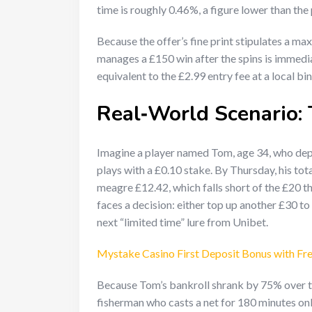
time is roughly 0.46%, a figure lower than the
Because the offer’s fine print stipulates a 
manages a £150 win after the spins is immediat
equivalent to the £2.99 entry fee at a local bi
Real‑World Scenario: 
Imagine a player named Tom, age 34, who depo
plays with a £0.10 stake. By Thursday, his tota
meagre £12.42, which falls short of the £20 
faces a decision: either top up another £30 to
next “limited time” lure from Unibet.
Mystake Casino First Deposit Bonus with F
Because Tom’s bankroll shrank by 75% over th
fisherman who casts a net for 180 minutes onl