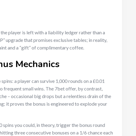
e player is left with a liability ledger rather than a
P” upgrade that promises exclusive tables; in reality,
aint and a “gift” of complimentary coffee.
onus Mechanics
 spins: a player can survive 1,000 rounds on a £0.01
o frequent small wins. The 7bet offer, by contrast,
he – occasional big drops but a relentless drain of the
ng; it proves the bonus is engineered to explode your
0 spins you could, in theory, trigger the bonus round
f hitting three consecutive bonuses on a 1/6 chance each