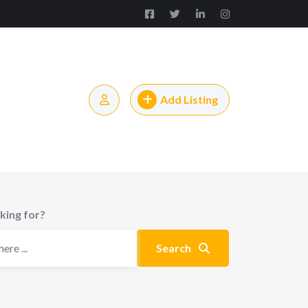
Add Listing
king for?
Search