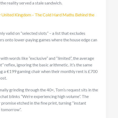
the reality served a stale sandwich.
ly United Kingdom – The Cold Hard Maths Behind the
ly valid on “selected slots” – a list that excludes
yers onto lower‑paying games where the house edge can
with words like “exclusive” and “limited”, the average
” reflex, ignoring the basic arithmetic. It’s the same
ing a €199 gaming chair when their monthly rent is £700
cost.
nally grinding through the 40×, Tom’s request sits in the
t chat blinks “We’re experiencing high volume”. The
promise etched in the fine print, turning “instant
e tomorrow”.