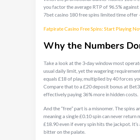
you factor the average RTP of 96.5% against a
7bet casino 180 free spins limited time offer 
Fatpirate Casino Free Spins: Start Playing
Why the Numbers Don
Take a look at the 3‑day window most operato
usual daily limit, yet the wagering requiremen
equals £18 of play, multiplied by 40 forces 
Compare that to a £20 deposit bonus at Bet3
effectively paying 36% more in hidden costs.
And the “free” part is a misnomer. The spins ar
meaning a single £0.10 spin can never return m
£18.90 even if every spin hits the jackpot. It’s 
bitter on the palate.