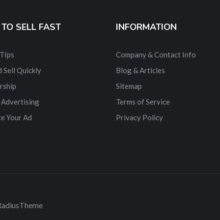
TO SELL FAST
INFORMATION
 TIps
Company & Contact Info
 Sell Quickly
Blog & Articles
rship
Sitemap
 Advertising
Terms of Service
e Your Ad
Privacy Policy
 RadiusTheme