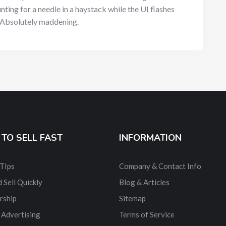
unting for a needle in a haystack while the UI flashes
. Absolutely maddening.
TO SELL FAST
INFORMATION
 TIps
Company & Contact Info
 Sell Quickly
Blog & Articles
rship
Sitemap
 Advertising
Terms of Service