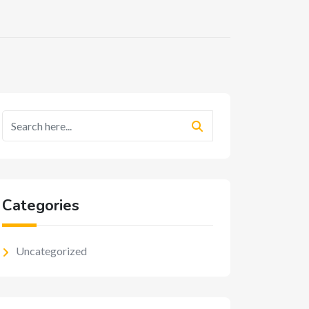
Categories
Uncategorized