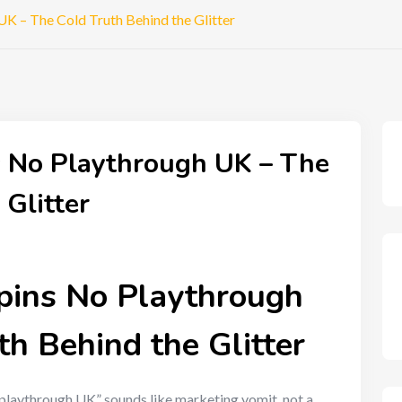
UK – The Cold Truth Behind the Glitter
s No Playthrough UK – The
 Glitter
pins No Playthrough
h Behind the Glitter
o playthrough UK” sounds like marketing vomit, not a