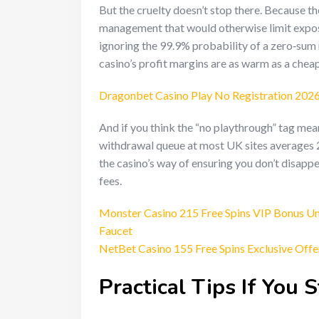
But the cruelty doesn’t stop there. Because the
management that would otherwise limit exposu
ignoring the 99.9% probability of a zero‑sum r
casino’s profit margins are as warm as a cheap
Dragonbet Casino Play No Registration 2026
And if you think the “no playthrough” tag mean
withdrawal queue at most UK sites averages 2.
the casino’s way of ensuring you don’t disappe
fees.
Monster Casino 215 Free Spins VIP Bonus Un
Faucet
NetBet Casino 155 Free Spins Exclusive Off
Practical Tips If You 