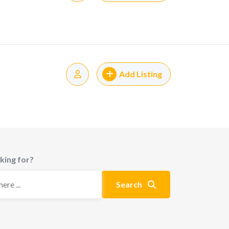
Add Listing
king for?
Search