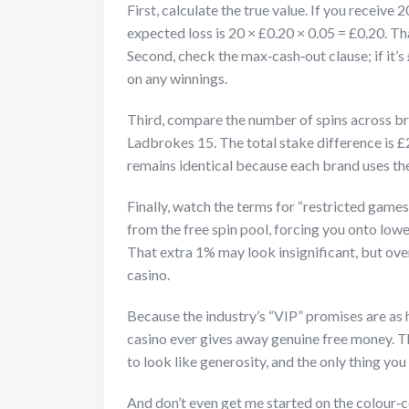
First, calculate the true value. If you receive
expected loss is 20 × £0.20 × 0.05 = £0.20. Th
Second, check the max‑cash‑out clause; if it’s
on any winnings.
Third, compare the number of spins across br
Ladbrokes 15. The total stake difference is £
remains identical because each brand uses th
Finally, watch the terms for “restricted game
from the free spin pool, forcing you onto lo
That extra 1% may look insignificant, but over 
casino.
Because the industry’s “VIP” promises are as 
casino ever gives away genuine free money. Th
to look like generosity, and the only thing you r
And don’t even get me started on the colour‑c