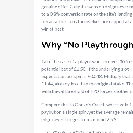
genuine offer. 3‑digit sevens on a sign never m
to a 0.8% conversion rate on the site’s landing
because the spins themselves are capped at a
win at best.
Why “No Playthrough”
Take the case of a player who receives 30 free 
potential bet of £1.50. If the underlying sl
expectation per spin is £0.048. Multiply that 
£1.44, already less than the original stake. T
withdrawal threshold of £20 forces another £18.
Compare this to Gonzo’s Quest, where volatili
payout on a single spin, yet the average rema
edge never budges from around 2.5%.
30 spins × £0.05 = £1.50 total stake