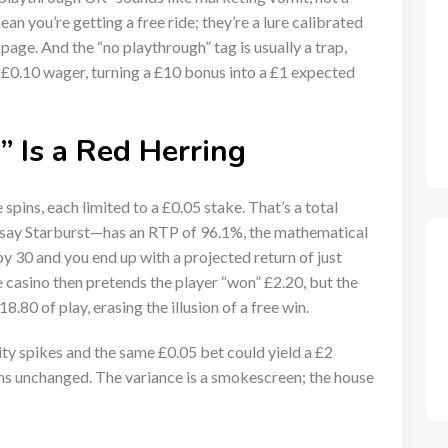
ean you’re getting a free ride; they’re a lure calibrated
 page. And the “no playthrough” tag is usually a trap,
 £0.10 wager, turning a £10 bonus into a £1 expected
 Is a Red Herring
spins, each limited to a £0.05 stake. That’s a total
ot—say Starburst—has an RTP of 96.1%, the mathematical
by 30 and you end up with a projected return of just
he casino then pretends the player “won” £2.20, but the
80 of play, erasing the illusion of a free win.
ty spikes and the same £0.05 bet could yield a £2
ins unchanged. The variance is a smokescreen; the house