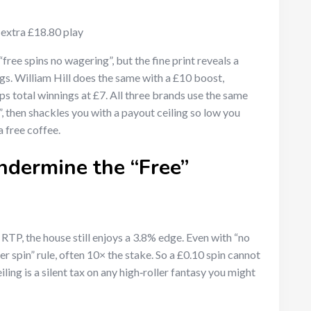
extra £18.80 play
free spins no wagering”, but the fine print reveals a
s. William Hill does the same with a £10 boost,
ps total winnings at £7. All three brands use the same
e”, then shackles you with a payout ceiling so low you
 free coffee.
dermine the “Free”
RTP, the house still enjoys a 3.8% edge. Even with “no
r spin” rule, often 10× the stake. So a £0.10 spin cannot
iling is a silent tax on any high‑roller fantasy you might