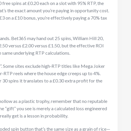
 20 free spins at £0.20 each on a slot with 95% RTP, the
at’s the exact amount you’re paying in opportunity cost.
 £3 on a £10 bonus, you’re effectively paying a 70% tax
ands. Bet365 may hand out 25 spins, William Hill 20,
2.50 versus £2.00 versus £1.50, but the effective ROI
e same underlying RTP calculations.
s”. Some sites exclude high‑RTP titles like Mega Joker
wer‑RTP reels where the house edge creeps up to 4%.
30 spins it translates to a £0.30 extra profit for the
hollow as a plastic trophy, remember that no reputable
e “gift” you see is merely a calculated loss engineered
eally get is a lesson in probability.
oded spin button that’s the same size as a grain of rice—