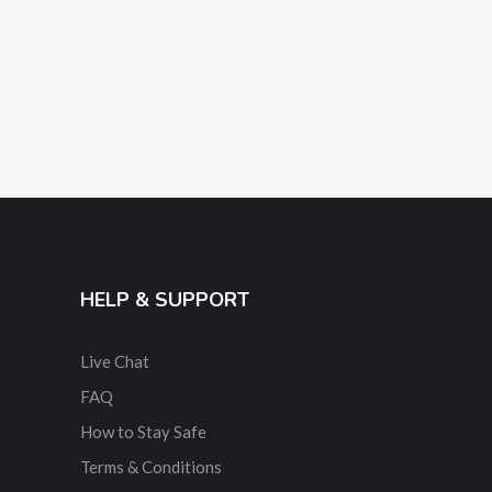
HELP & SUPPORT
Live Chat
FAQ
How to Stay Safe
Terms & Conditions