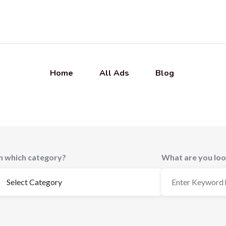
(+123) 596 000
Home
All Ads
Blog
In which category?
What are you loo