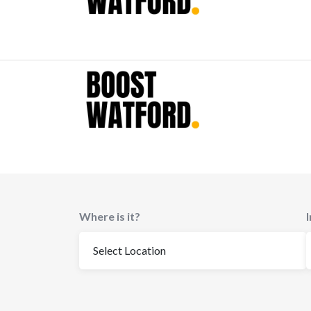
Skip
121 King St, Melbourne den 3000, Australia
to
content
Where is it?