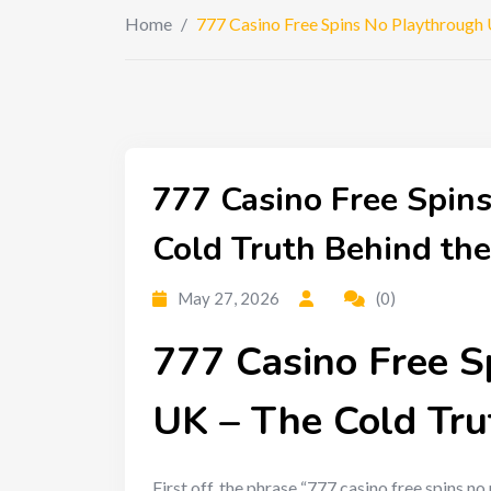
Home
/
777 Casino Free Spins No Playthrough 
777 Casino Free Spin
Cold Truth Behind the
May 27, 2026
(0)
777 Casino Free S
UK – The Cold Trut
First off, the phrase “777 casino free spins n