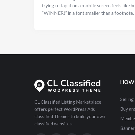
trying to tap it on a mobile screen feels like h
“WINNER!” in a font smaller than a footnote
HOW 
Selling
CL Classified Listing Marketplace
Buy and
offers perfect WordPress Ads
classified Themes to build your own
Membe
classified websites.
Banner