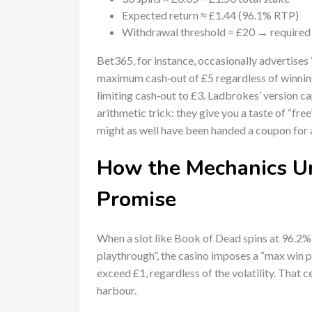
Expected return ≈ £1.44 (96.1% RTP)
Withdrawal threshold = £20 → required 
Bet365, for instance, occasionally advertises “
maximum cash‑out of £5 regardless of winning
limiting cash‑out to £3. Ladbrokes’ version ca
arithmetic trick: they give you a taste of “fre
might as well have been handed a coupon for a
How the Mechanics Un
Promise
When a slot like Book of Dead spins at 96.2% 
playthrough”, the casino imposes a “max win pe
exceed £1, regardless of the volatility. That ce
harbour.