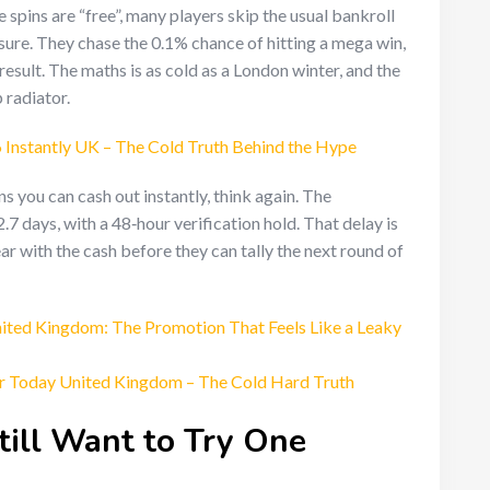
 spins are “free”, many players skip the usual bankroll
re. They chase the 0.1% chance of hitting a mega win,
esult. The maths is as cold as a London winter, and the
 radiator.
 Instantly UK – The Cold Truth Behind the Hype
s you can cash out instantly, think again. The
7 days, with a 48‑hour verification hold. That delay is
ar with the cash before they can tally the next round of
ited Kingdom: The Promotion That Feels Like a Leaky
er Today United Kingdom – The Cold Hard Truth
Still Want to Try One