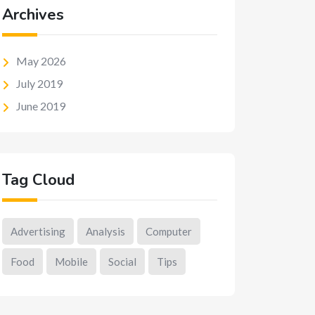
Archives
May 2026
July 2019
June 2019
Tag Cloud
Advertising
Analysis
Computer
Food
Mobile
Social
Tips