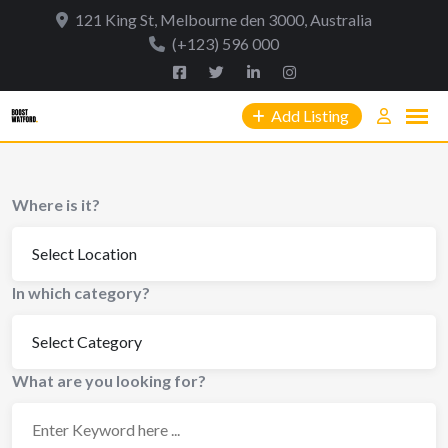
Skip
121 King St, Melbourne den 3000, Australia
to
(+123) 596 000
content
Add Listing
Where is it?
In which category?
What are you looking for?