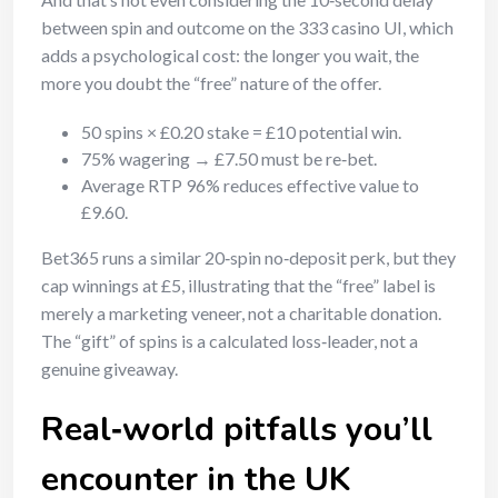
between spin and outcome on the 333 casino UI, which
adds a psychological cost: the longer you wait, the
more you doubt the “free” nature of the offer.
50 spins × £0.20 stake = £10 potential win.
75% wagering → £7.50 must be re‑bet.
Average RTP 96% reduces effective value to
£9.60.
Bet365 runs a similar 20‑spin no‑deposit perk, but they
cap winnings at £5, illustrating that the “free” label is
merely a marketing veneer, not a charitable donation.
The “gift” of spins is a calculated loss‑leader, not a
genuine giveaway.
Real‑world pitfalls you’ll
encounter in the UK