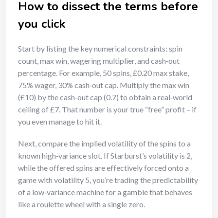
How to dissect the terms before
you click
Start by listing the key numerical constraints: spin
count, max win, wagering multiplier, and cash‑out
percentage. For example, 50 spins, £0.20 max stake,
75% wager, 30% cash‑out cap. Multiply the max win
(£10) by the cash‑out cap (0.7) to obtain a real‑world
ceiling of £7. That number is your true “free” profit – if
you even manage to hit it.
Next, compare the implied volatility of the spins to a
known high‑variance slot. If Starburst’s volatility is 2,
while the offered spins are effectively forced onto a
game with volatility 5, you’re trading the predictability
of a low‑variance machine for a gamble that behaves
like a roulette wheel with a single zero.