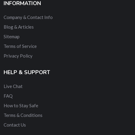
INFORMATION
Company & Contact Info
Blog & Articles
Sitemap
Terms of Service
Privacy Policy
HELP & SUPPORT
Live Chat
FAQ
How to Stay Safe
Terms & Conditions
Contact Us