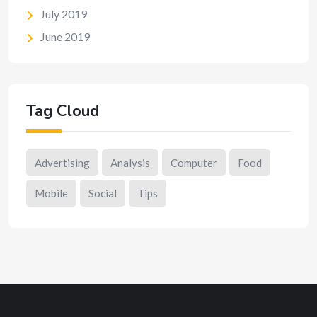
July 2019
June 2019
Tag Cloud
Advertising
Analysis
Computer
Food
Mobile
Social
Tips