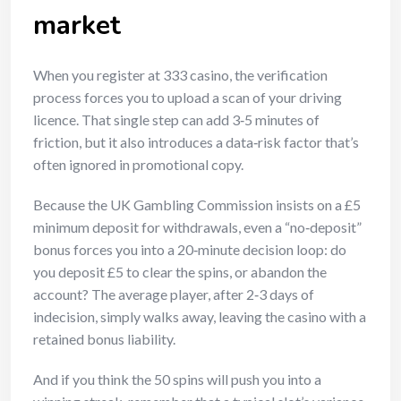
market
When you register at 333 casino, the verification
process forces you to upload a scan of your driving
licence. That single step can add 3‑5 minutes of
friction, but it also introduces a data‑risk factor that’s
often ignored in promotional copy.
Because the UK Gambling Commission insists on a £5
minimum deposit for withdrawals, even a “no‑deposit”
bonus forces you into a 20‑minute decision loop: do
you deposit £5 to clear the spins, or abandon the
account? The average player, after 2‑3 days of
indecision, simply walks away, leaving the casino with a
retained bonus liability.
And if you think the 50 spins will push you into a