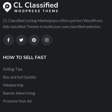
CL Classified Listing Marketplace offers perfect WordPress
Ads classified Themes to build your own classified websites.
HOW TO SELL FAST
Selling TIps
Buy and Sell Quickly
Membership
Banner Advertising
Promote Your Ad