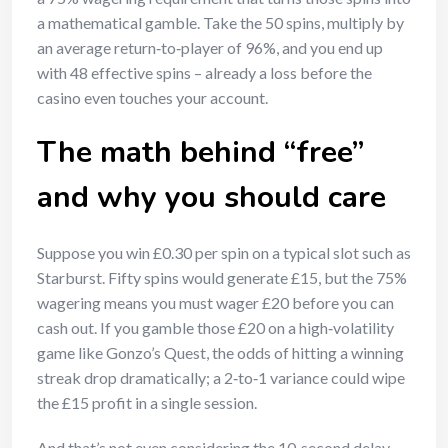
a mathematical gamble. Take the 50 spins, multiply by
an average return‑to‑player of 96%, and you end up
with 48 effective spins – already a loss before the
casino even touches your account.
The math behind “free”
and why you should care
Suppose you win £0.30 per spin on a typical slot such as
Starburst. Fifty spins would generate £15, but the 75%
wagering means you must wager £20 before you can
cash out. If you gamble those £20 on a high‑volatility
game like Gonzo’s Quest, the odds of hitting a winning
streak drop dramatically; a 2‑to‑1 variance could wipe
the £15 profit in a single session.
And that’s not even considering the 10‑second delay