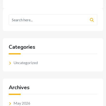
Categories
Uncategorized
Archives
May 2026