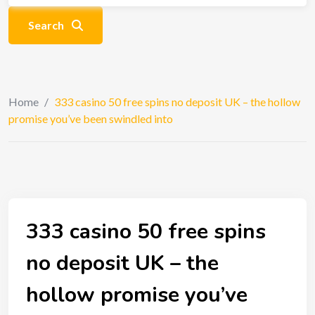
Search
Home
/
333 casino 50 free spins no deposit UK – the hollow
promise you’ve been swindled into
333 casino 50 free spins
no deposit UK – the
hollow promise you’ve