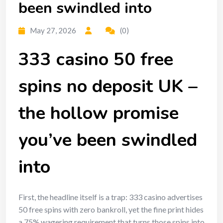
been swindled into
May 27, 2026
(0)
333 casino 50 free
spins no deposit UK –
the hollow promise
you’ve been swindled
into
First, the headline itself is a trap: 333 casino advertises
50 free spins with zero bankroll, yet the fine print hides
a 75% wagering requirement that turns those spins into