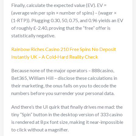
Finally, calculate the expected value (EV). EV =
(average win per spin × number of spins) – (wager ×
(1‑RTP)). Plugging 0.30, 50, 0.75, and 0.96 yields an EV
of roughly £-2.40, proving that the “free” offer is
statistically negative.
Rainbow Riches Casino 210 Free Spins No Deposit
Instantly UK – A Cold‑Hard Reality Check
Because none of the major operators – 888casino,
Bet365, William Hill – disclose these calculations in
their marketing, the onus falls on you to decode the
numbers before you surrender your personal data.
And there’s the UI quirk that finally drives me mad: the
tiny “Spin” button in the desktop version of 333 casino
is rendered at 8 px font size, making it near‑impossible
to click without a magnifier.