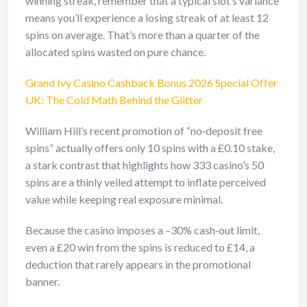
winning streak, remember that a typical slot’s variance
means you’ll experience a losing streak of at least 12
spins on average. That’s more than a quarter of the
allocated spins wasted on pure chance.
Grand Ivy Casino Cashback Bonus 2026 Special Offer
UK: The Cold Math Behind the Glitter
William Hill’s recent promotion of “no‑deposit free
spins” actually offers only 10 spins with a £0.10 stake,
a stark contrast that highlights how 333 casino’s 50
spins are a thinly veiled attempt to inflate perceived
value while keeping real exposure minimal.
Because the casino imposes a –30% cash‑out limit,
even a £20 win from the spins is reduced to £14, a
deduction that rarely appears in the promotional
banner.