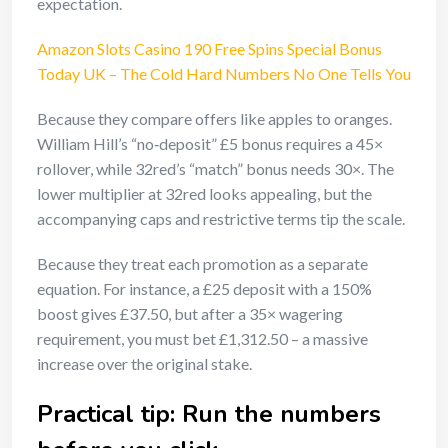
expectation.
Amazon Slots Casino 190 Free Spins Special Bonus
Today UK – The Cold Hard Numbers No One Tells You
Because they compare offers like apples to oranges.
William Hill’s “no‑deposit” £5 bonus requires a 45×
rollover, while 32red’s “match” bonus needs 30×. The
lower multiplier at 32red looks appealing, but the
accompanying caps and restrictive terms tip the scale.
Because they treat each promotion as a separate
equation. For instance, a £25 deposit with a 150%
boost gives £37.50, but after a 35× wagering
requirement, you must bet £1,312.50 – a massive
increase over the original stake.
Practical tip: Run the numbers