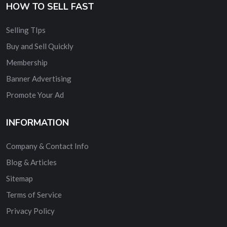
HOW TO SELL FAST
Selling TIps
Buy and Sell Quickly
Membership
Banner Advertising
Promote Your Ad
INFORMATION
Company & Contact Info
Blog & Articles
Sitemap
Terms of Service
Privacy Policy