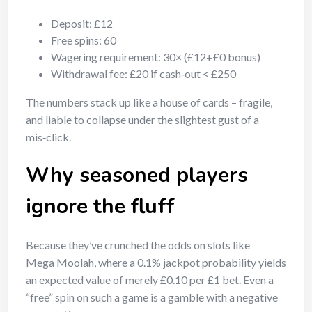
Deposit: £12
Free spins: 60
Wagering requirement: 30× (£12+£0 bonus)
Withdrawal fee: £20 if cash‑out < £250
The numbers stack up like a house of cards – fragile,
and liable to collapse under the slightest gust of a
mis‑click.
Why seasoned players
ignore the fluff
Because they’ve crunched the odds on slots like
Mega Moolah, where a 0.1% jackpot probability yields
an expected value of merely £0.10 per £1 bet. Even a
“free” spin on such a game is a gamble with a negative