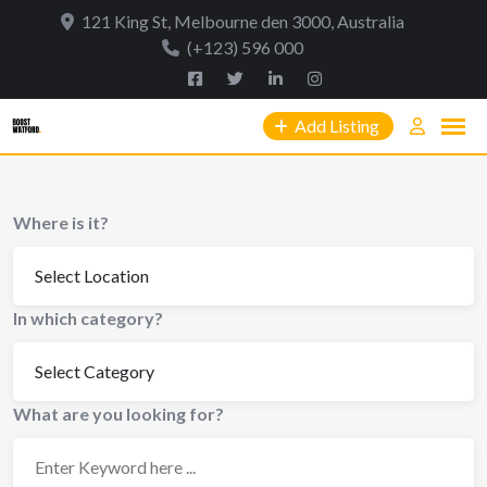
Skip
121 King St, Melbourne den 3000, Australia
to
(+123) 596 000
content
Add Listing
Where is it?
In which category?
What are you looking for?