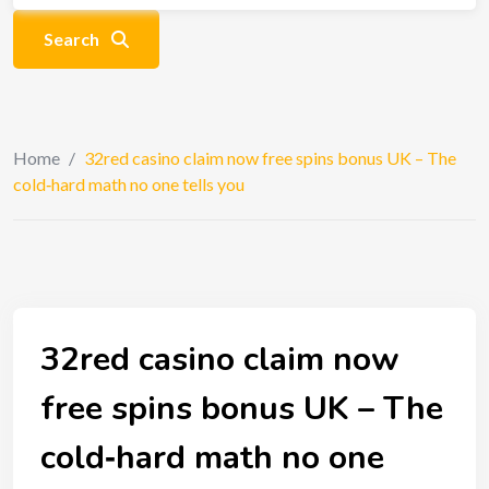
Search
Home
/
32red casino claim now free spins bonus UK – The
cold‑hard math no one tells you
32red casino claim now
free spins bonus UK – The
cold‑hard math no one