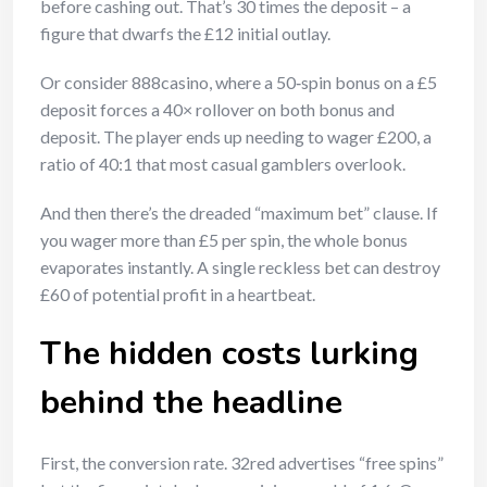
before cashing out. That’s 30 times the deposit – a
figure that dwarfs the £12 initial outlay.
Or consider 888casino, where a 50‑spin bonus on a £5
deposit forces a 40× rollover on both bonus and
deposit. The player ends up needing to wager £200, a
ratio of 40:1 that most casual gamblers overlook.
And then there’s the dreaded “maximum bet” clause. If
you wager more than £5 per spin, the whole bonus
evaporates instantly. A single reckless bet can destroy
£60 of potential profit in a heartbeat.
The hidden costs lurking
behind the headline
First, the conversion rate. 32red advertises “free spins”