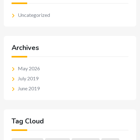
Uncategorized
Archives
May 2026
July 2019
June 2019
Tag Cloud