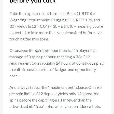
before you click
Take the expected loss formula: (Bet × (1‑RTP)) ×
Wagering Requirement. Plugging £12, RTP 0.96, and
30× yields (£12 × 0.04) × 30 = £14.40 – meaning you’re
expected to lose more than you deposited before even
touching the free spins.
Or analyse the spin‑per‑hour metric. If a player can
manage 150 spins per hour, reaching a 30× £12
requirement takes roughly 24 hours of continuous play,
a realistic cost in terms of fatigue and opportunity
cost.
And always factor the “maximum bet” clause. On a £5
per spin limit, a £12 deposit yields only 144 possible
spins before the cap triggers, far fewer than the
advertised 60 “free” spins when you consider re‑bets.