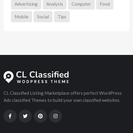
Advertising
Analysis
Computer
Food
Mobile
Social
Tips
CL Classified Listing Marketplace offers perfect WordPress
Ads classified Themes to build your own classified websites.