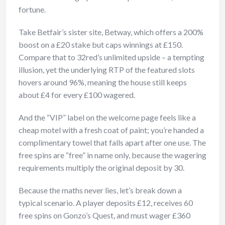
fortune.
Take Betfair’s sister site, Betway, which offers a 200%
boost on a £20 stake but caps winnings at £150.
Compare that to 32red’s unlimited upside – a tempting
illusion, yet the underlying RTP of the featured slots
hovers around 96%, meaning the house still keeps
about £4 for every £100 wagered.
And the “VIP” label on the welcome page feels like a
cheap motel with a fresh coat of paint; you’re handed a
complimentary towel that falls apart after one use. The
free spins are “free” in name only, because the wagering
requirements multiply the original deposit by 30.
Because the maths never lies, let’s break down a
typical scenario. A player deposits £12, receives 60
free spins on Gonzo’s Quest, and must wager £360