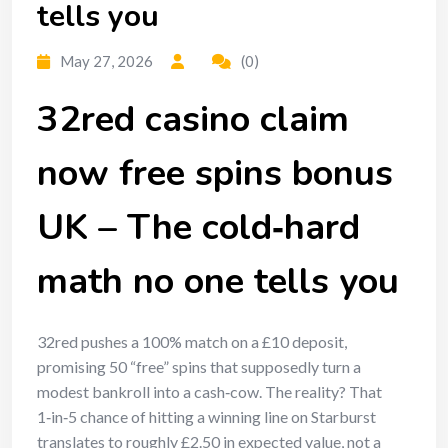
tells you
May 27, 2026
(0)
32red casino claim
now free spins bonus
UK – The cold‑hard
math no one tells you
32red pushes a 100% match on a £10 deposit,
promising 50 “free” spins that supposedly turn a
modest bankroll into a cash‑cow. The reality? That
1‑in‑5 chance of hitting a winning line on Starburst
translates to roughly £2.50 in expected value, not a