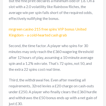
but the fine print declares a minimum odd of 1.6. On a
slot with a 2.0 volatility like Rainbow Riches, the
average win per spin falls short of the required odds,
effectively nullifying the bonus.
mrgreen casino 215 free spins VIP bonus United
Kingdom – a cold‑hearted cash grab
Second, the time factor. A player who spins for 30
minutes may only reach the £360 wagering threshold
after 12 hours of play, assuming a 10‑minute average
spin and a 1.2% win rate. That’s 72 spins, not 50, and
the extra 22 spins cost real time.
Third, the withdrawal fee. Even after meeting all
requirements, 32red levies a £20 charge on cash‑outs
under £250. A player who finally clears the £360 hurdle
and withdraws the £50 bonus ends up with a net gain of
just £30.