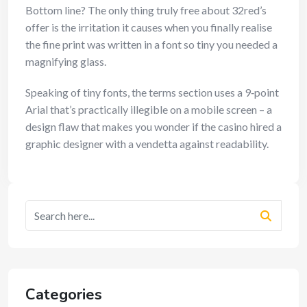
Bottom line? The only thing truly free about 32red’s
offer is the irritation it causes when you finally realise
the fine print was written in a font so tiny you needed a
magnifying glass.
Speaking of tiny fonts, the terms section uses a 9‑point
Arial that’s practically illegible on a mobile screen – a
design flaw that makes you wonder if the casino hired a
graphic designer with a vendetta against readability.
Categories