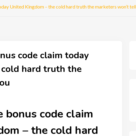
oday United Kingdom – the cold hard truth the marketers won’t tel
onus code claim today
cold hard truth the
you
e bonus code claim
dom – the cold hard