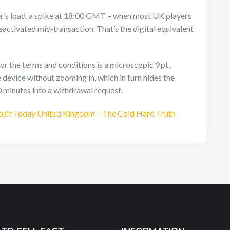
rver’s load, a spike at 18:00 GMT – when most UK players
eactivated mid‑transaction. That’s the digital equivalent
 for the terms and conditions is a microscopic 9 pt,
 device without zooming in, which in turn hides the
0 minutes into a withdrawal request.
osit Today United Kingdom – The Cold Hard Truth