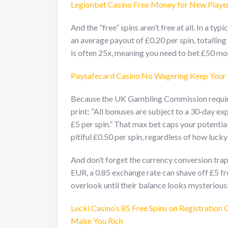
Legionbet Casino Free Money for New Playe
And the “free” spins aren’t free at all. In a t
an average payout of £0.20 per spin, totalling
is often 25x, meaning you need to bet £50 mor
Paysafecard Casino No Wagering Keep Your 
Because the UK Gambling Commission requires
print: “All bonuses are subject to a 30‑day e
£5 per spin.” That max bet caps your potential 
pitiful £0.50 per spin, regardless of how lucky
And don’t forget the currency conversion trap.
EUR, a 0.85 exchange rate can shave off £5 f
overlook until their balance looks mysteriousl
Lucki Casino’s 85 Free Spins on Registratio
Make You Rich