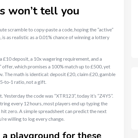
s won’t tell you
minute scramble to copy‑paste a code, hoping the “active”
 is as realistic as a 0.01% chance of winning a lottery
 £10 deposit, a 10x wagering requirement, and a
” offer, which promises a 100% match up to £500, yet
. The math is identical: deposit £20, claim £20, gamble
to‑1 ratio, not a gift.
t. Yesterday the code was “XTR123”, today it’s “Z4Y5”.
ring every 12 hours, most players end up typing the
it zero. A simple spreadsheet can predict the next
’re willing to log every change.
 a playground for these