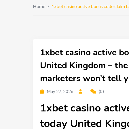
Home
/
1xbet casino active bonus code claim t
1xbet casino active b
United Kingdom – the 
marketers won’t tell 
May 27, 2026
(0)
1xbet casino activ
today United King