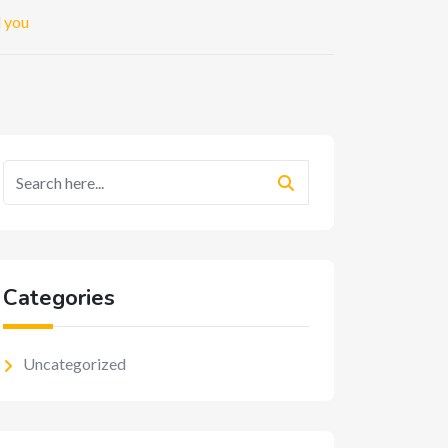
l you
Categories
Uncategorized