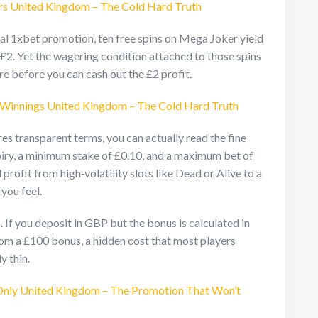
rs United Kingdom – The Cold Hard Truth
ypical 1xbet promotion, ten free spins on Mega Joker yield
 £2. Yet the wagering condition attached to those spins
e before you can cash out the £2 profit.
Winnings United Kingdom – The Cold Hard Truth
 transparent terms, you can actually read the fine
xpiry, a minimum stake of £0.10, and a maximum bet of
profit from high‑volatility slots like Dead or Alive to a
 you feel.
 If you deposit in GBP but the bonus is calculated in
rom a £100 bonus, a hidden cost that most players
y thin.
n Only United Kingdom – The Promotion That Won’t