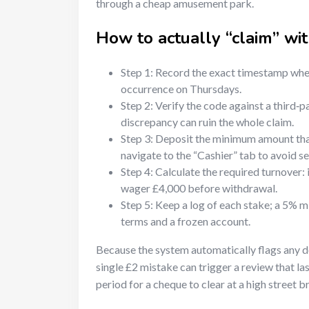
through a cheap amusement park.
How to actually “claim” wit
Step 1: Record the exact timestamp wh
occurrence on Thursdays.
Step 2: Verify the code against a third‑p
discrepancy can ruin the whole claim.
Step 3: Deposit the minimum amount that
navigate to the “Cashier” tab to avoid s
Step 4: Calculate the required turnover:
wager £4,000 before withdrawal.
Step 5: Keep a log of each stake; a 5% m
terms and a frozen account.
Because the system automatically flags any d
single £2 mistake can trigger a review that la
period for a cheque to clear at a high street b