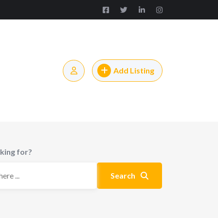
Add Listing
king for?
Search