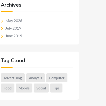
Archives
May 2026
July 2019
June 2019
Tag Cloud
Advertising
Analysis
Computer
Food
Mobile
Social
Tips