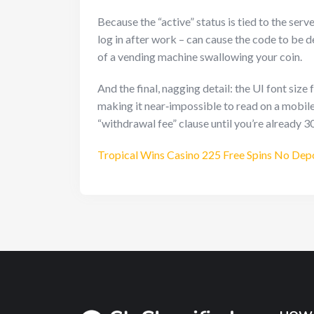
Because the “active” status is tied to the se
log in after work – can cause the code to be d
of a vending machine swallowing your coin.
And the final, nagging detail: the UI font size
making it near‑impossible to read on a mobile
“withdrawal fee” clause until you’re already 3
Tropical Wins Casino 225 Free Spins No Dep