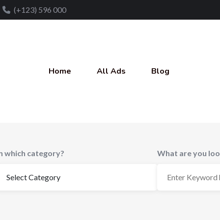
(+123) 596 000
Home
All Ads
Blog
In which category?
What are you loo