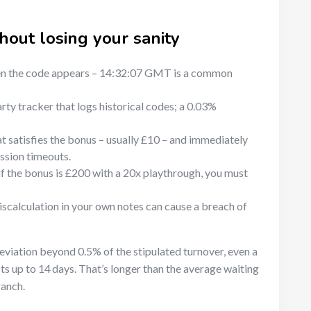
hout losing your sanity
en the code appears – 14:32:07 GMT is a common
arty tracker that logs historical codes; a 0.03%
 satisfies the bonus – usually £10 – and immediately
ession timeouts.
 if the bonus is £200 with a 20x playthrough, you must
iscalculation in your own notes can cause a breach of
eviation beyond 0.5% of the stipulated turnover, even a
sts up to 14 days. That’s longer than the average waiting
ranch.