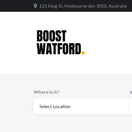
Skip
121 King St, Melbourne den 3000, Australia
to
content
Where is it?