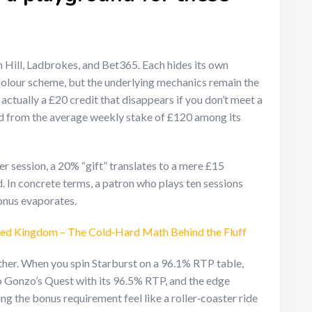
Hill, Ladbrokes, and Bet365. Each hides its own
t colour scheme, but the underlying mechanics remain the
s actually a £20 credit that disappears if you don’t meet a
ved from the average weekly stake of £120 among its
 session, a 20% “gift” translates to a mere £15
. In concrete terms, a patron who plays ten sessions
bonus evaporates.
ted Kingdom – The Cold‑Hard Math Behind the Fluff
either. When you spin Starburst on a 96.1% RTP table,
to Gonzo’s Quest with its 96.5% RTP, and the edge
ing the bonus requirement feel like a roller‑coaster ride