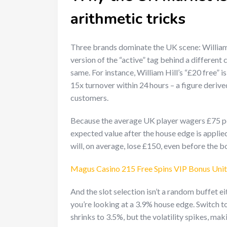
arithmetic tricks
Three brands dominate the UK scene: William 
version of the “active” tag behind a differen
same. For instance, William Hill’s “£20 free” i
15x turnover within 24 hours – a figure deri
customers.
Because the average UK player wagers £75 per
expected value after the house edge is applied
will, on average, lose £150, even before the 
Magus Casino 215 Free Spins VIP Bonus Uni
And the slot selection isn’t a random buffet 
you’re looking at a 3.9% house edge. Switch 
shrinks to 3.5%, but the volatility spikes, mak