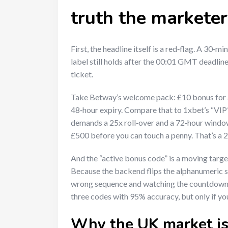
truth the marketer
First, the headline itself is a red‑flag. A 30‑
label still holds after the 00:01 GMT deadline,
ticket.
Take Betway’s welcome pack: £10 bonus for a
48‑hour expiry. Compare that to 1xbet’s “VIP
demands a 25x roll‑over and a 72‑hour window
£500 before you can touch a penny. That’s a 25‑
And the “active bonus code” is a moving targe
Because the backend flips the alphanumeric st
wrong sequence and watching the countdown h
three codes with 95% accuracy, but only if you
Why the UK market is