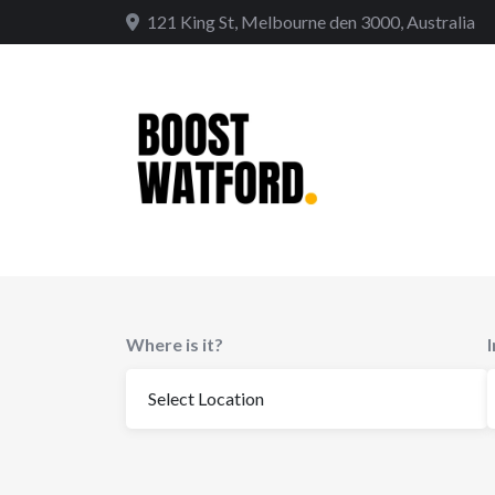
Skip
121 King St, Melbourne den 3000, Australia
to
content
Where is it?