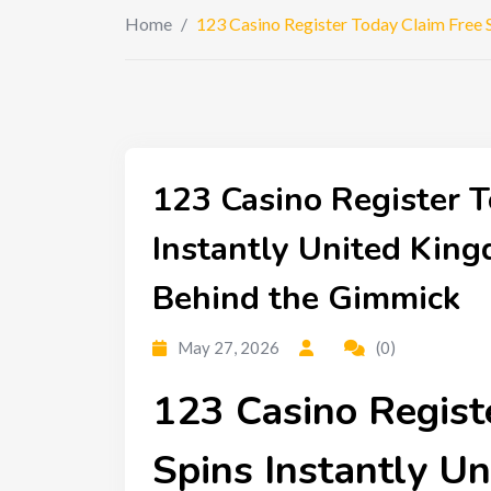
Home
/
123 Casino Register Today Claim Free 
123 Casino Register T
Instantly United Kin
Behind the Gimmick
May 27, 2026
(0)
123 Casino Regist
Spins Instantly U