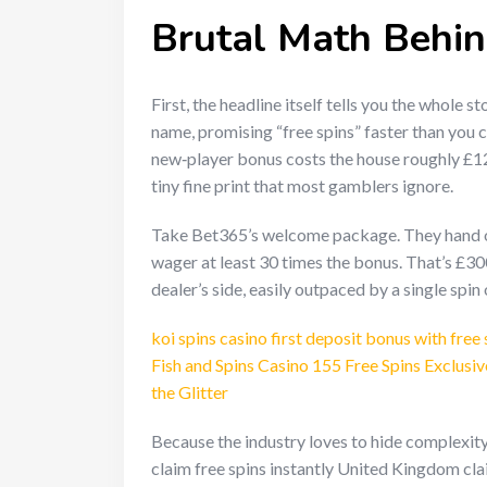
Brutal Math Behi
First, the headline itself tells you the whole 
name, promising “free spins” faster than you can
new‑player bonus costs the house roughly £12 i
tiny fine print that most gamblers ignore.
Take Bet365’s welcome package. They hand out
wager at least 30 times the bonus. That’s £300
dealer’s side, easily outpaced by a single spin
koi spins casino first deposit bonus with free
Fish and Spins Casino 155 Free Spins Exclus
the Glitter
Because the industry loves to hide complexity
claim free spins instantly United Kingdom clai