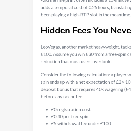
adds a temporal cost of 0.25 hours, translatin
been playing a high‑RTP slot in the meantime.
Hidden Fees You Neve
LeoVegas, another market heavyweight, tacks 
£100. Assume you win £30 from a free‑spin cam
reduction that most users overlook.
Consider the following calculation: a player w
spin ends up with a net expectation of £2 × 10
deposit bonus that requires 40x wagering (£4
before any tax or fee.
£0 registration cost
£0.30 per free spin
£5 withdrawal fee under £100