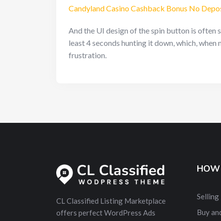
Candyland Casino Cashback Bonus No Depos
And the UI design of the spin button is often s
least 4 seconds hunting it down, which, when 
frustration.
HOW 
Selling
CL Classified Listing Marketplace
Buy and
offers perfect WordPress Ads