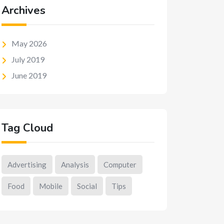
Archives
May 2026
July 2019
June 2019
Tag Cloud
Advertising
Analysis
Computer
Food
Mobile
Social
Tips