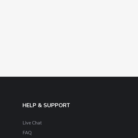
HELP & SUPPORT
Live Chat
FAQ