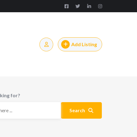
Add Listing
king for?
Search