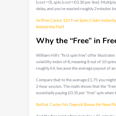
(cost = 0), spin (cost ≈ £0.30 per line). Multi
delay, and you’ve wasted roughly 2 minutes befo
Griffon Casino 125 Free Spins Claim Instan
Behind the Fluff
Why the “Free” in Free
William Hill’s “first spin free” offer illustrat
volatility index of 8, meaning 8 out of 10 spins
roughly £4, because the average payout of an “
Compare that to the average £1.75 you might w
2‑hour session. The math shows that the “free” 
essentially paying £0.35 per “free” spin when 
Betfair Casino No Deposit Bonus for New Pl
And the fine print often includes a 15‑minute