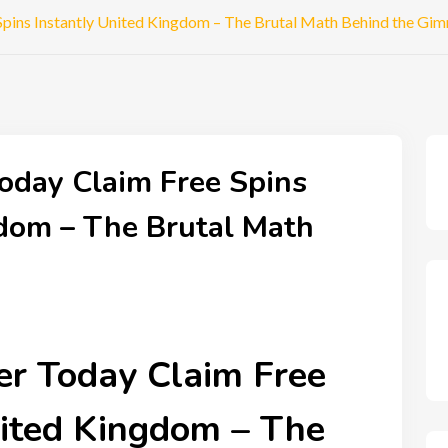
Spins Instantly United Kingdom – The Brutal Math Behind the Gi
oday Claim Free Spins
gdom – The Brutal Math
er Today Claim Free
nited Kingdom – The