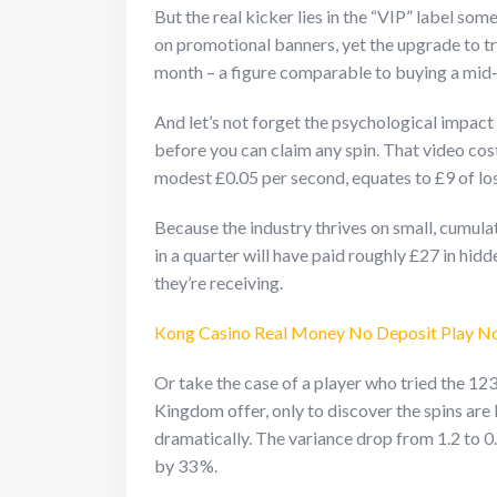
But the real kicker lies in the “VIP” label so
on promotional banners, yet the upgrade to tr
month – a figure comparable to buying a mid
And let’s not forget the psychological impact 
before you can claim any spin. That video cost
modest £0.05 per second, equates to £9 of los
Because the industry thrives on small, cumulat
in a quarter will have paid roughly £27 in hidd
they’re receiving.
Kong Casino Real Money No Deposit Play No
Or take the case of a player who tried the 123
Kingdom offer, only to discover the spins are 
dramatically. The variance drop from 1.2 to 0.
by 33 %.