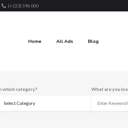
(+123) 596 000
Home
All Ads
Blog
In which category?
What are you loo