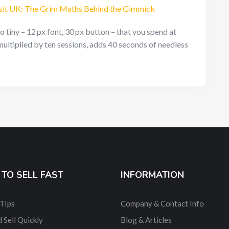
it UK: The Grim Maths Behind the Gimmick
o tiny – 12 px font, 30 px button – that you spend at
multiplied by ten sessions, adds 40 seconds of needless
TO SELL FAST
INFORMATION
 TIps
Company & Contact Info
 Sell Quickly
Blog & Articles