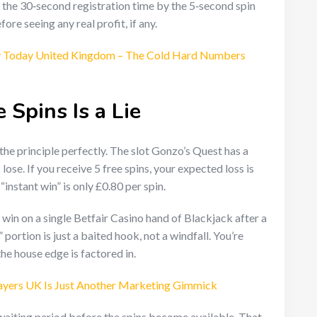
ply the 30‑second registration time by the 5‑second spin
re seeing any real profit, if any.
tly Today United Kingdom – The Cold Hard Numbers
 Spins Is a Lie
es the principle perfectly. The slot Gonzo’s Quest has a
 lose. If you receive 5 free spins, your expected loss is
instant win” is only £0.80 per spin.
in on a single Betfair Casino hand of Blackjack after a
portion is just a baited hook, not a windfall. You’re
the house edge is factored in.
ayers UK Is Just Another Marketing Gimmick
 waiting period before the spins become available. That