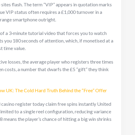
me sites flash. The term “VIP” appears in quotation marks
ue VIP status often requires a £1,000 turnover in a
‑range smartphone outright.
of a 3‑minute tutorial video that forces you to watch
s you 180 seconds of attention, which, if monetised at a
t time value.
ive losses, the average player who registers three times
en costs, a number that dwarfs the £5 “gift” they think
w UK: The Cold Hard Truth Behind the “Free” Offer
 casino register today claim free spins instantly United
limited to a single reel configuration, reducing variance
8 means the player’s chance of hitting a big win shrinks