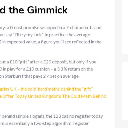
nd the Gimmick
story: a 0‑cost promise wrapped in a 7‑character brand
 say “I’ll try my luck”. In practice, the average
n expected value, a figure you’ll see reflected in the
 a £10 “gift” after a £20 deposit, but only if you
 in play for a £10 cushion – a 3.3 % return on the
 on Starburst that pays 2 × bet on average.
 spins UK – the cold, hard maths behind the “gift”
ive Offer Today United Kingdom: The Cold Math Behind
 behind simple slogans, the 123 casino register today
m is essentially a two‑step algorithm: register