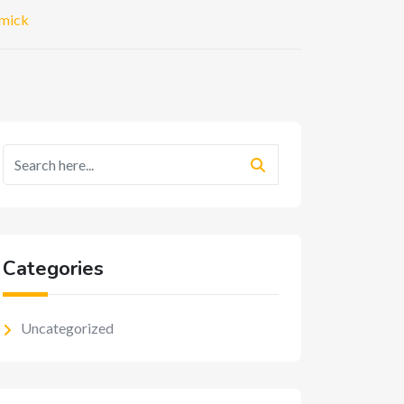
mmick
Categories
Uncategorized