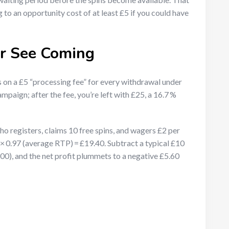
g to an opportunity cost of at least £5 if you could have
r See Coming
on a £5 “processing fee” for every withdrawal under
paign; after the fee, you’re left with £25, a 16.7 %
ho registers, claims 10 free spins, and wagers £2 per
 × 0.97 (average RTP) = £19.40. Subtract a typical £10
00), and the net profit plummets to a negative £5.60