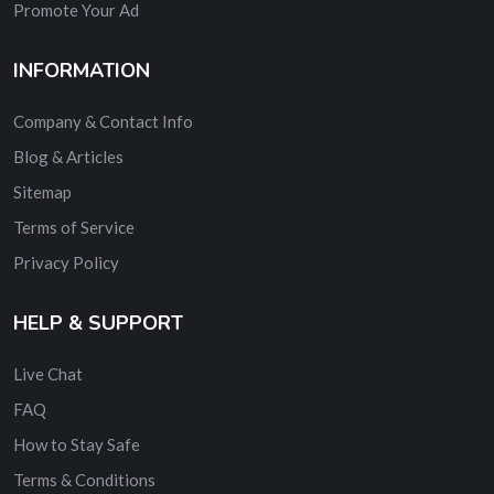
Promote Your Ad
INFORMATION
Company & Contact Info
Blog & Articles
Sitemap
Terms of Service
Privacy Policy
HELP & SUPPORT
Live Chat
FAQ
How to Stay Safe
Terms & Conditions