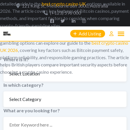
Skip
detailed guide to the
best crypto casino UK
options available in
121 King St, Melbourne den 3000, Australia
to
2026. The article covers key features of Bitcoin casinos, payment
(+123) 596 000
content
methods, and important factors to consider when comparing
crypto-friendly gambling sites.
Add Listing
Players looking for a clearer understanding of secure crypto
gambling options can explore our guide to the
best crypto casino
UK 2026
, covering key factors such as Bitcoin payment safety,
platform reliability, and responsible gaming practices. The article
Where is it?
helps British players compare important security aspects before
choosing a crypto casino experience.
In which category?
What are you looking for?