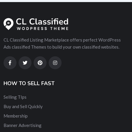
CL Classified Listing Marketplace offers perfect WordPress
Ads classified Themes to build your own classified websites.
HOW TO SELL FAST
Selling TIps
Buy and Sell Quickly
Membership
Banner Advertising