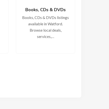
Books, CDs & DVDs
Books, CDs & DVDs listings
available in Watford.
Browse local deals,
services,…