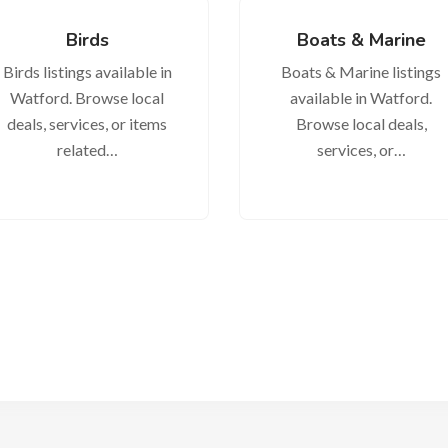
Birds
Boats & Marine
Birds listings available in
Boats & Marine listings
Watford. Browse local
available in Watford.
deals, services, or items
Browse local deals,
related…
services, or…