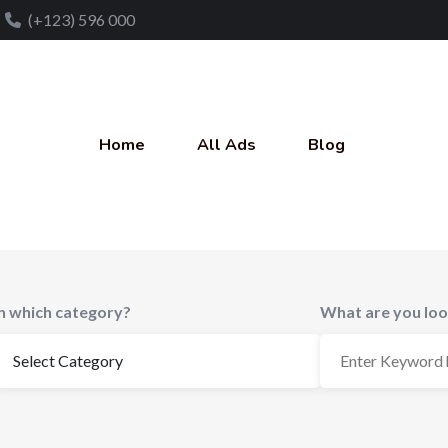
(+123) 596 000
Home
All Ads
Blog
In which category?
What are you loo