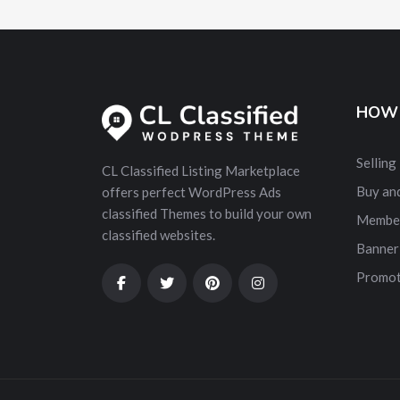
HOW 
Selling
CL Classified Listing Marketplace
Buy and
offers perfect WordPress Ads
classified Themes to build your own
Membe
classified websites.
Banner
Promot