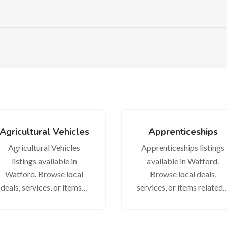
Agricultural Vehicles
Apprenticeships
Agricultural Vehicles
Apprenticeships listings
listings available in
available in Watford.
Watford. Browse local
Browse local deals,
deals, services, or items…
services, or items related