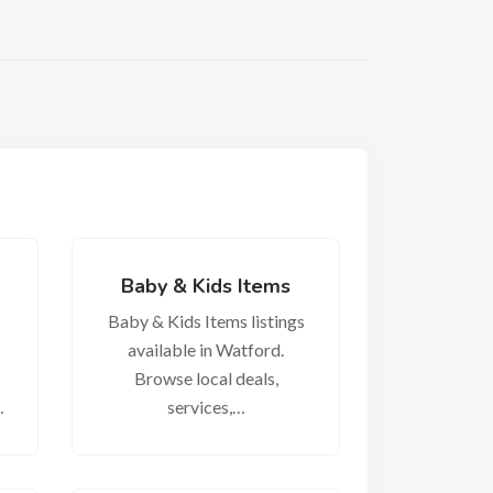
Baby & Kids Items
Baby & Kids Items listings
available in Watford.
Browse local deals,
…
services,…