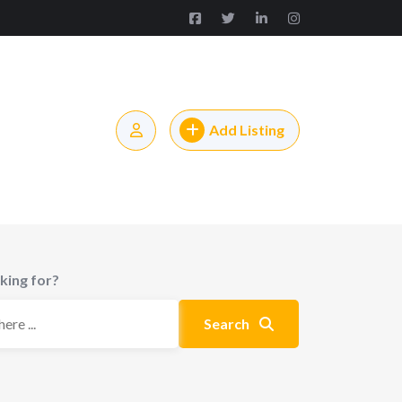
Add Listing
king for?
Search