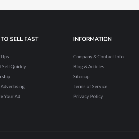
TO SELL FAST
INFORMATION
 TIps
Company & Contact Info
 Sell Quickly
Blog & Articles
rship
Sitemap
 Advertising
Terms of Service
e Your Ad
Privacy Policy