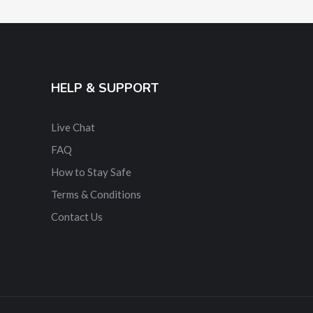
HELP & SUPPORT
Live Chat
FAQ
How to Stay Safe
Terms & Conditions
Contact Us