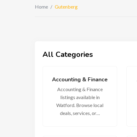
Home
/
Gutenberg
All Categories
Accounting & Finance
Accounting & Finance
listings available in
Watford. Browse local
deals, services, or…