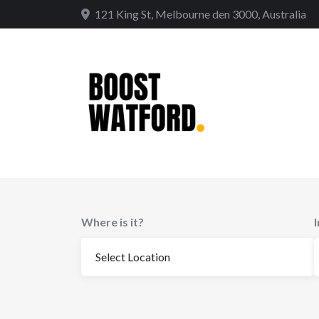
Skip
121 King St, Melbourne den 3000, Australia
to
content
Where is it?