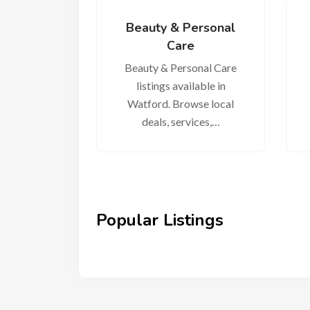
Beauty & Personal
Care
Beauty & Personal Care
listings available in
Watford. Browse local
deals, services,…
Popular Listings